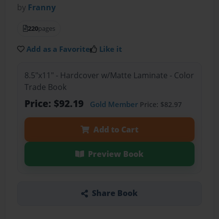
by
Franny
220
pages
Add as a Favorite
Like it
8.5"x11" - Hardcover w/Matte Laminate - Color
Trade Book
Price: $92.19
Gold Member
Price: $82.97
Add to Cart
Preview Book
Share Book