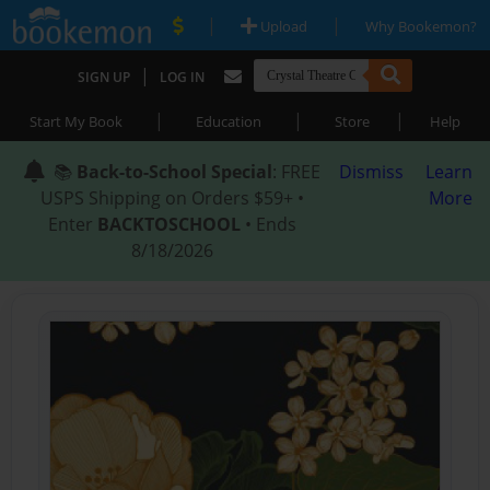
|
|
Upload
Why Bookemon?
|
SIGN UP
LOG IN
|
|
|
Start My Book
Education
Store
Help
📚
Back-to-School Special
: FREE
Dismiss
Learn
USPS Shipping on Orders $59+ •
More
Enter
BACKTOSCHOOL
• Ends
8/18/2026