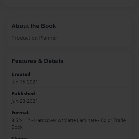
About the Book
Production Planner
Features & Details
Created
Jun-15-2021
Published
Jun-23-2021
Format
8.5"x11" - Hardcover w/Matte Laminate - Color Trade
Book
Theme