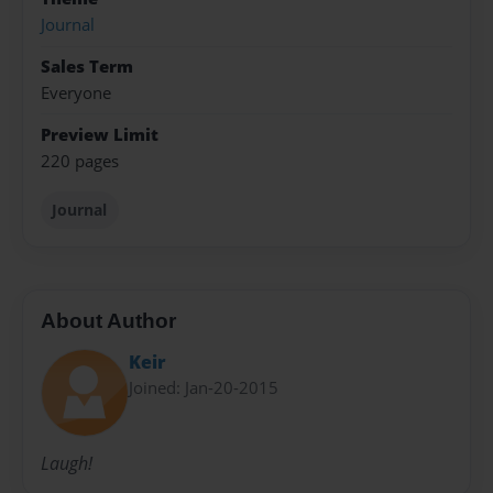
Journal
Sales Term
Everyone
Preview Limit
220 pages
Journal
About Author
Keir
Joined: Jan-20-2015
Laugh!