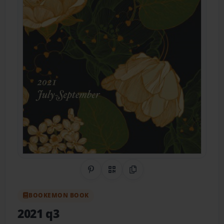
Share on Pinterest
QR Code
Copy Link
BOOKEMON BOOK
2021 q3