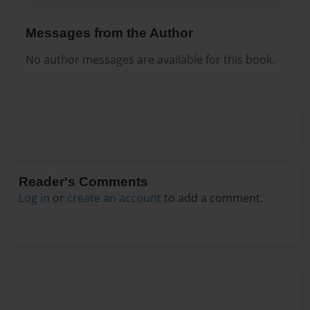
Messages from the Author
No author messages are available for this book.
Reader's Comments
Log in
or
create an account
to add a comment.