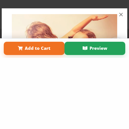
×
Affiliate Program
Contact Us
About Us
Privacy Policy
Term of Use
Why Bookemon
Add to Cart
Preview
Copyright 2026 LivePage LLC
Get 20% OFF Your First
Order of Your Own Printed
Book
Use Coupon WELCOMEYOU within 10 days of