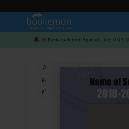
📚
Back-to-School Special
: FREE USPS S
Share on Pinterest
QR Code
Copy Link