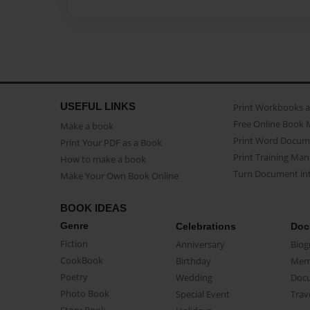
USEFUL LINKS
Print Workbooks 
Free Online Book 
Make a book
Print Word Docum
Print Your PDF as a Book
Print Training Man
How to make a book
Turn Document int
Make Your Own Book Online
BOOK IDEAS
Genre
Celebrations
Doc
Fiction
Anniversary
Biog
CookBook
Birthday
Mem
Poetry
Wedding
Doc
Photo Book
Special Event
Trav