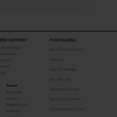
MER SUPPORT
PURCHASING
Testimonials
Book Price Calculator
Questions
Shipping
Support
eement
Buy CAP package
buse
Buy Gift Card
Social
Educator Discount
Blog Book
Journal
Book Printing Prices
Religion Book
Print One Copy of Your
Portfolio