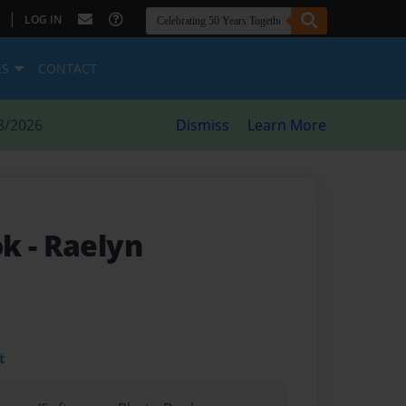
|
LOG IN
ES
CONTACT
8/2026
Dismiss
Learn More
ok
- Raelyn
t