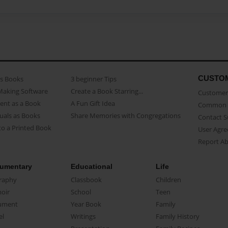
CUSTO
as Books
3 beginner Tips
Making Software
Create a Book Starring...
Customer 
ent as a Book
A Fun Gift Idea
Common 
uals as Books
Share Memories with Congregations
Contact 
o a Printed Book
User Agr
Report A
umentary
Educational
Life
raphy
Classbook
Children
oir
School
Teen
ument
Year Book
Family
el
Writings
Family History