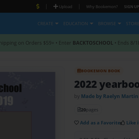
|
|
Upload
Why Bookemon?
SIGN UP
CREATE
EDUCATION
BROWSE
STOR
hipping on Orders $59+ • Enter
BACKTOSCHOOL
• Ends 8/1
BOOKEMON BOOK
2022 yearbo
by
Made by Raelyn Martin
20
pages
Add as a Favorite
Like i