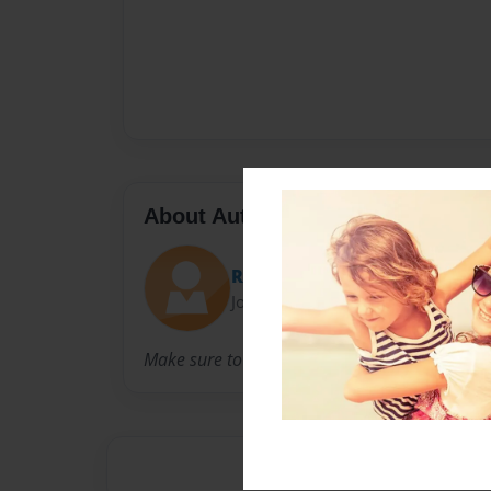
About Author
Raerae
Joined: Nov-18-2022
Make sure to like the book thank you