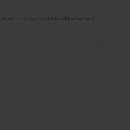
g in
or
create an account
to add a comment.