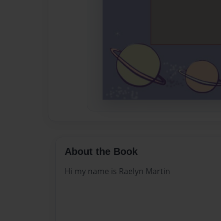
About the Book
Hi my name is Raelyn Martin