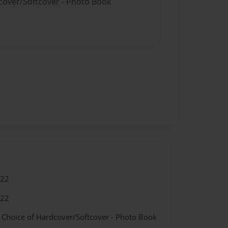
dcover/Softcover - Photo Book
022
022
- Choice of Hardcover/Softcover - Photo Book