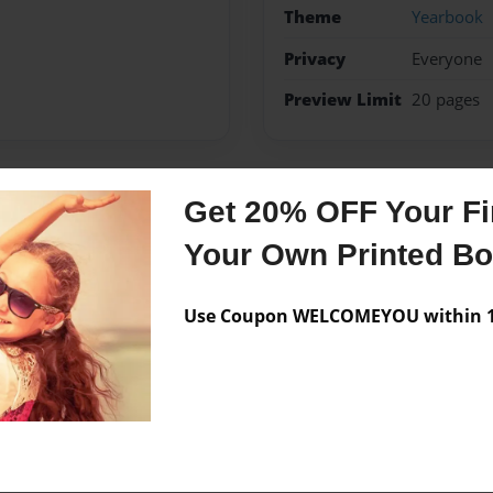
Theme
Yearbook
Privacy
Everyone
Preview Limit
20 pages
Get 20% OFF Your Fir
Messages from the 
Your Own Printed B
No author messages are a
Use Coupon WELCOMEYOU within 10