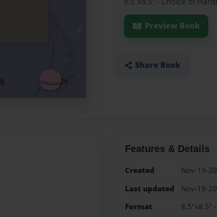
8.5"x8.5" - Choice of Har
Preview Book
Share Book
Features & Details
Created
Nov-19-2
Last updated
Nov-19-2
Format
8.5"x8.5" 