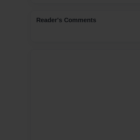
Reader's Comments