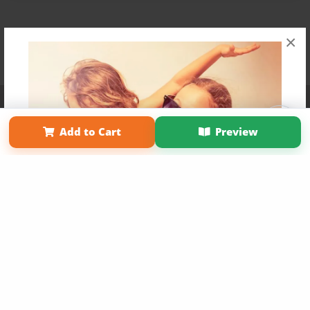
×
Affiliate Program
Contact Us
About Us
Privacy Policy
Term of Use
Why Bookemon
Add to Cart
Preview
Copyright 2026 LivePage LLC
Get 20% OFF Your First
Order of Your Own Printed
Book
Use Coupon WELCOMEYOU within 10 days of