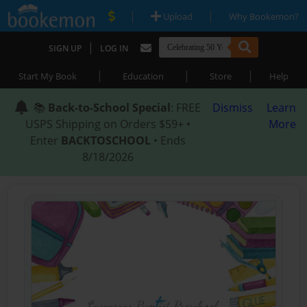
|
|
Upload
Why Bookemon?
|
SIGN UP
LOG IN
|
|
|
Start My Book
Education
Store
Help
📚
Back-to-School Special
: FREE
Dismiss
Learn
USPS Shipping on Orders $59+ •
More
Enter
BACKTOSCHOOL
• Ends
8/18/2026