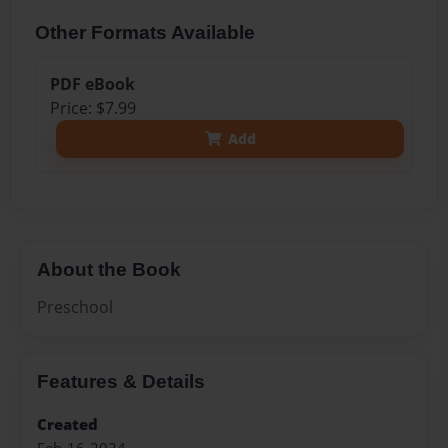
Other Formats Available
PDF eBook
Price: $7.99
Add
About the Book
Preschool
Features & Details
Created