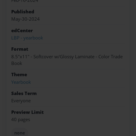
Feb-16-2024
Published
May-30-2024
edCenter
LBP - yearbook
Format
8.5"x11" - Softcover w/Glossy Laminate - Color Trade
Book
Theme
Yearbook
Sales Term
Everyone
Preview Limit
40 pages
none