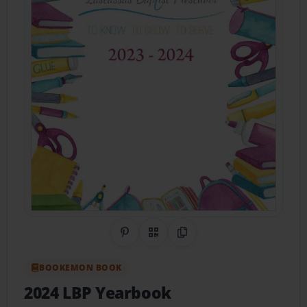
Share on Pinterest
QR Code
Copy Link
BOOKEMON BOOK
2024 LBP Yearbook