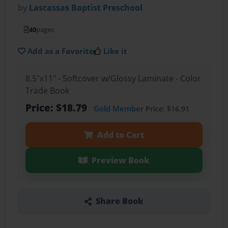
by
Lascassas Baptist Preschool
40
pages
Add as a Favorite
Like it
8.5"x11" - Softcover w/Glossy Laminate - Color
Trade Book
Price: $18.79
Gold Member
Price: $16.91
Add to Cart
Preview Book
Share Book