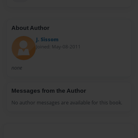
About Author
J. Sissom
Joined: May-08-2011
none
Messages from the Author
No author messages are available for this book.