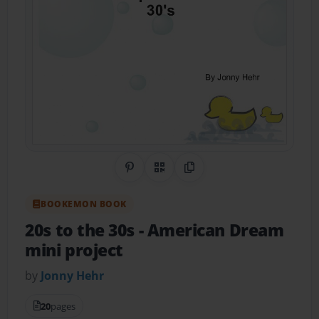
Share on Pinterest
QR Code
Copy Link
BOOKEMON BOOK
20s to the 30s
- American Dream
mini project
by
Jonny Hehr
20
pages