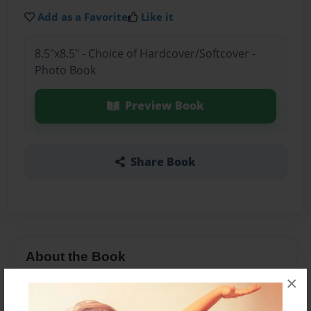
Add as a Favorite
Like it
8.5"x8.5" - Choice of Hardcover/Softcover -
Photo Book
Preview Book
Share Book
About the Book
×
A short story on the history on the period of the
20s to the 30s