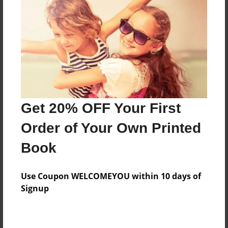
Features & Details
Created
Oct-20-2015
Last updated
Nov-22-2015
Get 20% OFF Your First
Format
Order of Your Own Printed
8.5"x8.5" - Choice of Hardcover/Softcover - Photo
Book
Book
Theme
Storybook
Use Coupon WELCOMEYOU within 10 days of
Signup
Privacy
Everyone
Preview Limit