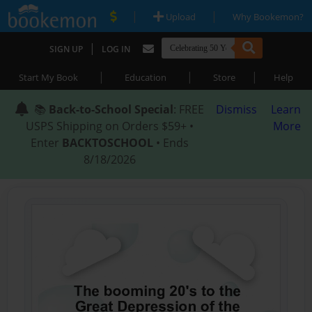
|
|
Upload
Why Bookemon?
|
SIGN UP
LOG IN
|
|
|
Start My Book
Education
Store
Help
📚
Back-to-School Special
: FREE
Dismiss
Learn
USPS Shipping on Orders $59+ •
More
Enter
BACKTOSCHOOL
• Ends
8/18/2026