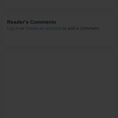
Reader's Comments
Log in
or
create an account
to add a comment.