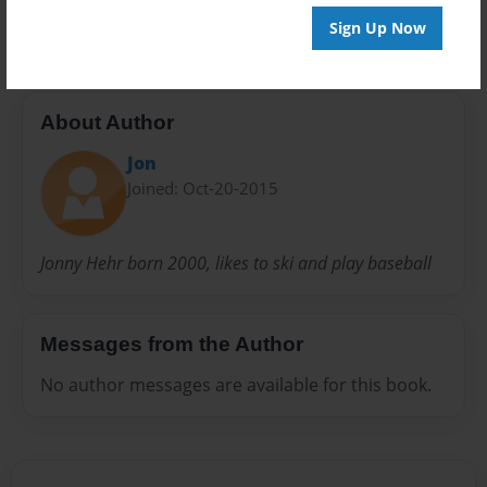
20 pages
Sign Up Now
About Author
Jon
Joined: Oct-20-2015
Jonny Hehr born 2000, likes to ski and play baseball
Messages from the Author
No author messages are available for this book.