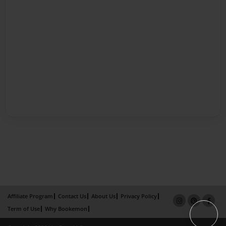
Affiliate Program
Contact Us
About Us
Privacy Policy
Term of Use
Why Bookemon