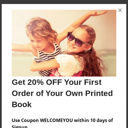
×
Messages from the Author
No author messages are available for this book.
Reader's Comments
Get 20% OFF Your First
Log in
or
create an account
to add a comment.
Order of Your Own Printed
Book
Use Coupon WELCOMEYOU within 10 days of
Signup