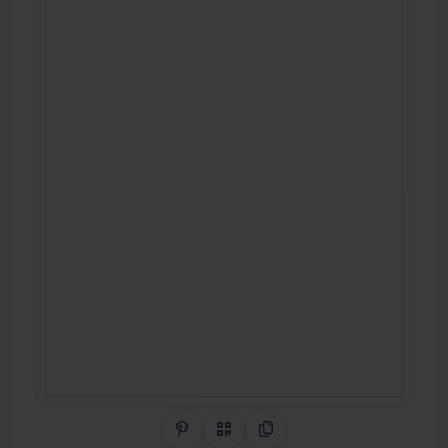
Share on Pinterest
QR Code
Copy Link