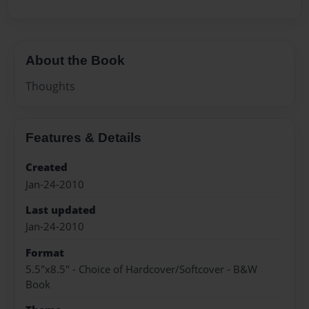
About the Book
Thoughts
Features & Details
Created
Jan-24-2010
Last updated
Jan-24-2010
Format
5.5"x8.5" - Choice of Hardcover/Softcover - B&W
Book