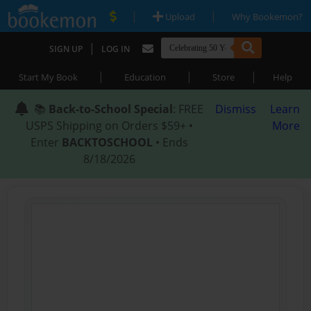
|
|
Upload
Why Bookemon?
|
SIGN UP
LOG IN
|
|
|
Start My Book
Education
Store
Help
📚
Back-to-School Special
: FREE
Dismiss
Learn
USPS Shipping on Orders $59+ •
More
Enter
BACKTOSCHOOL
• Ends
8/18/2026