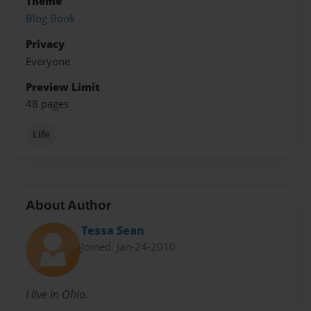
Theme
Blog Book
Privacy
Everyone
Preview Limit
48 pages
Life
About Author
Tessa Sean
Joined: Jan-24-2010
I live in Ohio.