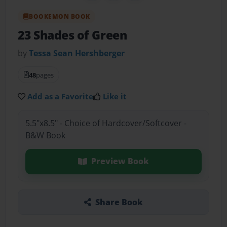
BOOKEMON BOOK
23 Shades of Green
by
Tessa Sean Hershberger
48
pages
Add as a Favorite
Like it
5.5"x8.5" - Choice of Hardcover/Softcover -
B&W Book
Preview Book
Share Book