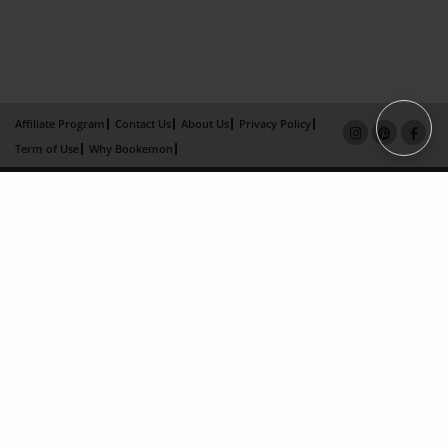
Affiliate Program
Contact Us
About Us
Privacy Policy
Term of Use
Why Bookemon
Copyright 2026 LivePage LLC