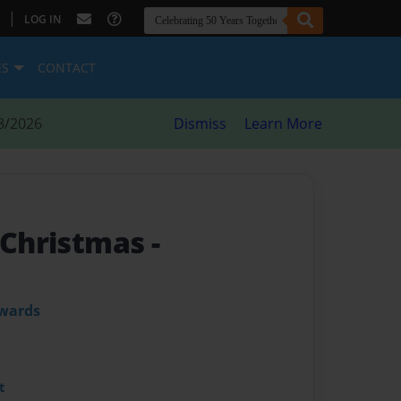
|
LOG IN
ES
CONTACT
8/2026
Dismiss
Learn More
l Christmas
-
dwards
t