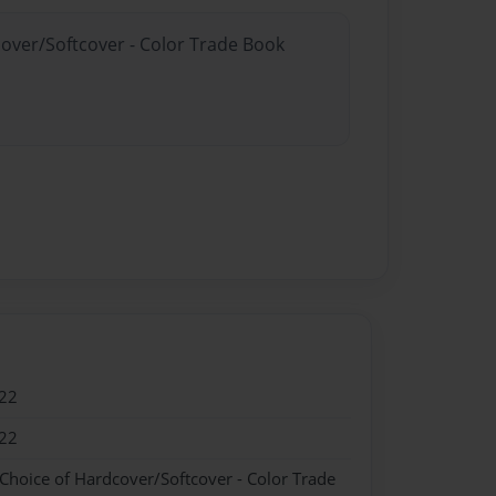
cover/Softcover - Color Trade Book
22
22
 Choice of Hardcover/Softcover - Color Trade