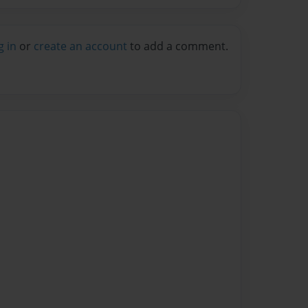
g in
or
create an account
to add a comment.