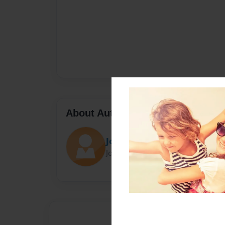
About Author
Josh
Joined: Dec-08-2022