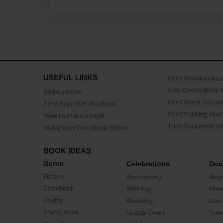
USEFUL LINKS
Print Workbooks 
Free Online Book 
Make a book
Print Word Docum
Print Your PDF as a Book
Print Training Man
How to make a book
Turn Document int
Make Your Own Book Online
BOOK IDEAS
Genre
Celebrations
Doc
Fiction
Anniversary
Biog
CookBook
Birthday
Mem
Poetry
Wedding
Doc
Photo Book
Special Event
Trav