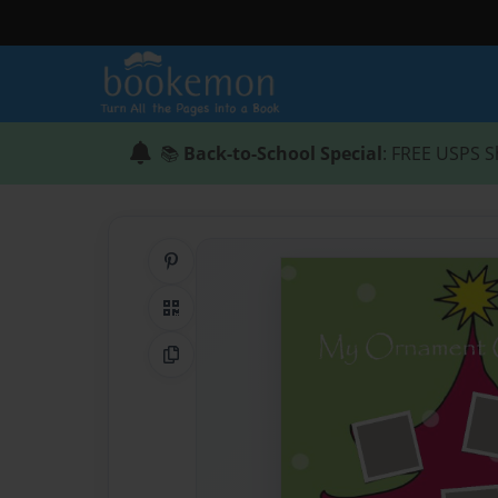
📚
Back-to-School Special
: FREE USPS S
Share on Pinterest
QR Code
Copy Link