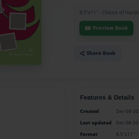
8.5"x11" - Choice of Hard
Preview Book
Share Book
Features & Details
Created
Dec-08-20
Last updated
Dec-08-20
Format
8.5"x11" -