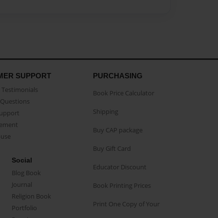
MER SUPPORT
PURCHASING
Testimonials
Book Price Calculator
Questions
Shipping
Support
eement
Buy CAP package
buse
Buy Gift Card
Social
Educator Discount
Blog Book
Journal
Book Printing Prices
Religion Book
Print One Copy of Your
Portfolio