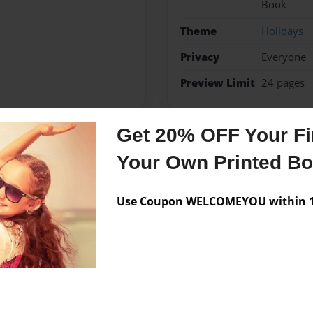
Book
Theme
Holidays
Privacy
Everyone
Preview Limit
24 pages
Get 20% OFF Your Fir
Messages from the 
Your Own Printed B
No author messages are a
Use Coupon WELCOMEYOU within 10