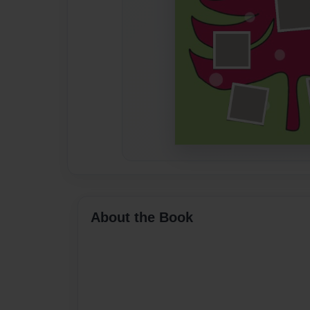
About the Book