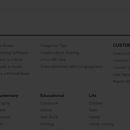
CUSTO
as Books
3 beginner Tips
Making Software
Create a Book Starring...
Customer 
ent as a Book
A Fun Gift Idea
Common 
uals as Books
Share Memories with Congregations
Contact 
o a Printed Book
User Agr
Report A
umentary
Educational
Life
raphy
Classbook
Children
oir
School
Teen
ument
Year Book
Family
el
Writings
Family History