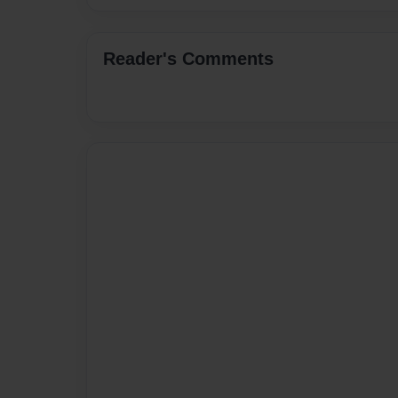
Reader's Comments