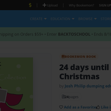
|
|
Upload
Why Bookemon?
SIGN UP
CREATE
EDUCATION
BROWSE
STOR
hipping on Orders $59+ • Enter
BACKTOSCHOOL
• Ends 8/1
BOOKEMON BOOK
24 days unti
Christmas
by
Josh Philip dumping e
24
pages
Add as a Favorite
Like i