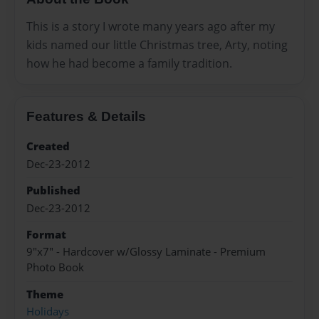
This is a story I wrote many years ago after my
kids named our little Christmas tree, Arty, noting
how he had become a family tradition.
Features & Details
Created
Dec-23-2012
Published
Dec-23-2012
Format
9"x7" - Hardcover w/Glossy Laminate - Premium
Photo Book
Theme
Holidays