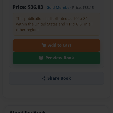
Price: $36.83
Gold Member
Price: $33.15
This publication is distributed as 10" x 8"
within the United States and 11" x 8.5" in all
other regions.
Add to Cart
Preview Book
Share Book
About the Book