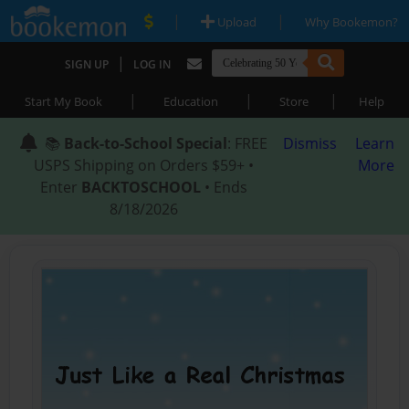
|
|
Upload
Why Bookemon?
|
SIGN UP
LOG IN
|
|
|
Start My Book
Education
Store
Help
📚
Back-to-School Special
: FREE
Dismiss
Learn
USPS Shipping on Orders $59+ •
More
Enter
BACKTOSCHOOL
• Ends
8/18/2026