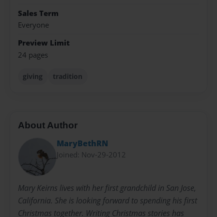
Sales Term
Everyone
Preview Limit
24 pages
giving
tradition
About Author
MaryBethRN
Joined: Nov-29-2012
Mary Keirns lives with her first grandchild in San Jose,
California. She is looking forward to spending his first
Christmas together. Writing Christmas stories has