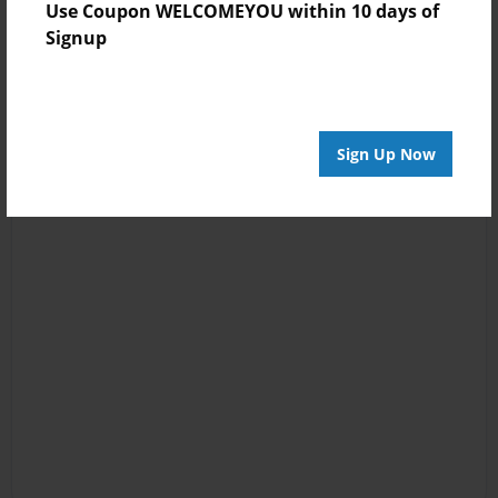
Use Coupon WELCOMEYOU within 10 days of
Signup
Sign Up Now