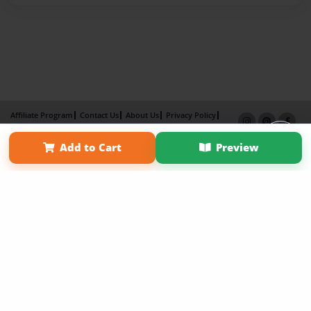
Affiliate Program
Contact Us
About Us
Privacy Policy
Term of Use
Why Bookemon
Add to Cart
Preview
Copyright 2026 LivePage LLC