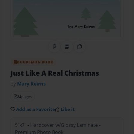
Share on Pinterest
QR Code
Copy Link
BOOKEMON BOOK
Just Like A Real Christmas
by
Mary Keirns
24
pages
Add as a Favorite
Like it
9"x7" - Hardcover w/Glossy Laminate -
Premium Photo Book