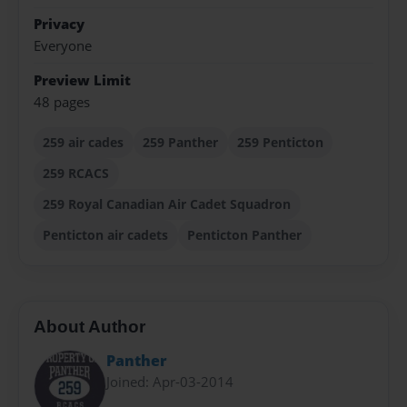
Privacy
Everyone
Preview Limit
48 pages
259 air cades
259 Panther
259 Penticton
259 RCACS
259 Royal Canadian Air Cadet Squadron
Penticton air cadets
Penticton Panther
About Author
Panther
Joined: Apr-03-2014