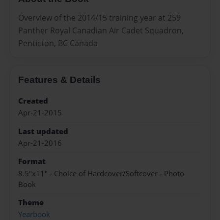
Overview of the 2014/15 training year at 259
Panther Royal Canadian Air Cadet Squadron,
Penticton, BC Canada
Features & Details
Created
Apr-21-2015
Last updated
Apr-21-2016
Format
8.5"x11" - Choice of Hardcover/Softcover - Photo
Book
Theme
Yearbook