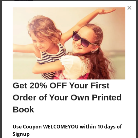
×
Captain Karen Hellyer, Commanding Officer of 259
Panther RCACF June 2012 - June 2015
Messages from the Author
No author messages are available for this book.
Get 20% OFF Your First
Order of Your Own Printed
Book
Use Coupon WELCOMEYOU within 10 days of
Signup