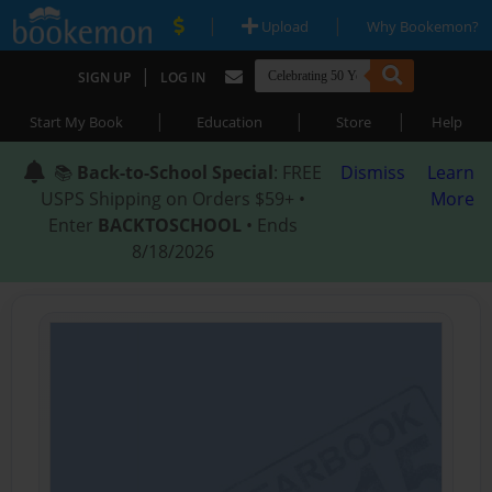
|
|
Upload
Why Bookemon?
|
SIGN UP
LOG IN
|
|
|
Start My Book
Education
Store
Help
📚
Back-to-School Special
: FREE
Dismiss
Learn
USPS Shipping on Orders $59+ •
More
Enter
BACKTOSCHOOL
• Ends
8/18/2026