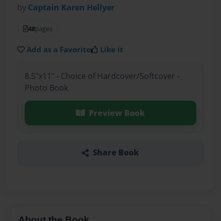
by
Captain Karen Hellyer
48
pages
Add as a Favorite
Like it
8.5"x11" - Choice of Hardcover/Softcover -
Photo Book
Preview Book
Share Book
About the Book