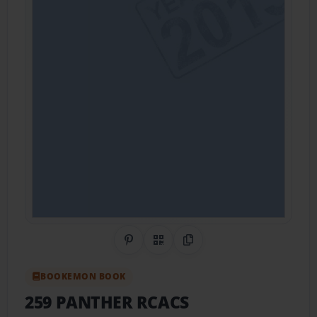
Share on Pinterest
QR Code
Copy Link
BOOKEMON BOOK
259 PANTHER RCACS