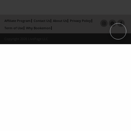
Affiliate Program
Contact Us
About Us
Privacy Policy
Term of Use
Why Bookemon
Copyright 2026 LivePage LLC