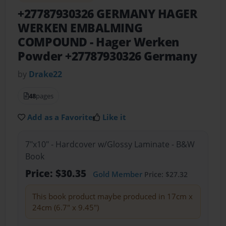
+27787930326 GERMANY HAGER
WERKEN EMBALMING
COMPOUND
- Hager Werken
Powder +27787930326 Germany
by
Drake22
48
pages
Add as a Favorite
Like it
7"x10" - Hardcover w/Glossy Laminate - B&W
Book
Price: $30.35
Gold Member
Price: $27.32
This book product maybe produced in 17cm x
24cm (6.7" x 9.45")