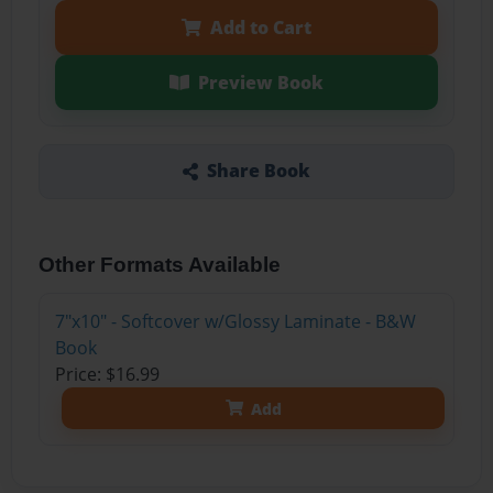
Add to Cart
Preview Book
Share Book
Other Formats Available
7"x10" - Softcover w/Glossy Laminate - B&W
Book
Price: $16.99
Add