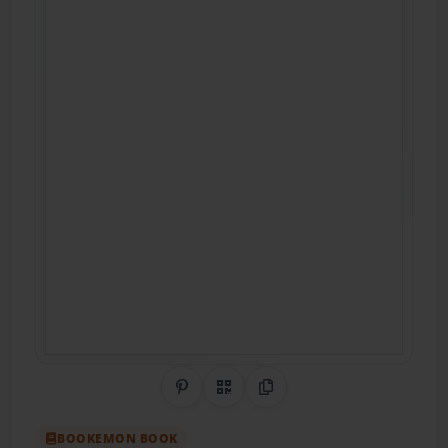
Share on Pinterest
QR Code
Copy Link
BOOKEMON BOOK