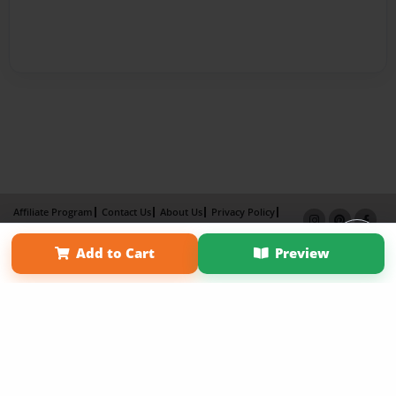
Affiliate Program
Contact Us
About Us
Privacy Policy
Term of Use
Why Bookemon
Add to Cart
Preview
Copyright 2026 LivePage LLC