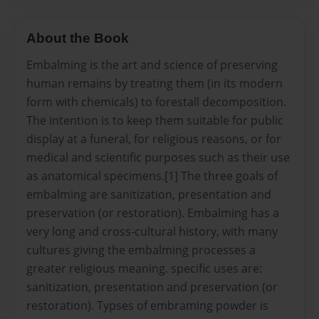
About the Book
Embalming is the art and science of preserving
human remains by treating them (in its modern
form with chemicals) to forestall decomposition.
The intention is to keep them suitable for public
display at a funeral, for religious reasons, or for
medical and scientific purposes such as their use
as anatomical specimens.[1] The three goals of
embalming are sanitization, presentation and
preservation (or restoration). Embalming has a
very long and cross-cultural history, with many
cultures giving the embalming processes a
greater religious meaning. specific uses are:
sanitization, presentation and preservation (or
restoration). Typses of embraming powder is