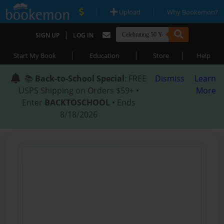
|
|
Upload
Why Bookemon?
|
SIGN UP
LOG IN
|
|
|
Start My Book
Education
Store
Help
📚
Back-to-School Special
: FREE
Dismiss
Learn
USPS Shipping on Orders $59+ •
More
Enter
BACKTOSCHOOL
• Ends
8/18/2026