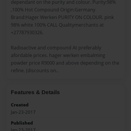
dependant on the purity and colour. Purity:98%
,100% Hot Compound Origin:Germany
Brand:Hager Werken PURITY ON COLOUR. pink
98% white 100% CALL Qualitymerchants at
+27787930326.
Radioactive and compound At preferably
afordable prices. hager werken embalming
powder price R9000 and above depending on the
refine. (discounts on..
Features & Details
Created
Jan-23-2017
Published
Jan-23-2017