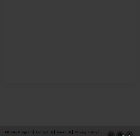
Affiliate Program
Contact Us
About Us
Privacy Policy
Term of Use
Why Bookemon