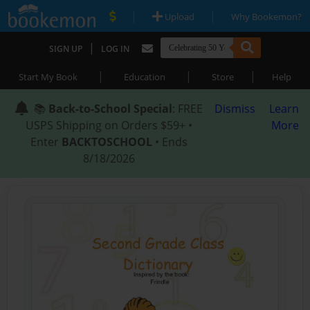
|
|
Upload
Why Bookemon?
|
SIGN UP
LOG IN
|
|
|
Start My Book
Education
Store
Help
📚
Back-to-School Special
: FREE
Dismiss
Learn
USPS Shipping on Orders $59+ •
More
Enter
BACKTOSCHOOL
• Ends
8/18/2026