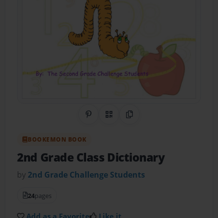
Share on Pinterest
QR Code
Copy Link
BOOKEMON BOOK
2nd Grade Class Dictionary
by
2nd Grade Challenge Students
24
pages
Add as a Favorite
Like it