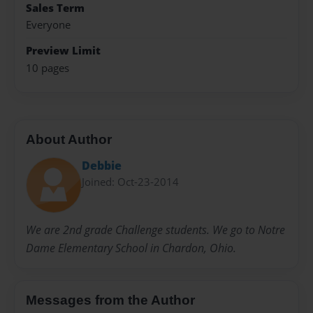
Sales Term
Everyone
Preview Limit
10 pages
About Author
Debbie
Joined: Oct-23-2014
We are 2nd grade Challenge students. We go to Notre
Dame Elementary School in Chardon, Ohio.
Messages from the Author