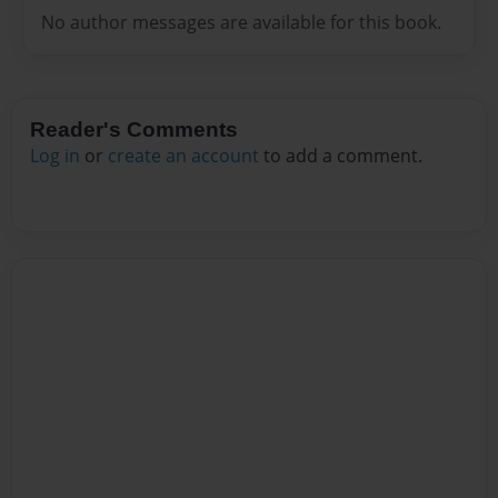
No author messages are available for this book.
Reader's Comments
Log in
or
create an account
to add a comment.