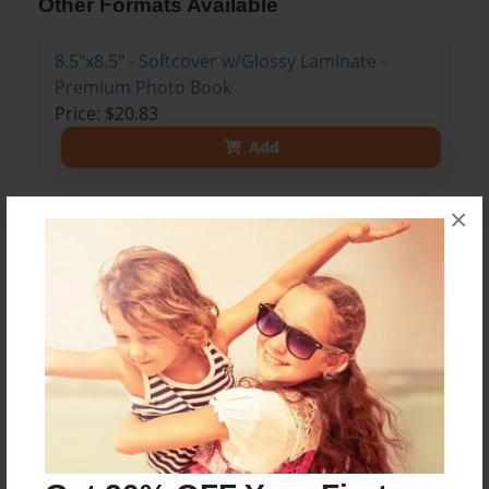
Other Formats Available
8.5"x8.5" - Softcover w/Glossy Laminate -
Premium Photo Book
Price: $20.83
Add
×
About the Book
This dictionary was created after reading the
book Frindle. Nick Allen, the main character, had
a new word added to the dictionary. That new
word was frindle and it meant pen.
We created new words and put them in a