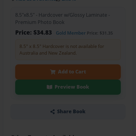
8.5"x8.5" - Hardcover w/Glossy Laminate -
Premium Photo Book
Price: $34.83
Gold Member
Price: $31.35
8.5" x 8.5" Hardcover is not available for
Australia and New Zealand.
Add to Cart
Preview Book
Share Book