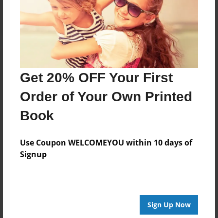
Log in
or
create an account
to add a comment.
Get 20% OFF Your First
Order of Your Own Printed
Book
Use Coupon WELCOMEYOU within 10 days of
Signup
Sign Up Now