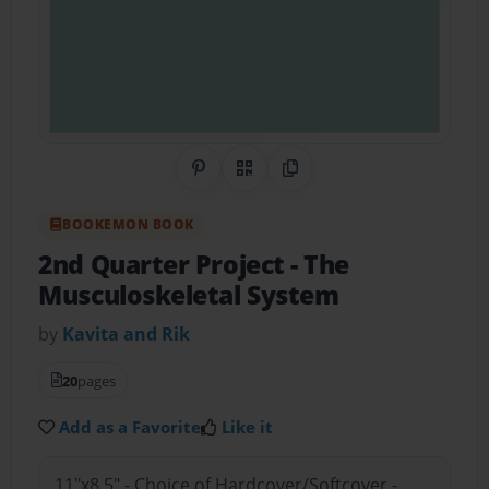
Share on Pinterest
QR Code
Copy Link
BOOKEMON BOOK
2nd Quarter Project
- The
Musculoskeletal System
by
Kavita and Rik
20
pages
Add as a Favorite
Like it
11"x8.5" - Choice of Hardcover/Softcover -