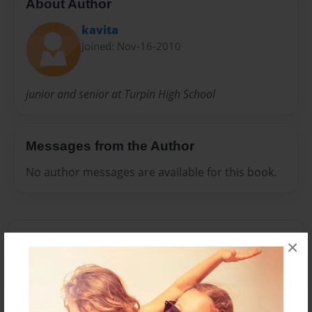
About Author
kavita
Joined: Nov-16-2010
junior and senior at Turpin High School
Messages from the Author
No author messages are available for this book.
×
Reader's Comments