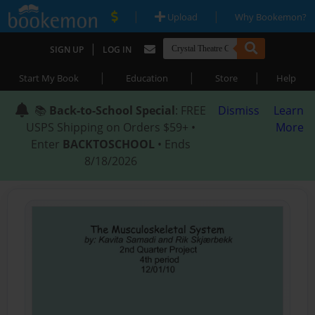
|
|
Upload
Why Bookemon?
|
SIGN UP
LOG IN
|
|
|
Start My Book
Education
Store
Help
📚
Back-to-School Special
: FREE
Dismiss
Learn
USPS Shipping on Orders $59+ •
More
Enter
BACKTOSCHOOL
• Ends
8/18/2026