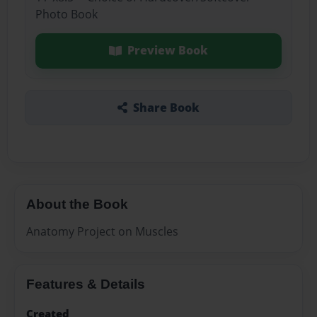
Photo Book
Preview Book
Share Book
About the Book
Anatomy Project on Muscles
Features & Details
Created