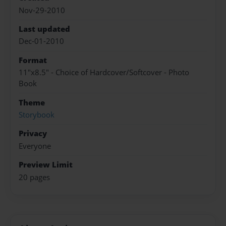
Nov-29-2010
Last updated
Dec-01-2010
Format
11"x8.5" - Choice of Hardcover/Softcover - Photo
Book
Theme
Storybook
Privacy
Everyone
Preview Limit
20 pages