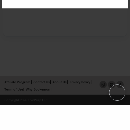
Affiliate Program
Contact Us
About Us
Privacy Policy
Term of Use
Why Bookemon
Copyright 2026 LivePage LLC