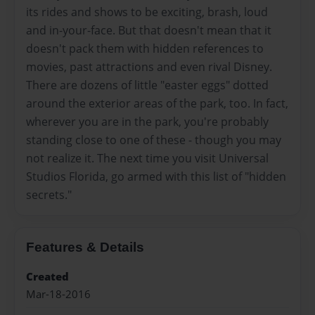
its rides and shows to be exciting, brash, loud
and in-your-face. But that doesn't mean that it
doesn't pack them with hidden references to
movies, past attractions and even rival Disney.
There are dozens of little "easter eggs" dotted
around the exterior areas of the park, too. In fact,
wherever you are in the park, you're probably
standing close to one of these - though you may
not realize it. The next time you visit Universal
Studios Florida, go armed with this list of "hidden
secrets."
Features & Details
Created
Mar-18-2016