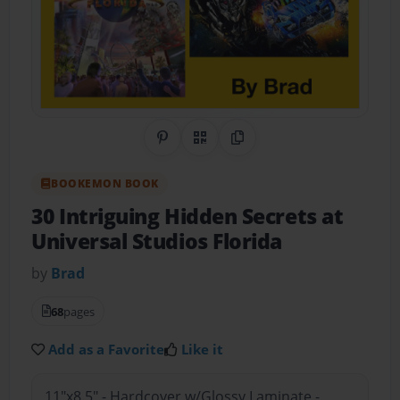
Share on Pinterest
QR Code
Copy Link
BOOKEMON BOOK
30 Intriguing Hidden Secrets at
Universal Studios Florida
by
Brad
68
pages
Add as a Favorite
Like it
11"x8.5" - Hardcover w/Glossy Laminate -