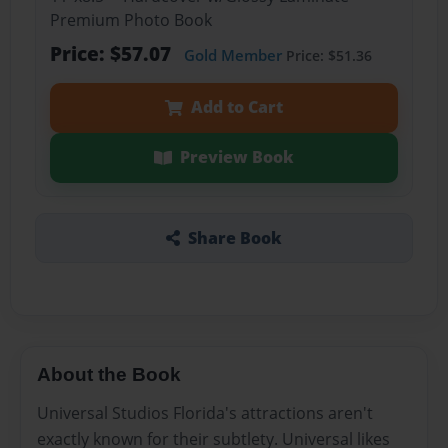
Premium Photo Book
Price: $57.07
Gold Member
Price: $51.36
Add to Cart
Preview Book
Share Book
About the Book
Universal Studios Florida's attractions aren't
exactly known for their subtlety. Universal likes