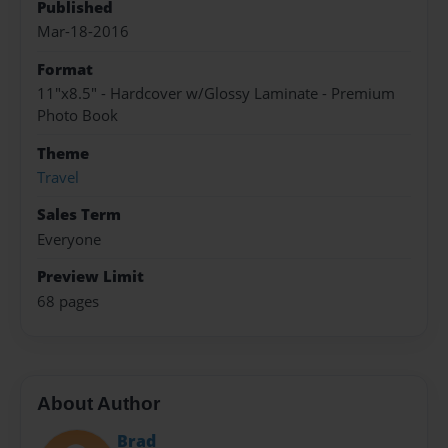
Published
Mar-18-2016
Format
11"x8.5" - Hardcover w/Glossy Laminate - Premium
Photo Book
Theme
Travel
Sales Term
Everyone
Preview Limit
68 pages
About Author
Brad