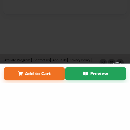
Affiliate Program
Contact Us
About Us
Privacy Policy
Term of Use
Why Bookemon
Add to Cart
Preview
Copyright 2026 LivePage LLC