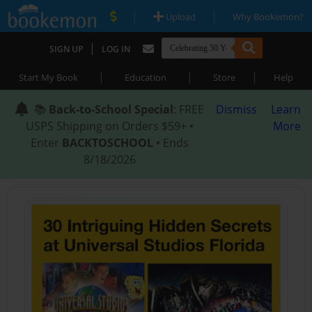
|
|
Upload
Why Bookemon?
|
SIGN UP
LOG IN
|
|
|
Start My Book
Education
Store
Help
📚
Back-to-School Special
: FREE
Dismiss
Learn
USPS Shipping on Orders $59+ •
More
Enter
BACKTOSCHOOL
• Ends
8/18/2026