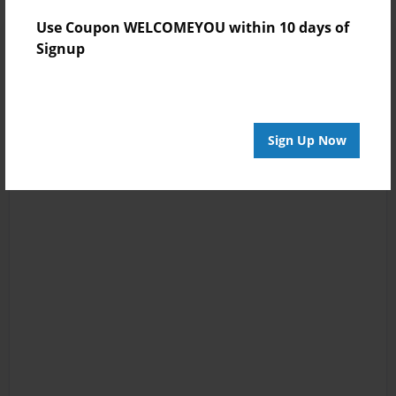
Use Coupon WELCOMEYOU within 10 days of
Signup
Sign Up Now