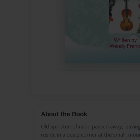
About the Book
Old Spinster Johnson passed away, leaving
reside in a dusty corner at the small, mou