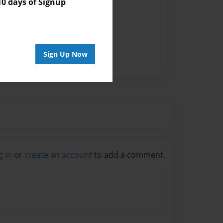
 days of Signup
Sign Up Now
g in
or
create an account
to add a comment.