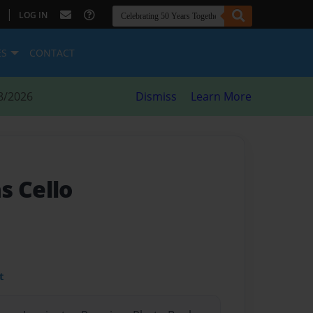
|
LOG IN
ES
CONTACT
8/2026
Dismiss
Learn More
s Cello
t