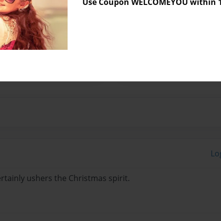
Use Coupon WELCOMEYOU within 10
 the cello since the age of
s as a cellist for the past
tion as a teacher and
ines her passion of music
Lo
rtainly ushers the Christmas spirit.