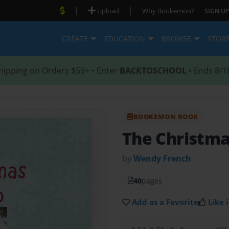
|
|
Upload
Why Bookemon?
SIGN UP
CREATE
EDUCATION
BROWSE
STOR
hipping on Orders $59+ • Enter
BACKTOSCHOOL
• Ends 8/1
BOOKEMON BOOK
The Christma
by
Wendy French
40
pages
Add as a Favorite
Like i