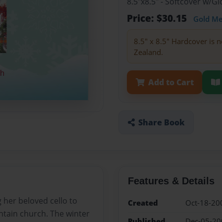
8.5"x8.5" - Softcover w/
Price: $30.15
Gold M
8.5" x 8.5" Hardcover is n
Zealand.
Add to Cart
Share Book
Features & Details
 her beloved cello to
Created
Oct-18-20
ntain church. The winter
Published
Dec-05-20