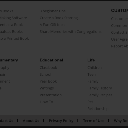
CUSTO
as Books
3 beginner Tips
Making Software
Create a Book Starring...
Customer 
ent as a Book
A Fun Gift Idea
Common 
uals as Books
Share Memories with Congregations
Contact 
o a Printed Book
User Agr
Report A
umentary
Educational
Life
raphy
Classbook
Children
oir
School
Teen
ument
Year Book
Family
el
Writings
Family History
Presentation
Family Recipes
How-To
Pet
Relationship
tact Us
About Us
Privacy Policy
Term of Use
Why Bo