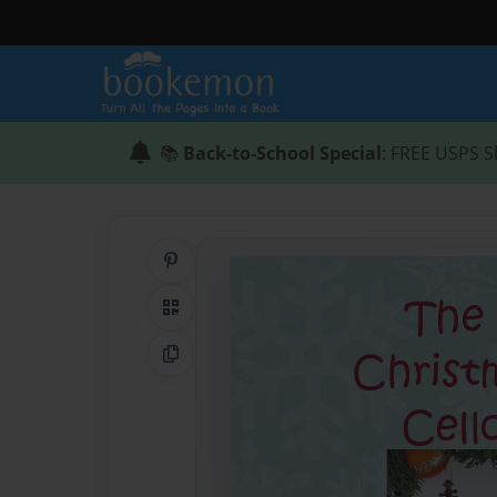
📚
Back-to-School Special
: FREE USPS S
Share on Pinterest
QR Code
Copy Link