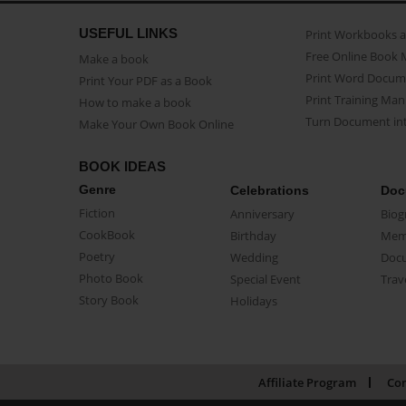
USEFUL LINKS
Print Workbooks 
Free Online Book 
Make a book
Print Word Docum
Print Your PDF as a Book
Print Training Man
How to make a book
Turn Document int
Make Your Own Book Online
BOOK IDEAS
Genre
Celebrations
Doc
Fiction
Anniversary
Biog
CookBook
Birthday
Mem
Poetry
Wedding
Doc
Photo Book
Special Event
Trav
Story Book
Holidays
Affiliate Program
Con