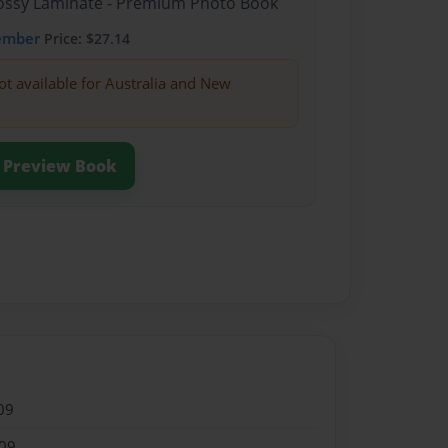
Glossy Laminate - Premium Photo Book
ember
Price: $27.14
ot available for Australia and New
Preview Book
09
09