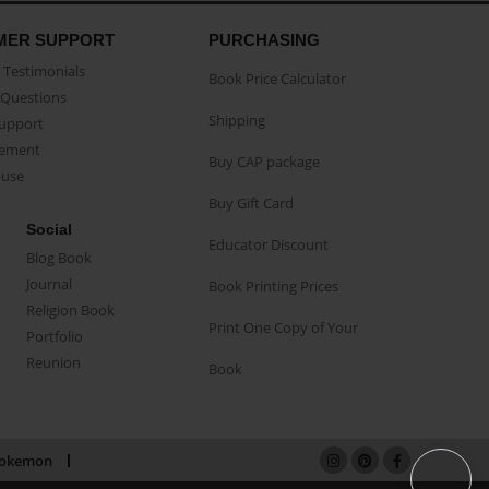
MER SUPPORT
PURCHASING
Testimonials
Book Price Calculator
Questions
Shipping
Support
eement
Buy CAP package
buse
Buy Gift Card
Social
Educator Discount
Blog Book
Journal
Book Printing Prices
Religion Book
Print One Copy of Your
Portfolio
Reunion
Book
okemon