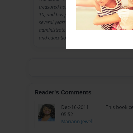
treasured holiday book. Ms. French has played
10, and has participated on church Praise Band
several years. She has been involved in educa
administrator for the past 25 years and comb
and education in this book.
Reader's Comments
Dec-16-2011
This book ce
05:52
Mariann Jewell