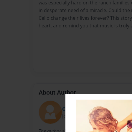
was especially hard on the ranch families 
in desperate need of a miracle. Could the
Cello change their lives forever? This stor
heart, and remind you that music is truly a
About Author
ChristmasCello
Joined: Oct-18-2009
The author shares her love of music, and especi