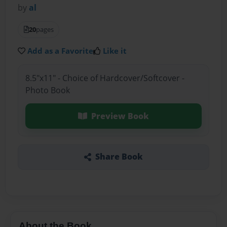
by
al
20
pages
Add as a Favorite
Like it
8.5"x11" - Choice of Hardcover/Softcover -
Photo Book
Preview Book
Share Book
About the Book