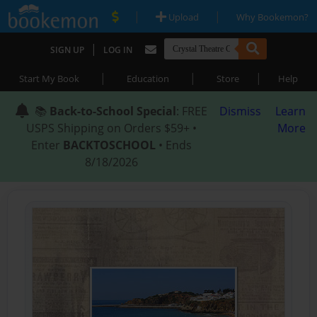
|
|
Upload
Why Bookemon?
|
SIGN UP
LOG IN
|
|
|
Start My Book
Education
Store
Help
📚
Back-to-School Special
: FREE
Dismiss
Learn
USPS Shipping on Orders $59+ •
More
Enter
BACKTOSCHOOL
• Ends
8/18/2026