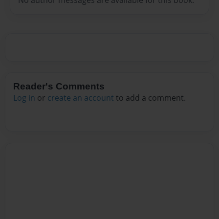
Reader's Comments
Log in
or
create an account
to add a comment.