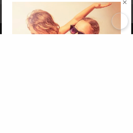
×
Affiliate Program
Contact Us
About Us
Privacy Policy
Term of Use
Why Bookemon
Copyright 2026 LivePage LLC
Get 20% OFF Your First
Order of Your Own Printed
Book
Use Coupon WELCOMEYOU within 10 days of
Signup