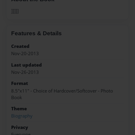
]]]]]
Features & Details
Created
Nov-20-2013
Last updated
Nov-26-2013
Format
8.5"x11" - Choice of Hardcover/Softcover - Photo
Book
Theme
Biography
Privacy
Everyone