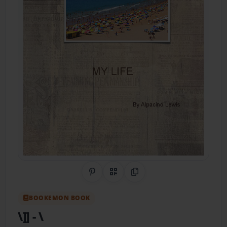
Share on Pinterest
QR Code
Copy Link
BOOKEMON BOOK
\]]
- \