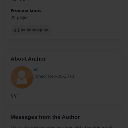
Preview Limit
20 pages
]]]]]p=lp=p=l=plp=
About Author
al
Joined: Nov-20-2013
]]]]]
Messages from the Author
No author messages are available for this book.