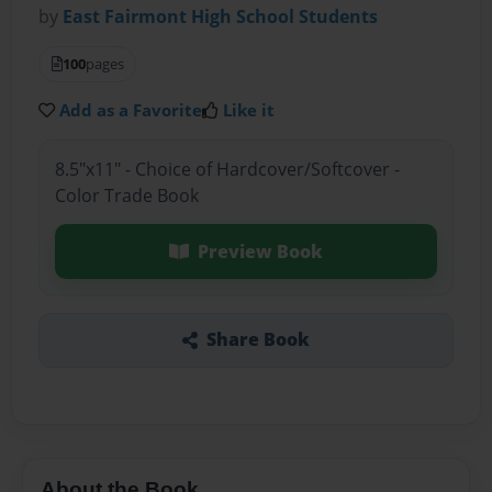
by
East Fairmont High School Students
100
pages
Add as a Favorite
Like it
8.5"x11" - Choice of Hardcover/Softcover -
Color Trade Book
Preview Book
Share Book
About the Book