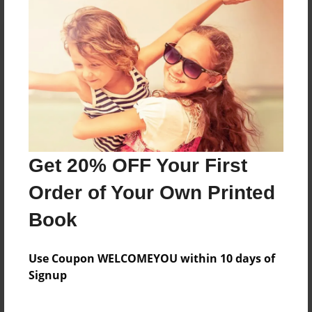
Reader's Comments
Log in
or
create an account
to add a comment.
Get 20% OFF Your First
Order of Your Own Printed
Book
Use Coupon WELCOMEYOU within 10 days of
Signup