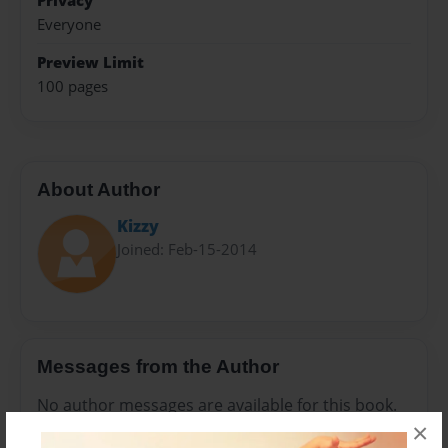
Privacy
Everyone
Preview Limit
100 pages
About Author
Kizzy
Joined: Feb-15-2014
Messages from the Author
No author messages are available for this book.
×