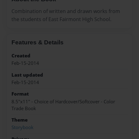
Combination of written and drawn works from
the students of East Fairmont High School.
Features & Details
Created
Feb-15-2014
Last updated
Feb-15-2014
Format
8.5"x11" - Choice of Hardcover/Softcover - Color
Trade Book
Theme
Storybook