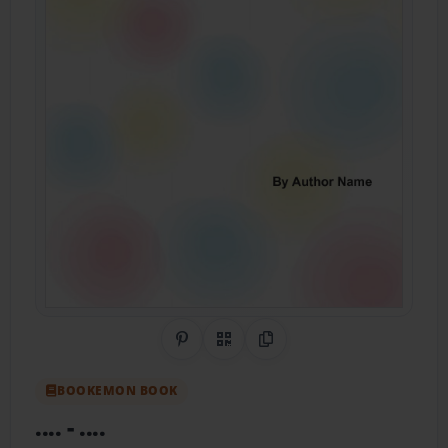
Share on Pinterest
QR Code
Copy Link
BOOKEMON BOOK
....
- ....