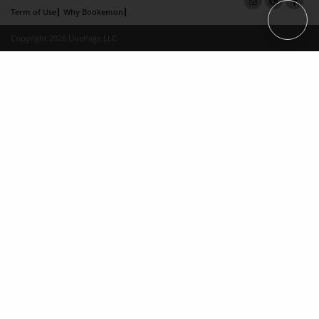
Term of Use
Why Bookemon
Copyright 2026 LivePage LLC