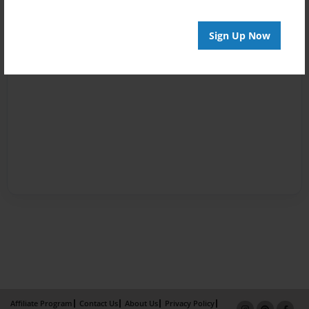
Sign Up Now
Affiliate Program
Contact Us
About Us
Privacy Policy