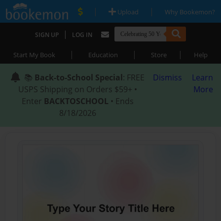
|
|
Upload
Why Bookemon?
|
SIGN UP
LOG IN
|
|
|
Start My Book
Education
Store
Help
📚
Back-to-School Special
: FREE
Dismiss
Learn
USPS Shipping on Orders $59+ •
More
Enter
BACKTOSCHOOL
• Ends
8/18/2026