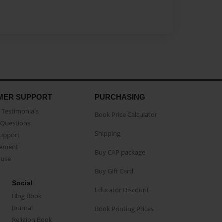
MER SUPPORT
PURCHASING
Testimonials
Book Price Calculator
Questions
Shipping
Support
eement
Buy CAP package
buse
Buy Gift Card
Social
Educator Discount
Blog Book
Journal
Book Printing Prices
Religion Book