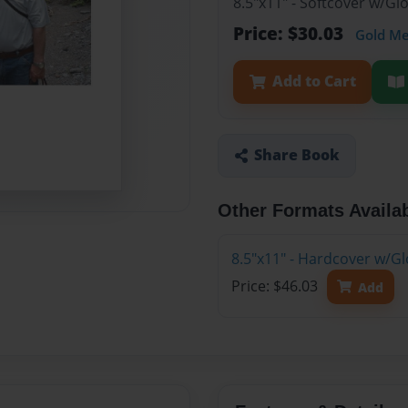
8.5"x11" - Softcover w/G
Price: $30.03
Gold M
Add to Cart
Share Book
Other Formats Availa
8.5"x11" - Hardcover w/G
Price: $46.03
Add