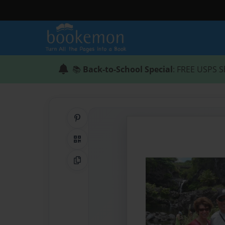
📚
Back-to-School Special
: FREE USPS S
Share on Pinterest
QR Code
Copy Link