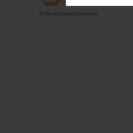
All the kids added memories