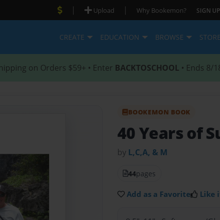
|
|
Upload
Why Bookemon?
SIGN UP
CREATE
EDUCATION
BROWSE
STOR
hipping on Orders $59+ • Enter
BACKTOSCHOOL
• Ends 8/1
BOOKEMON BOOK
40 Years of S
by
L,C,A, & M
44
pages
Add as a Favorite
Like i