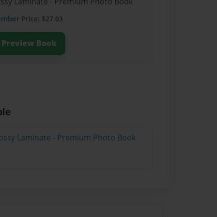
lossy Laminate - Premium Photo Book
ember
Price: $27.03
Preview Book
ble
lossy Laminate - Premium Photo Book