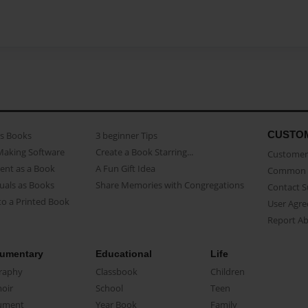
CUSTO
as Books
3 beginner Tips
Making Software
Create a Book Starring...
Customer 
ent as a Book
A Fun Gift Idea
Common 
uals as Books
Share Memories with Congregations
Contact 
o a Printed Book
User Agr
Report A
umentary
Educational
Life
raphy
Classbook
Children
oir
School
Teen
ument
Year Book
Family