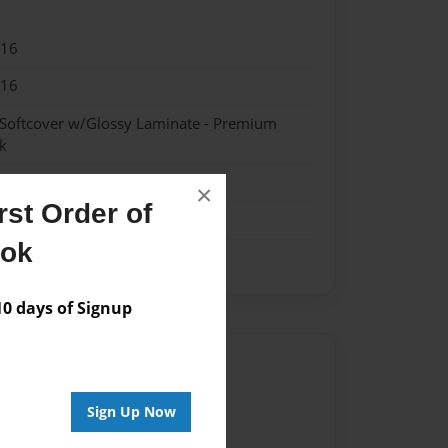
016
016
 Softcover w/Glossy Laminate - Premium
k
×
st Order of
ook
 days of Signup
Author
vailable for this book.
Sign Up Now