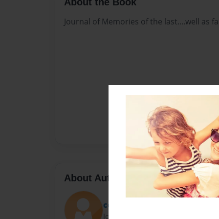
About the Book
Journal of Memories of the last....well as
About Author
cdroberts32
Joined: Nov-19-2016