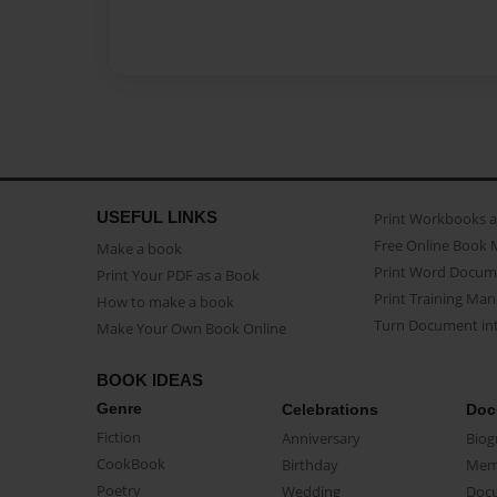
USEFUL LINKS
Print Workbooks 
Free Online Book 
Make a book
Print Word Docum
Print Your PDF as a Book
Print Training Man
How to make a book
Turn Document int
Make Your Own Book Online
BOOK IDEAS
Genre
Celebrations
Doc
Fiction
Anniversary
Biog
CookBook
Birthday
Mem
Poetry
Wedding
Doc