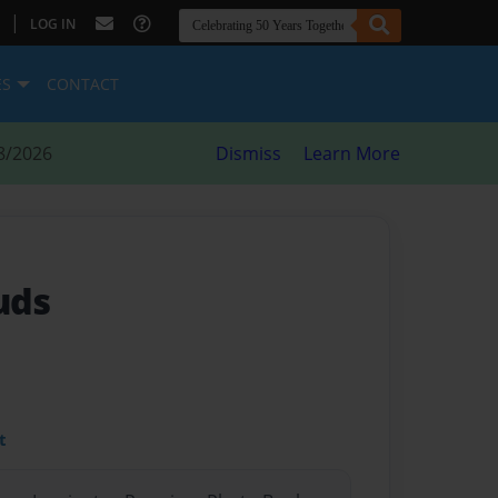
|
LOG IN
ES
CONTACT
8/2026
Dismiss
Learn More
uds
t