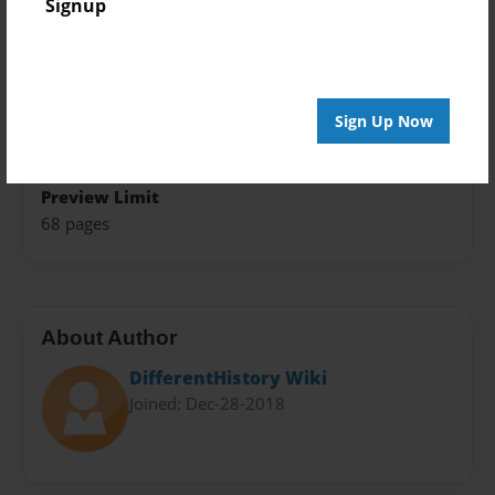
Signup
8.5"x11" - Hardcover w/Glossy Laminate - B&W Book
Theme
Fiction
Sign Up Now
Sales Term
Everyone
Preview Limit
68 pages
About Author
DifferentHistory Wiki
Joined: Dec-28-2018