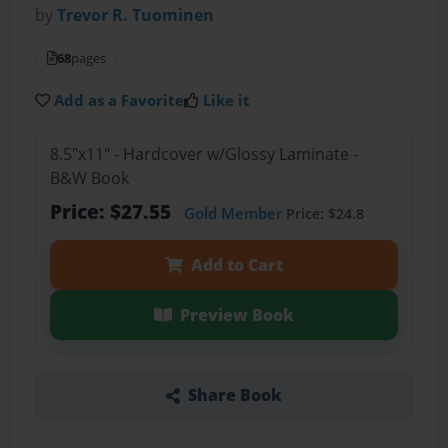
by
Trevor R. Tuominen
68
pages
Add as a Favorite
Like it
8.5"x11" - Hardcover w/Glossy Laminate -
B&W Book
Price: $27.55
Gold Member
Price: $24.8
Add to Cart
Preview Book
Share Book