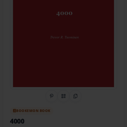
Share on Pinterest
QR Code
Copy Link
BOOKEMON BOOK
4000