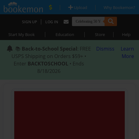
|
|
Upload
Why Bookemon?
|
SIGN UP
LOG IN
|
|
|
Start My Book
Education
Store
Help
📚
Back-to-School Special
: FREE
Dismiss
Learn
USPS Shipping on Orders $59+ •
More
Enter
BACKTOSCHOOL
• Ends
8/18/2026