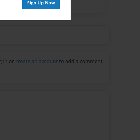
Sign Up Now
g in
or
create an account
to add a comment.