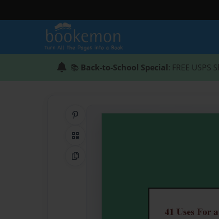
📚
Back-to-School Special
: FREE USPS S
Share on Pinterest
QR Code
Copy Link