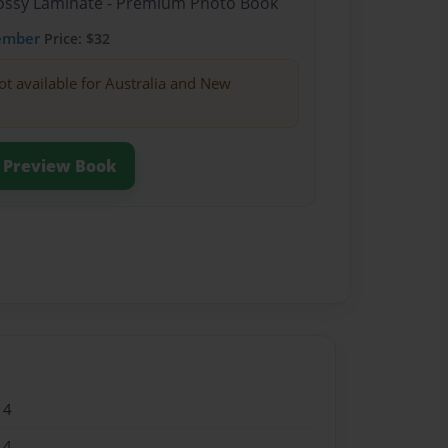
Glossy Laminate - Premium Photo Book
ember
Price: $32
ot available for Australia and New
Preview Book
14
14