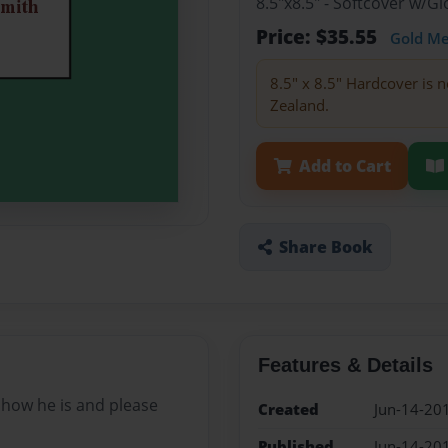
8.5"x8.5" - Softcover w/
Price: $35.55
Gold M
8.5" x 8.5" Hardcover is n
Zealand.
Add to Cart
Share Book
Features & Details
 how he is and please
Created
Jun-14-20
Published
Jun-14-20