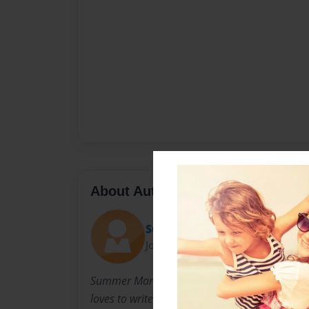
About Author
Sumbug64
Joined: Jun-13-2014
Summer Marie Smith is a children's book write
loves to write books.She has 2 cats 2 hamster