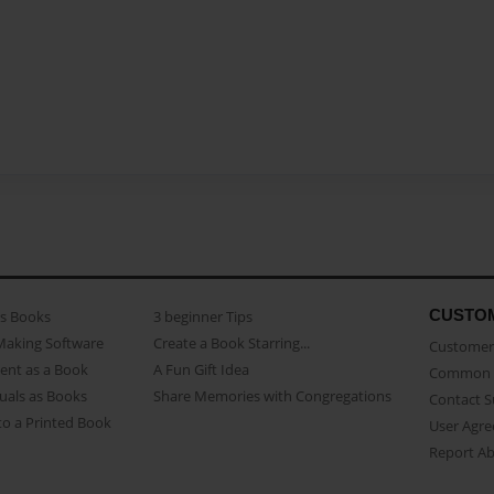
CUSTO
as Books
3 beginner Tips
Making Software
Create a Book Starring...
Customer 
ent as a Book
A Fun Gift Idea
Common 
uals as Books
Share Memories with Congregations
Contact 
o a Printed Book
User Agr
Report A