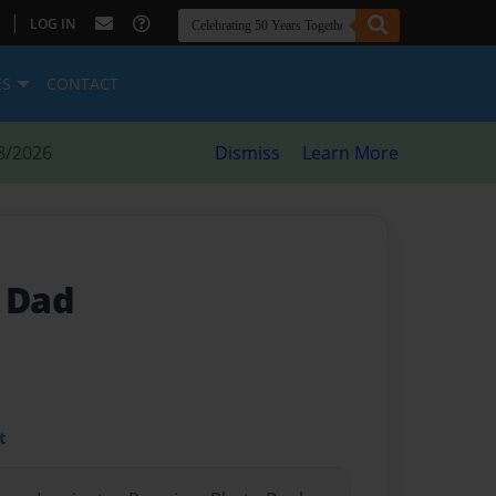
|
LOG IN
ES
CONTACT
8/2026
Dismiss
Learn More
A Dad
t