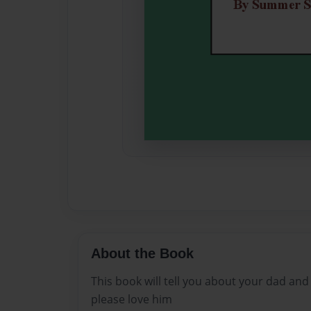
About the Book
This book will tell you about your dad and
please love him