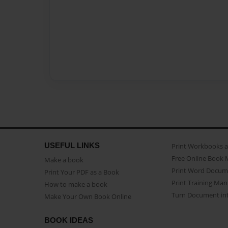
USEFUL LINKS
Print Workbooks 
Free Online Book 
Make a book
Print Word Docum
Print Your PDF as a Book
Print Training Man
How to make a book
Turn Document int
Make Your Own Book Online
BOOK IDEAS