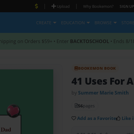
|
|
Upload
Why Bookemon?
SIGN UP
CREATE
EDUCATION
BROWSE
STOR
hipping on Orders $59+ • Enter
BACKTOSCHOOL
• Ends 8/1
BOOKEMON BOOK
41 Uses For 
by
Summer Marie Smith
56
pages
Add as a Favorite
Like i