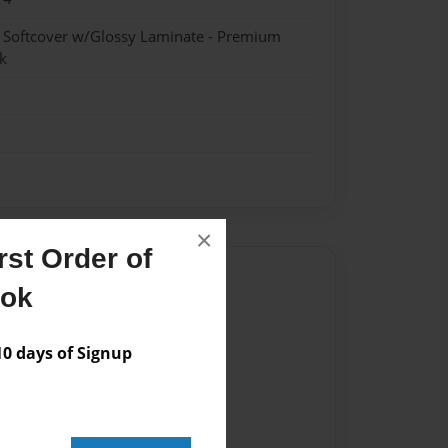
- Softcover w/Glossy Laminate - Premium
k
×
st Order of
Author
ook
vailable for this book.
 days of Signup