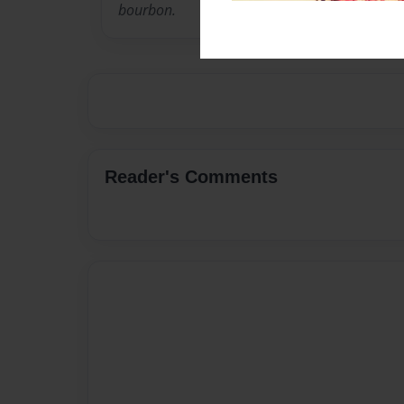
bourbon.
Reader's Comments