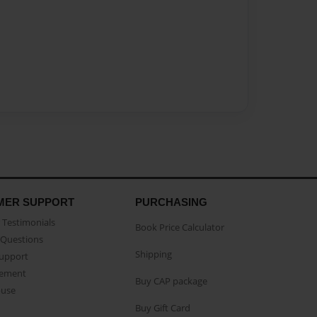
MER SUPPORT
PURCHASING
Testimonials
Book Price Calculator
Questions
Shipping
Support
eement
Buy CAP package
buse
Buy Gift Card