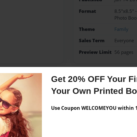
Format
8.5"x8.5" 
Photo Boo
Theme
Family
Sales Term
Everyone
Preview Limit
56 pages
Get 20% OFF Your Fir
Messages from the 
Your Own Printed B
No author messages are a
Use Coupon WELCOMEYOU within 10
r she is 7 years old and
s 1dog and love her kitten