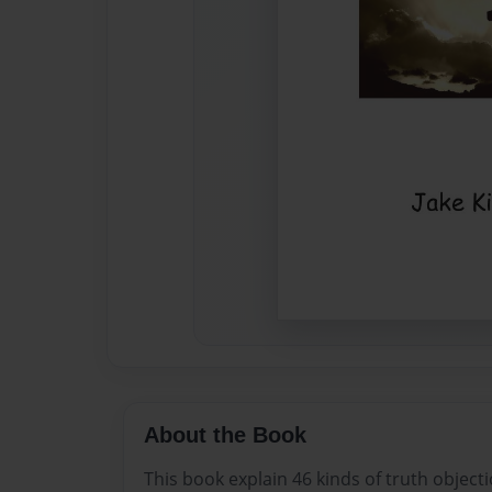
About the Book
This book explain 46 kinds of truth objecti