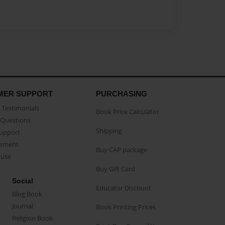
MER SUPPORT
PURCHASING
Testimonials
Book Price Calculator
Questions
Shipping
Support
eement
Buy CAP package
buse
Buy Gift Card
Social
Educator Discount
Blog Book
Journal
Book Printing Prices
Religion Book