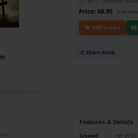
5.5"x8.5" - Softcover w/
Price: $8.95
Gold Me
Add to Cart
Share Book
Features & Details
ons.
Created
Apr-20-20