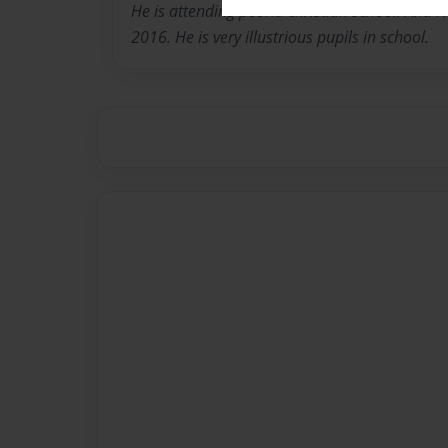
He is attending peoria christian school. And 
2016. He is very illustrious pupils in school.