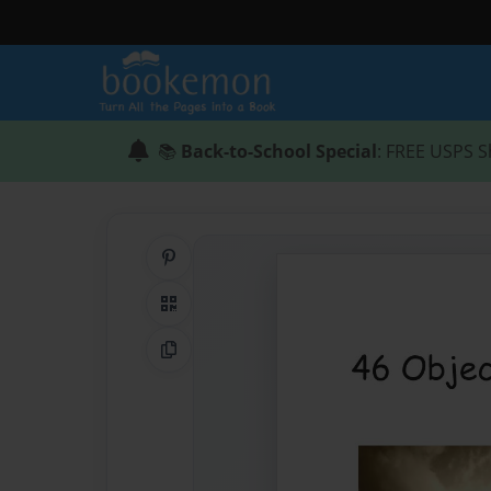
📚
Back-to-School Special
: FREE USPS S
Share on Pinterest
QR Code
Copy Link