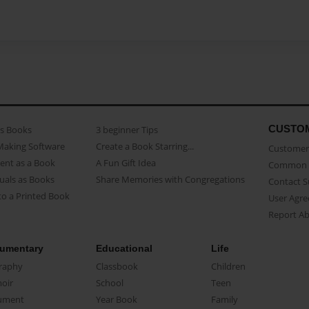
CUSTO
as Books
3 beginner Tips
Making Software
Create a Book Starring...
Customer 
ent as a Book
A Fun Gift Idea
Common 
uals as Books
Share Memories with Congregations
Contact 
o a Printed Book
User Agr
Report A
umentary
Educational
Life
raphy
Classbook
Children
oir
School
Teen
ument
Year Book
Family