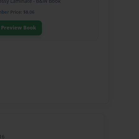
Glossy Laminate - B&W Book
mber
Price: $8.06
Preview Book
16