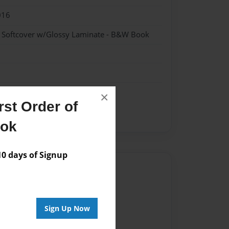
016
- Softcover w/Glossy Laminate - B&W Book
×
st Order of
ook
 days of Signup
Author
vailable for this book.
Sign Up Now