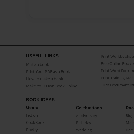
USEFUL LINKS
Print Workbooks 
Free Online Book 
Make a book
Print Word Docum
Print Your PDF as a Book
Print Training Man
How to make a book
Turn Document int
Make Your Own Book Online
BOOK IDEAS
Genre
Celebrations
Doc
Fiction
Anniversary
Biog
CookBook
Birthday
Mem
Poetry
Wedding
Doc