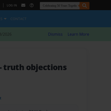
|
LOG IN
ES
CONTACT
8/2026
Dismiss
Learn More
- truth objections
t