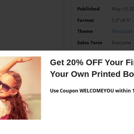
Published
May-10-2
Format
5.5"x8.5" 
Theme
Storybook
Sales Term
Everyone
Preview Limit
48 pages
Get 20% OFF Your Fir
bible
Your Own Printed B
Use Coupon WELCOMEYOU within 10
Messages from the 
No author messages are a