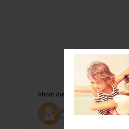
About Author
Jake kim
Joined: Jan-25-2016