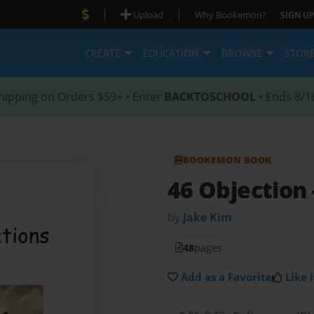
|
|
Upload
Why Bookemon?
SIGN UP
CREATE
EDUCATION
BROWSE
STOR
hipping on Orders $59+ • Enter
BACKTOSCHOOL
• Ends 8/1
BOOKEMON BOOK
46 Objection
by
Jake Kim
48
pages
Add as a Favorite
Like i