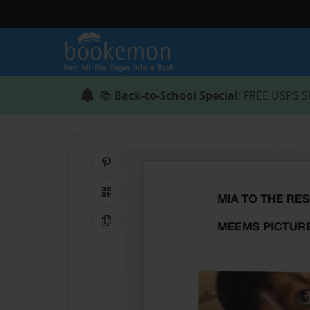
📚
Back-to-School Special
: FREE USPS S
Share on Pinterest
QR Code
Copy Link