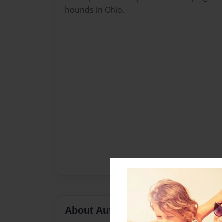
hounds in Ohio.
About Author