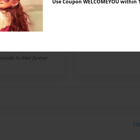
Use Coupon WELCOMEYOU within 10
No author messages are a
s volunteering for a basset
 the viewpoint of my 4 year
 , Foster , rehabilitate
ounds to their forever
Lo