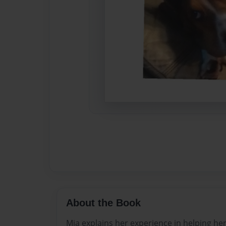
About the Book
Mia explains her experience in helping h