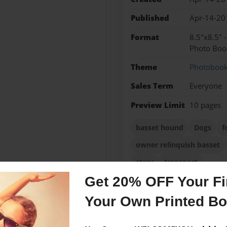
Published
Apr-14-20
Format
8.5"x8.5" 
Photo Boo
Theme
Photoboo
Sales Term
Everyone
Preview Limit
10 pages
basset hound
Dogs
f
owner relinquish basset
stray
transport
Get 20% OFF Your Fir
Your Own Printed B
Messages from the 