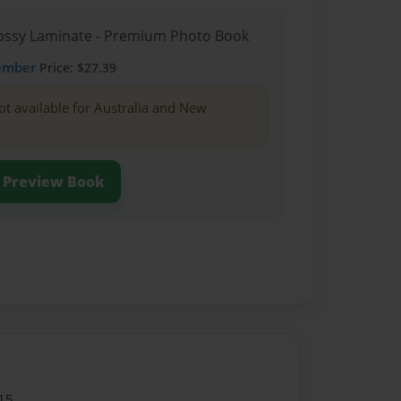
Glossy Laminate - Premium Photo Book
ember
Price: $27.39
ot available for Australia and New
Preview Book
15