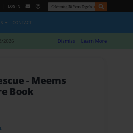
|
LOG IN
ES
CONTACT
8/2026
Dismiss
Learn More
Rescue
- Meems
re Book
t