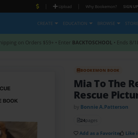
|
|
Upload
Why Bookemon?
SIGN UP
CREATE
EDUCATION
BROWSE
STOR
hipping on Orders $59+ • Enter
BACKTOSCHOOL
• Ends 8/1
BOOKEMON BOOK
Mia To The 
Rescue Pictu
by
Bonnie A.Patterson
24
pages
Add as a Favorite
Like i