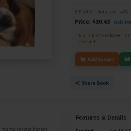
8.5"x8.5" - Softcover w/
Price: $30.43
Gold M
8.5" x 8.5" Hardcover is n
Zealand.
Add to Cart
Share Book
Features & Details
er mama rescue basset
Created
Apr-14-20