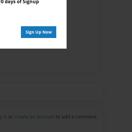
 days of Signup
vailable for this book.
Sign Up Now
g in
or
create an account
to add a comment.