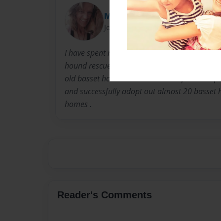
Meems
Joined: Apr-12-2015
I have spent my spare time for the last 4 year
hound rescue in Ohio . This story is told from
old basset hound Mia who has helped transport
and successfully adopt out almost 20 basset h
homes .
Reader's Comments