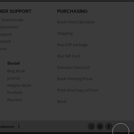
MER SUPPORT
PURCHASING
Testimonials
Book Price Calculator
Questions
Shipping
Support
eement
Buy CAP package
buse
Buy Gift Card
Social
Educator Discount
Blog Book
Journal
Book Printing Prices
Religion Book
Print One Copy of Your
Portfolio
Reunion
Book
okemon