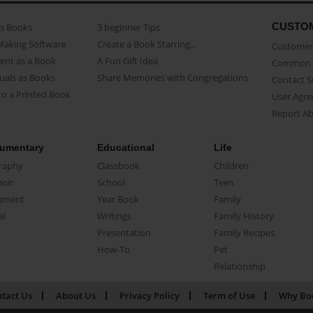
CUSTO
as Books
3 beginner Tips
Making Software
Create a Book Starring...
Customer 
ent as a Book
A Fun Gift Idea
Common 
uals as Books
Share Memories with Congregations
Contact 
o a Printed Book
User Agr
Report A
umentary
Educational
Life
raphy
Classbook
Children
oir
School
Teen
ument
Year Book
Family
el
Writings
Family History
Presentation
Family Recipes
How-To
Pet
Relationship
tact Us
About Us
Privacy Policy
Term of Use
Why Bo