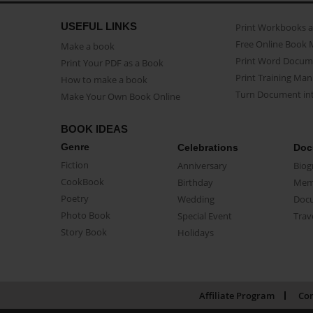
USEFUL LINKS
Print Workbooks 
Free Online Book 
Make a book
Print Word Docum
Print Your PDF as a Book
Print Training Man
How to make a book
Turn Document int
Make Your Own Book Online
BOOK IDEAS
Genre
Celebrations
Doc
Fiction
Anniversary
Biog
CookBook
Birthday
Mem
Poetry
Wedding
Doc
Photo Book
Special Event
Trav
Story Book
Holidays
Affiliate Program
Con