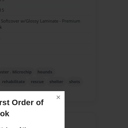
15
- Softcover w/Glossy Laminate - Premium
k
k
oster . Microchip
hounds
rehabilitate
rescue
shelter
shots
×
st Order of
ook
Author