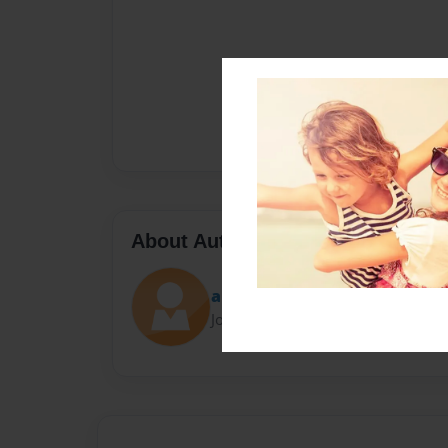
About Author
apsssmason
Joined: Jan-19-2014