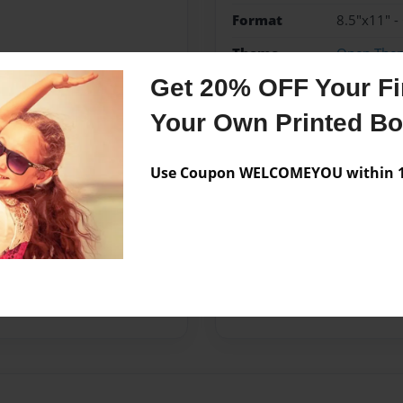
Format
8.5"x11" -
Theme
Open The
Get 20% OFF Your Fir
Privacy
Everyone
Your Own Printed B
Preview Limit
20 pages
Use Coupon WELCOMEYOU within 10
Messages from the 
No author messages are a