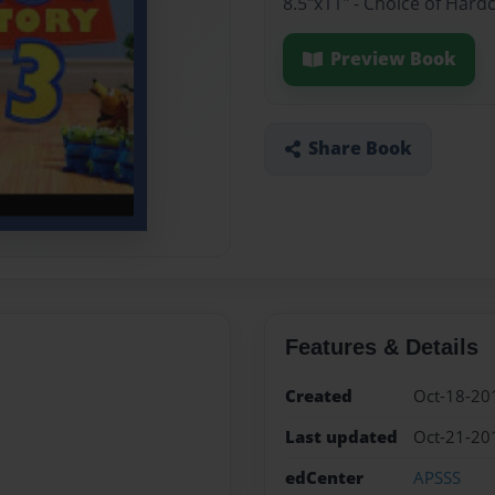
8.5"x11" - Choice of Hard
Preview Book
Share Book
Features & Details
Created
Oct-18-20
Last updated
Oct-21-20
edCenter
APSSS