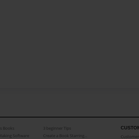
CUSTO
as Books
3 beginner Tips
Making Software
Create a Book Starring...
Customer 