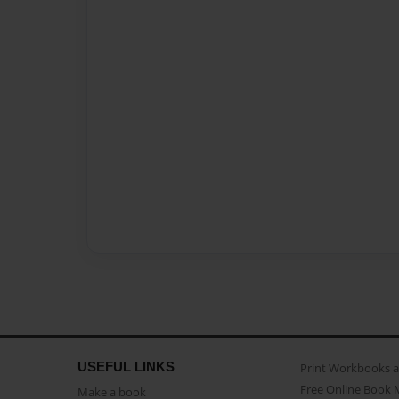
USEFUL LINKS
Print Workbooks 
Free Online Book 
Make a book