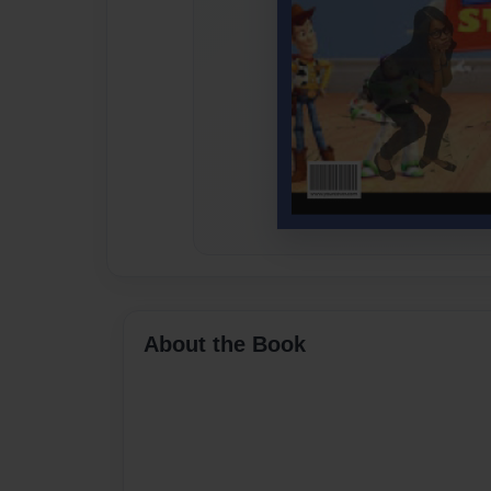
About the Book