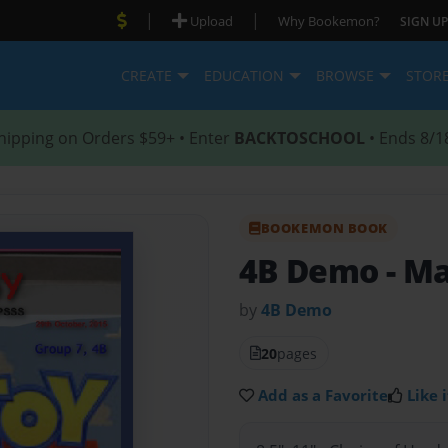
|
|
Upload
Why Bookemon?
SIGN UP
CREATE
EDUCATION
BROWSE
STOR
hipping on Orders $59+ • Enter
BACKTOSCHOOL
• Ends 8/1
BOOKEMON BOOK
4B Demo
- M
by
4B Demo
20
pages
Add as a Favorite
Like i