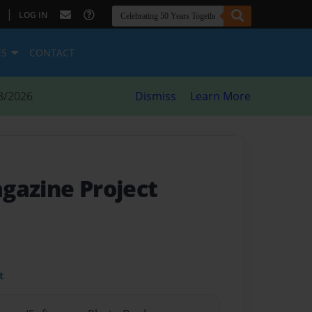
|
LOG IN
ES
CONTACT
8/2026
Dismiss
Learn More
agazine Project
t