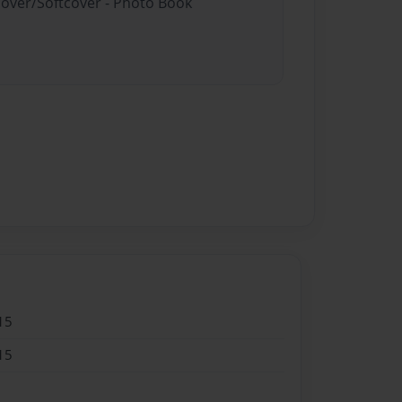
cover/Softcover - Photo Book
15
15