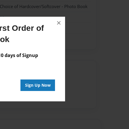
 Choice of Hardcover/Softcover - Photo Book
me
×
st Order of
ook
 days of Signup
Author
vailable for this book.
Sign Up Now