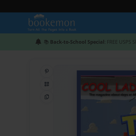
📚
Back-to-School Special
: FREE USPS S
Share on Pinterest
QR Code
Copy Link