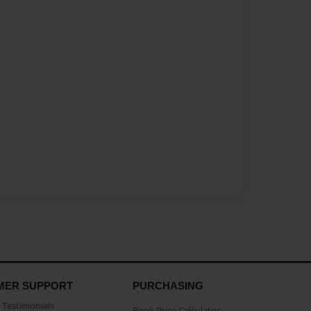
MER SUPPORT
PURCHASING
Testimonials
Book Price Calculator