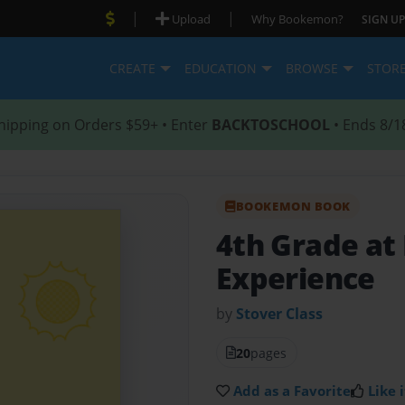
|
|
Upload
Why Bookemon?
SIGN UP
CREATE
EDUCATION
BROWSE
STOR
hipping on Orders $59+ • Enter
BACKTOSCHOOL
• Ends 8/1
BOOKEMON BOOK
4th Grade at
Experience
by
Stover Class
20
pages
Add as a Favorite
Like i