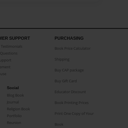
MER SUPPORT
PURCHASING
Testimonials
Book Price Calculator
Questions
Shipping
Support
eement
Buy CAP package
buse
Buy Gift Card
Social
Educator Discount
Blog Book
Journal
Book Printing Prices
Religion Book
Print One Copy of Your
Portfolio
Reunion
Book