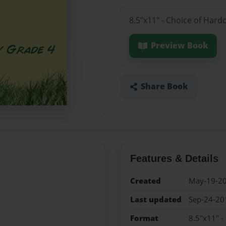
8.5"x11" - Choice of Hard
Preview Book
Share Book
Features & Details
Created
May-19-2
Last updated
Sep-24-20
Format
8.5"x11" -