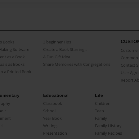
CUSTO
as Books
3 beginner Tips
Making Software
Create a Book Starring...
Customer 
ent as a Book
A Fun Gift Idea
Common 
uals as Books
Share Memories with Congregations
Contact 
o a Printed Book
User Agr
Report A
umentary
Educational
Life
raphy
Classbook
Children
oir
School
Teen
ument
Year Book
Family
el
Writings
Family History
Presentation
Family Recipes