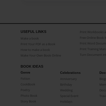
USEFUL LINKS
Print Workbooks 
Free Online Book 
Make a book
Print Word Docum
Print Your PDF as a Book
Print Training Man
How to make a book
Turn Document int
Make Your Own Book Online
BOOK IDEAS
Genre
Celebrations
Doc
Fiction
Anniversary
Biog
CookBook
Birthday
Mem
Poetry
Wedding
Doc
Photo Book
Special Event
Trav
Story Book
Holidays