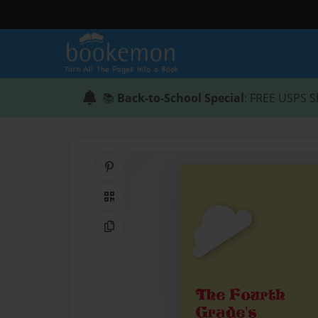
📚
Back-to-School Special
: FREE USPS S
Share on Pinterest
QR Code
Copy Link