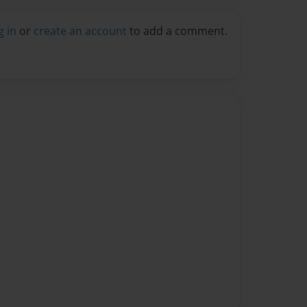
g in
or
create an account
to add a comment.