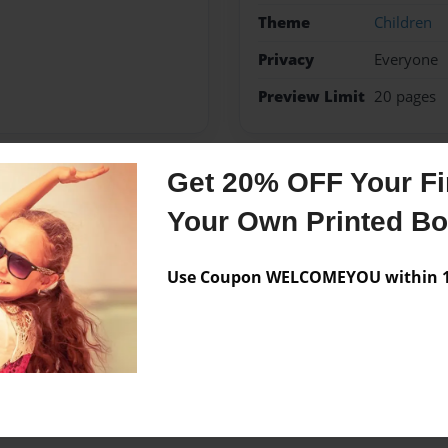
Theme
Children
Privacy
Everyone
Preview Limit
20 pages
Get 20% OFF Your Fir
Messages from the 
Your Own Printed B
No author messages are a
Use Coupon WELCOMEYOU within 10