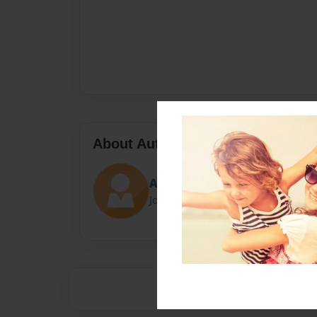
About Author
Amanda
Joined: May-19-2014