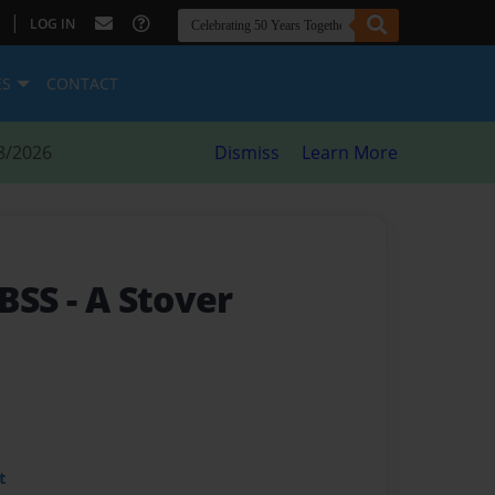
|
LOG IN
ES
CONTACT
8/2026
Dismiss
Learn More
 BSS
- A Stover
t