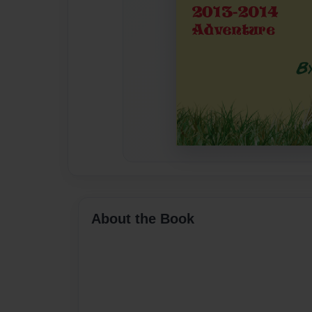
About the Book