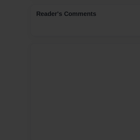
Reader's Comments