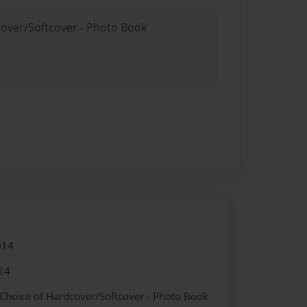
cover/Softcover - Photo Book
014
14
 Choice of Hardcover/Softcover - Photo Book