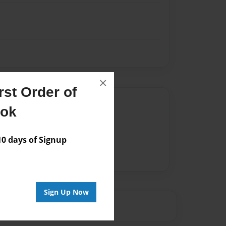
×
st Order of
Author
ook
vailable for this book.
 days of Signup
Sign Up Now