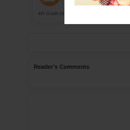
4th Grade students from room 105.
Reader's Comments