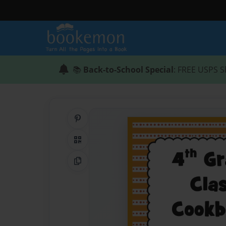
📚
Back-to-School Special
: FREE USPS S
Share on Pinterest
QR Code
Copy Link