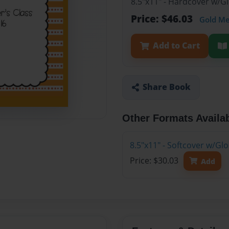
8.5"x11" - Hardcover w/
Price: $46.03
Gold M
Add to Cart
Share Book
Other Formats Availa
8.5"x11" - Softcover w/G
Price: $30.03
Add