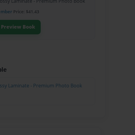
Glossy Laminate - Premium Photo Book
ember
Price: $41.43
Preview Book
ble
lossy Laminate - Premium Photo Book