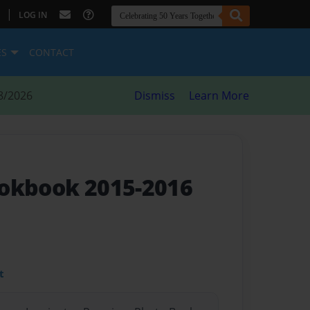
|
LOG IN
ES
CONTACT
8/2026
Dismiss
Learn More
okbook 2015-2016
t