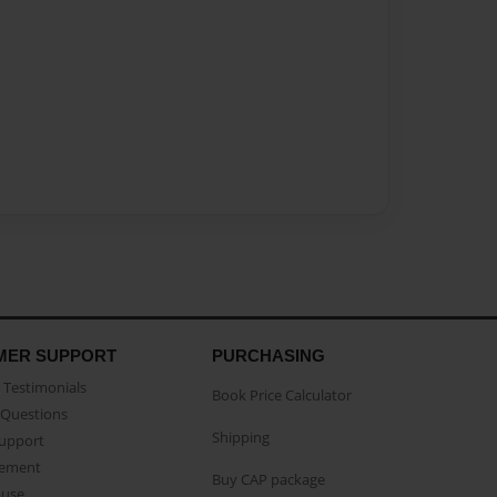
MER SUPPORT
PURCHASING
Testimonials
Book Price Calculator
Questions
Shipping
Support
eement
Buy CAP package
buse