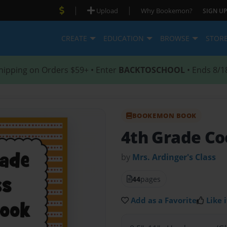
|
|
Upload
Why Bookemon?
SIGN UP
CREATE
EDUCATION
BROWSE
STOR
hipping on Orders $59+ • Enter
BACKTOSCHOOL
• Ends 8/1
BOOKEMON BOOK
4th Grade Co
by
Mrs. Ardinger's Class
44
pages
Add as a Favorite
Like i