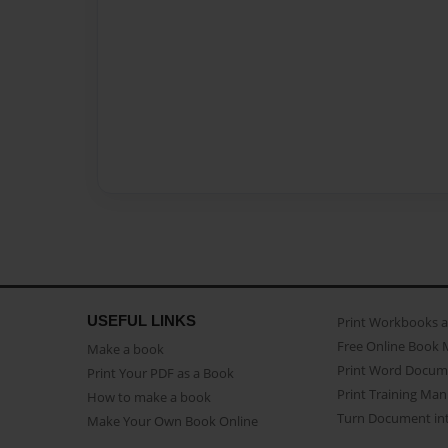
USEFUL LINKS
Print Workbooks 
Free Online Book 
Make a book
Print Word Docum
Print Your PDF as a Book
Print Training Man
How to make a book
Turn Document int
Make Your Own Book Online