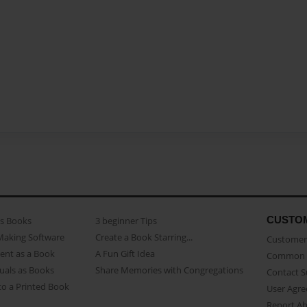
CUSTO
as Books
3 beginner Tips
Making Software
Create a Book Starring...
Customer 
ent as a Book
A Fun Gift Idea
Common 
uals as Books
Share Memories with Congregations
Contact 
o a Printed Book
User Agr
Report A