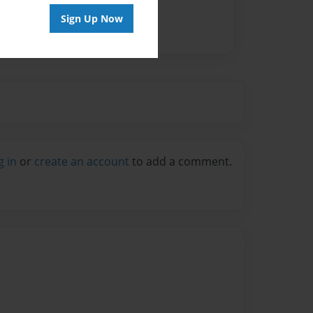
Sign Up Now
g in
or
create an account
to add a comment.