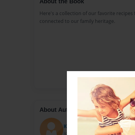
About the Book
Here's a collection of our favorite recipes
connected to our family heritage.
About Author
Kristy Ardinger
Joined: Mar-09-2015