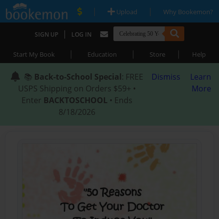
|
|
Upload
Why Bookemon?
|
SIGN UP
LOG IN
|
|
|
Start My Book
Education
Store
Help
📚
Back-to-School Special
: FREE
Dismiss
Learn
USPS Shipping on Orders $59+ •
More
Enter
BACKTOSCHOOL
• Ends
8/18/2026