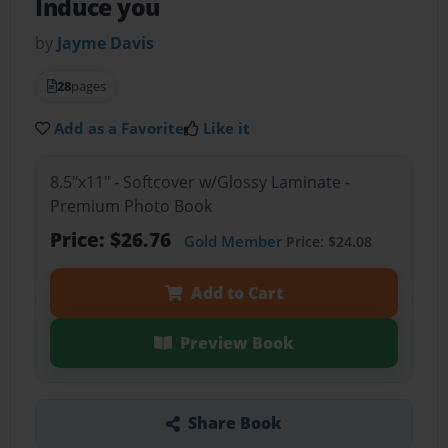
Induce you
by
Jayme Davis
28
pages
Add as a Favorite
Like it
8.5"x11" - Softcover w/Glossy Laminate -
Premium Photo Book
Price: $26.76
Gold Member
Price: $24.08
Add to Cart
Preview Book
Share Book