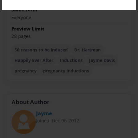
Sales Term
Everyone
Preview Limit
28 pages
50 reasons to be induced
Dr. Hartman
Happily Ever After
Inductions
Jayme Davis
pregnancy
pregnancy inductions
About Author
Jayme
Joined: Dec-06-2012