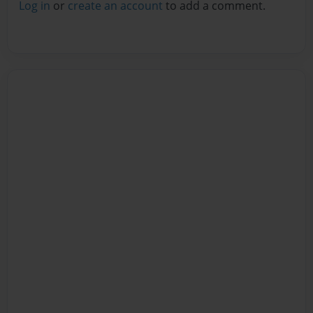
Log in
or
create an account
to add a comment.