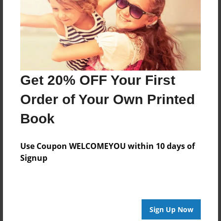
She happily was induced the next day.
A funny book on reasons to be induced that any
pregnant woman can empathize with.
Get 20% OFF Your First
Features & Details
Order of Your Own Printed
Created
Nov-05-2018
Book
Published
Use Coupon WELCOMEYOU within 10 days of
Nov-05-2018
Signup
Format
8.5"x11" - Softcover w/Glossy Laminate - Premium
Photo Book
Theme
Sign Up Now
How-To