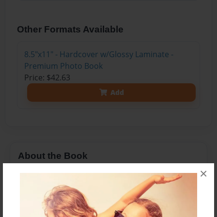
Other Formats Available
8.5"x11" - Hardcover w/Glossy Laminate -
Premium Photo Book
Price: $42.63
Add
About the Book
×
Once upon a time a girl was done being
pregnant. She made a deal with her Doctor that if
she made a book of 50 reasons why she should
be induced, he had to induce her the next day...