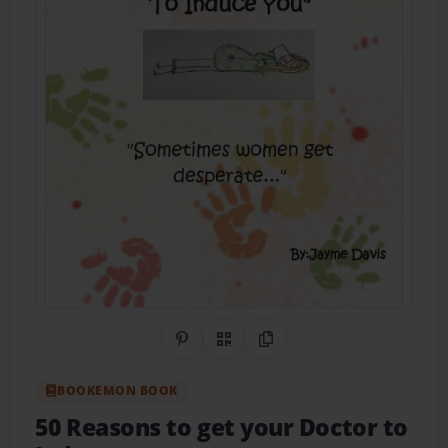
Share on Pinterest
QR Code
Copy Link
BOOKEMON BOOK
50 Reasons to get your Doctor to