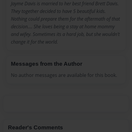
Jayme Davis is married to her best friend Brett Davis.
They together decided to have 5 beautiful kids.
Nothing could prepare them for the aftermath of that
decision.... She loves being a stay at home mommy
and wifey. Sometimes its a hard job, but she wouldn't
change it for the world.
Messages from the Author
No author messages are available for this book.
Reader's Comments