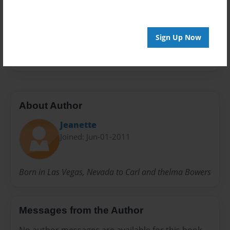
Preview Limit
20 pages
Sign Up Now
family
About Author
Jeanette
Joined: Jun-01-2011
Born in Las Vegas, Nevada to Carl and thelma Bowers
Messages from the Author
No author messages are available for this book.