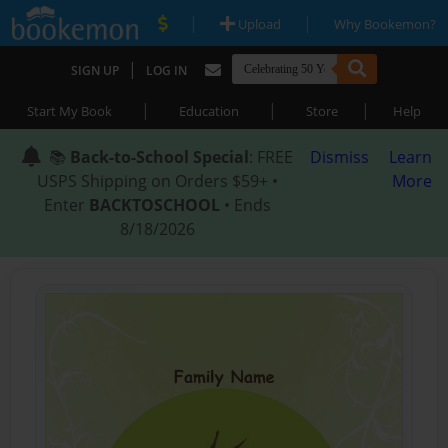
|
|
Upload
Why Bookemon?
|
SIGN UP
LOG IN
|
|
|
Start My Book
Education
Store
Help
📚
Back-to-School Special
: FREE
Dismiss
Learn
USPS Shipping on Orders $59+ •
More
Enter
BACKTOSCHOOL
• Ends
8/18/2026