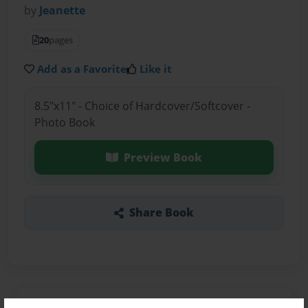
by
Jeanette
20
pages
Add as a Favorite
Like it
8.5"x11" - Choice of Hardcover/Softcover -
Photo Book
Preview Book
Share Book
About the Book