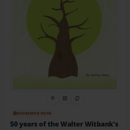
Share on Pinterest
QR Code
Copy Link
BOOKEMON BOOK
50 years of the Walter Witbank's