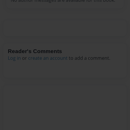
Reader's Comments
Log in
or
create an account
to add a comment.