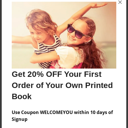
×
50 years of our family
Features & Details
Created
Jun-06-2011
Last updated
Dec-01-2014
Get 20% OFF Your First
Format
Order of Your Own Printed
8.5"x11" - Choice of Hardcover/Softcover - Photo
Book
Book
Theme
Family
Use Coupon WELCOMEYOU within 10 days of
Signup
Privacy
Everyone