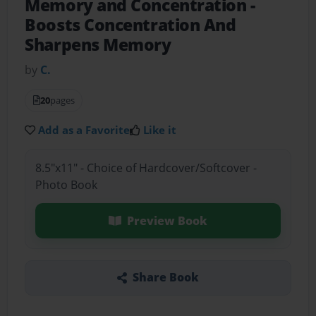
Memory and Concentration
-
Boosts Concentration And
Sharpens Memory
by
C.
20
pages
Add as a Favorite
Like it
8.5"x11" - Choice of Hardcover/Softcover -
Photo Book
Preview Book
Share Book