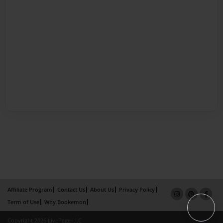
Affiliate Program
Contact Us
About Us
Privacy Policy
Term of Use
Why Bookemon
Copyright 2026 LivePage LLC