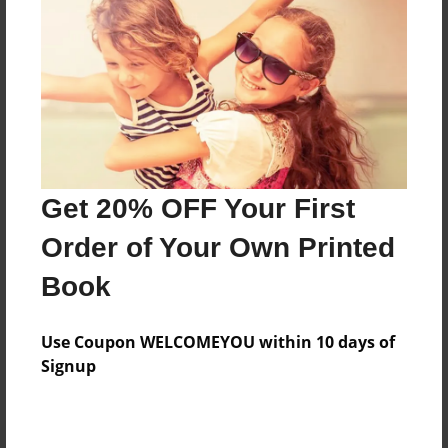
#SudokuPuzzles
About Author
Cor
Joined: Jul-18-2024
Get 20% OFF Your First
Order of Your Own Printed
Book
Messages from the Author
Use Coupon WELCOMEYOU within 10 days of
No author messages are available for this book.
Signup