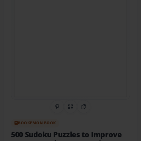
Share on Pinterest
QR Code
Copy Link
BOOKEMON BOOK
500 Sudoku Puzzles to Improve