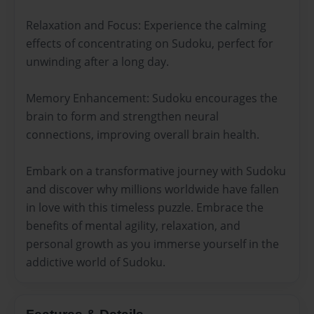
Relaxation and Focus: Experience the calming
effects of concentrating on Sudoku, perfect for
unwinding after a long day.
Memory Enhancement: Sudoku encourages the
brain to form and strengthen neural
connections, improving overall brain health.
Embark on a transformative journey with Sudoku
and discover why millions worldwide have fallen
in love with this timeless puzzle. Embrace the
benefits of mental agility, relaxation, and
personal growth as you immerse yourself in the
addictive world of Sudoku.