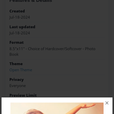
Features & Details
Created
Jul-18-2024
Last updated
Jul-18-2024
Format
8.5"x11" - Choice of Hardcover/Softcover - Photo
Book
Theme
Open Theme
Privacy
Everyone
Preview Limit
20 pages
×
#Brainteasers
#Hardsudoku
#Sudoku