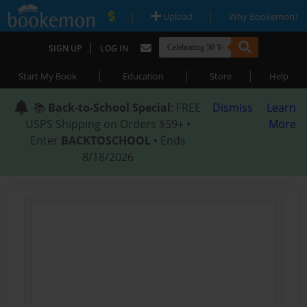
|
|
Upload
Why Bookemon?
|
SIGN UP
LOG IN
|
|
|
Start My Book
Education
Store
Help
📚
Back-to-School Special
: FREE
Dismiss
Learn
USPS Shipping on Orders $59+ •
More
Enter
BACKTOSCHOOL
• Ends
8/18/2026