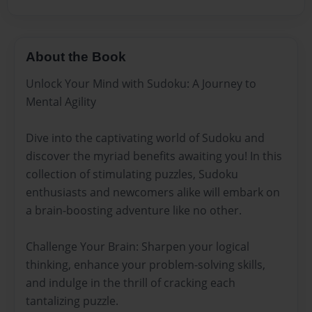
About the Book
Unlock Your Mind with Sudoku: A Journey to
Mental Agility
Dive into the captivating world of Sudoku and
discover the myriad benefits awaiting you! In this
collection of stimulating puzzles, Sudoku
enthusiasts and newcomers alike will embark on
a brain-boosting adventure like no other.
Challenge Your Brain: Sharpen your logical
thinking, enhance your problem-solving skills,
and indulge in the thrill of cracking each
tantalizing puzzle.