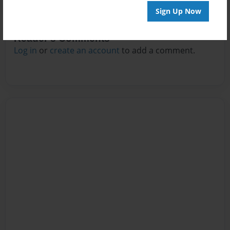
Sign Up Now
Reader's Comments
Log in
or
create an account
to add a comment.