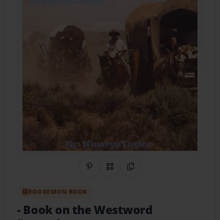
Share on Pinterest
QR Code
Copy Link
BOOKEMON BOOK
- Book on the Westword