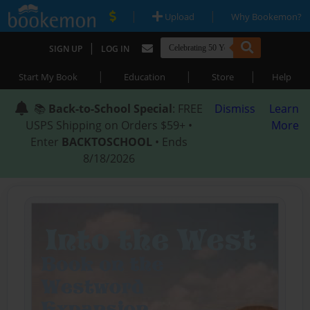
|
|
Upload
Why Bookemon?
|
SIGN UP
LOG IN
|
|
|
Start My Book
Education
Store
Help
📚
Back-to-School Special
: FREE
Dismiss
Learn
USPS Shipping on Orders $59+ •
More
Enter
BACKTOSCHOOL
• Ends
8/18/2026