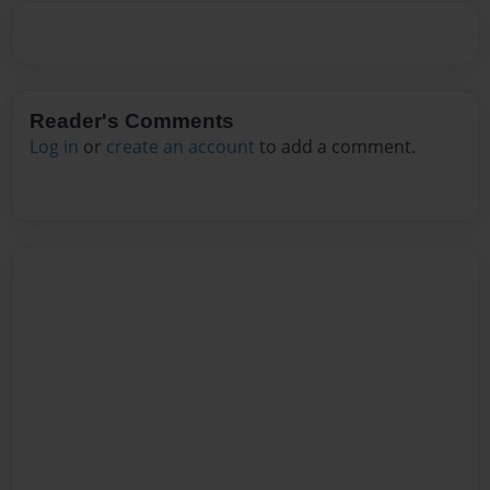
Reader's Comments
Log in
or
create an account
to add a comment.