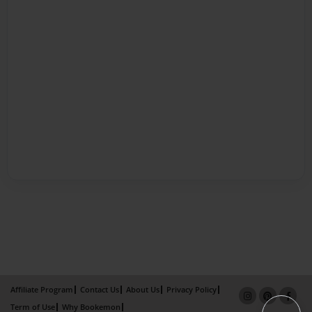
Affiliate Program
Contact Us
About Us
Privacy Policy
Term of Use
Why Bookemon