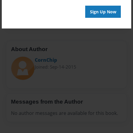
Everyone
Preview Limit
Sign Up Now
20 pages
About Author
CornChip
Joined: Sep-14-2015
Messages from the Author
No author messages are available for this book.