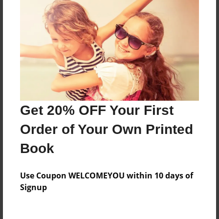
About the Book
Features & Details
Created
Sep-15-2015
Last updated
Get 20% OFF Your First
Oct-09-2015
Order of Your Own Printed
Format
Book
8.5"x11" - Choice of Hardcover/Softcover - Photo
Book
Use Coupon WELCOMEYOU within 10 days of
Theme
Signup
Open Theme
Privacy