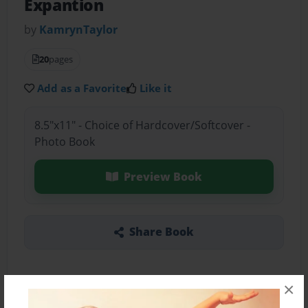
Expantion
by
KamrynTaylor
20
pages
Add as a Favorite
Like it
8.5"x11" - Choice of Hardcover/Softcover -
Photo Book
Preview Book
Share Book
×