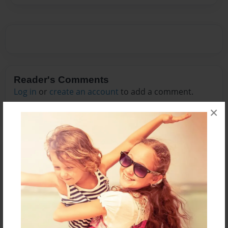
Reader's Comments
Log in
or
create an account
to add a comment.
×