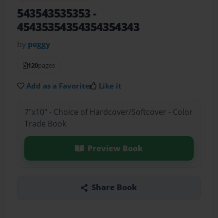
543543535353
-
45435354354354354343
by
peggy
120
pages
Add as a Favorite
Like it
7"x10" - Choice of Hardcover/Softcover - Color
Trade Book
Preview Book
Share Book