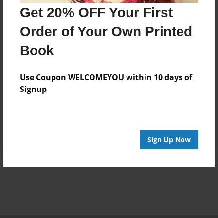
Get 20% OFF Your First
Order of Your Own Printed
Book
Use Coupon WELCOMEYOU within 10 days of
Signup
Sign Up Now