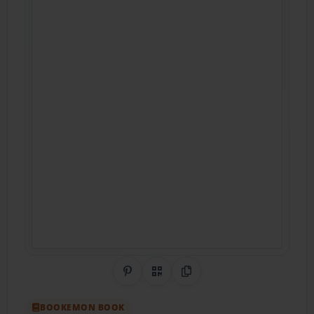
Share on Pinterest
QR Code
Copy Link
BOOKEMON BOOK