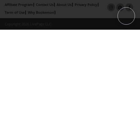
Affiliate Program
Contact Us
About Us
Privacy Policy
Term of Use
Why Bookemon
Copyright 2026 LivePage LLC