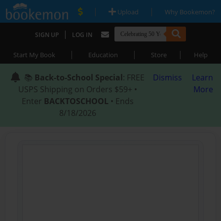
|
|
Upload
Why Bookemon?
|
SIGN UP
LOG IN
|
|
|
Start My Book
Education
Store
Help
📚
Back-to-School Special
: FREE
Dismiss
Learn
USPS Shipping on Orders $59+ •
More
Enter
BACKTOSCHOOL
• Ends
8/18/2026