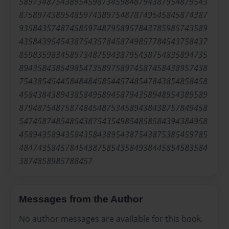
58973487543895459873459848794387954879543
87589743895485974389754878749545845874387
93584357487458597487958957843785985743589
43584395454387543578458749857784543758437
85983598345897348759438795438754835894735
89435843854985473589758974587458438957438
75438545445848484585445748547843854858458
45843843894385849589458794358948954389589
87948754875874845487534589438438757849458
54745874854854387543549854858584394384958
45894358943584358438954387543875385459785
48474358457845438758543584938445854583584
3874858985788457
Messages from the Author
No author messages are available for this book.