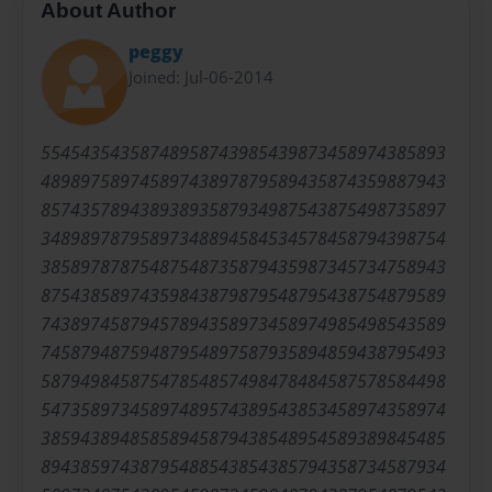
About Author
peggy
Joined: Jul-06-2014
55454354358748958743985439873458974385893
48989758974589743897879589435874359887943
85743578943893893587934987543875498735897
34898978795897348894584534578458794398754
38589787875487548735879435987345734758943
87543858974359843879879548795438754879589
74389745879457894358973458974985498543589
74587948759487954897587935894859438795493
58794984587547854857498478484587578584498
54735897345897489574389543853458974358974
38594389485858945879438548954589389845485
89438597438795488543854385794358734587934