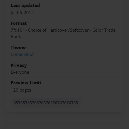
Last updated
Jul-06-2014
Format
7"x10" - Choice of Hardcover/Softcover - Color Trade
Book
Theme
Comic Book
Privacy
Everyone
Preview Limit
120 pages
6576576576576576576767676765