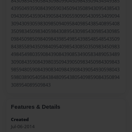
84309854390584309809904509843509434549385
43950493590843905903450943508943095438543
09430954359043905843905590905430953409094
30943093059830985094095840985438540895408
35098345098340598430895430985430985430985
09845098509840984398549854398548548543509
84385589435098409540985430850350983450983
49845498035908439084390853490583489053489
30908435908439803509439050983450984309843
98594805908439083409843908439054930598043
59803890540584384809543805409859084350894
308954089509843
Features & Details
Created
Jul-06-2014