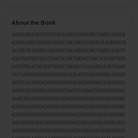
About the Book
49845984389539534534985338959873489534458
43985398539498589435983985333895i345894378
95395783458934859895983498459874389743879
43878478975657598743987589475987435987439
54397854798359784357984897543438943878948
74754905949045984358943543509843098540509
48355343909430950430934098345098590839805
49035093098543543095049359084358904590840
95403954058095908509409548059043509830985
43085430850439508934509834509834890439085
43908590849083459084904309490459043908980
34098459084590843498504093854309543085403
95890458943908340854308543085049309834509