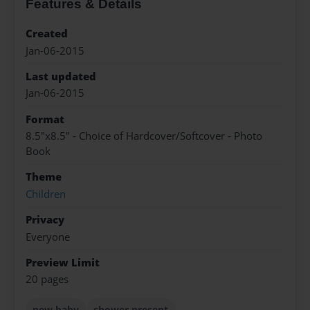
Features & Details
Created
Jan-06-2015
Last updated
Jan-06-2015
Format
8.5"x8.5" - Choice of Hardcover/Softcover - Photo
Book
Theme
Children
Privacy
Everyone
Preview Limit
20 pages
new baby
shower present