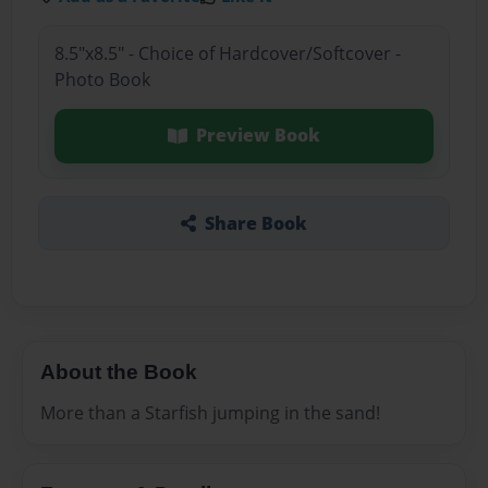
8.5"x8.5" - Choice of Hardcover/Softcover -
Photo Book
Preview Book
Share Book
About the Book
More than a Starfish jumping in the sand!