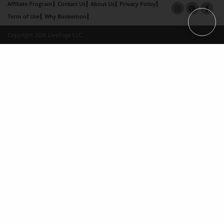
Affiliate Program
Contact Us
About Us
Privacy Policy
Term of Use
Why Bookemon
Copyright 2026 LivePage LLC