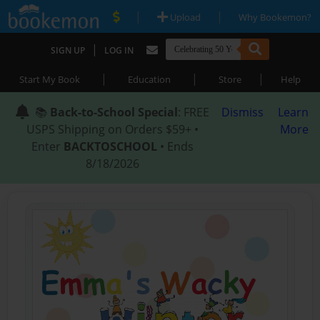
|
|
Upload
Why Bookemon?
|
SIGN UP
LOG IN
|
|
|
Start My Book
Education
Store
Help
📚
Back-to-School Special
: FREE
Dismiss
Learn
USPS Shipping on Orders $59+ •
More
Enter
BACKTOSCHOOL
• Ends
8/18/2026