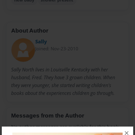
About Author
Sally
Joined: Nov-23-2010
Sally North lives in Louisville Kentucky with her
husband, Fred. They have 3 grown children. When
they were younger, she started writing children's
books about the experiences children go through.
Messages from the Author
No author messages are available for this book.
×