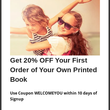
Reader's Comments
Log in
or
create an account
to add a comment.
Get 20% OFF Your First
Order of Your Own Printed
Book
Use Coupon WELCOMEYOU within 10 days of
Signup