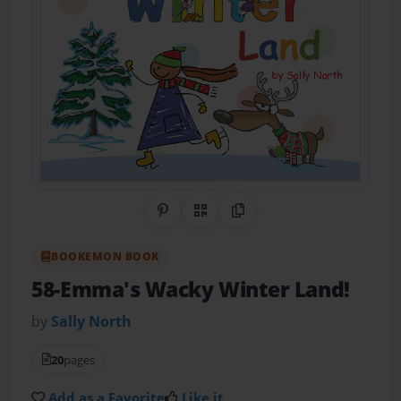
Share on Pinterest
QR Code
Copy Link
BOOKEMON BOOK
58-Emma's Wacky Winter Land!
by
Sally North
20
pages
Add as a Favorite
Like it