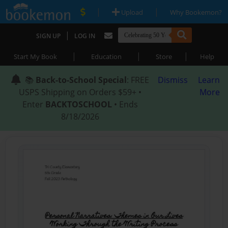
|
|
Upload
Why Bookemon?
|
SIGN UP
LOG IN
|
|
|
Start My Book
Education
Store
Help
📚
Back-to-School Special
: FREE
Dismiss
Learn
USPS Shipping on Orders $59+ •
More
Enter
BACKTOSCHOOL
• Ends
8/18/2026