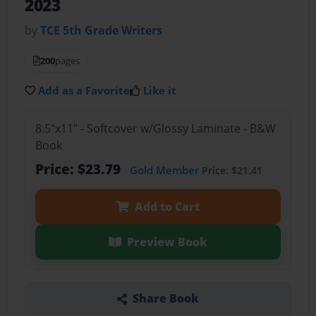
2023
by
TCE 5th Grade Writers
200
pages
Add as a Favorite
Like it
8.5"x11" - Softcover w/Glossy Laminate - B&W
Book
Price: $23.79
Gold Member
Price: $21.41
Add to Cart
Preview Book
Share Book