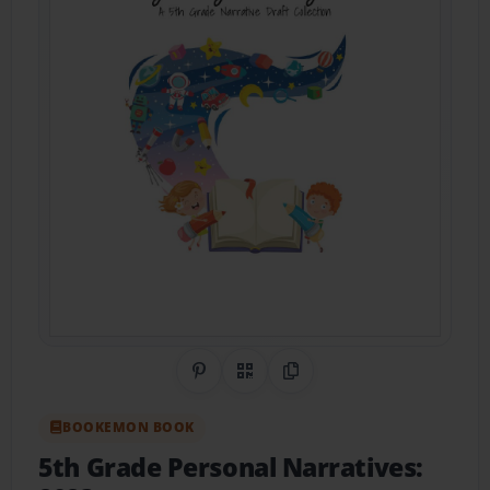
Share on Pinterest
QR Code
Copy Link
BOOKEMON BOOK
5th Grade Personal Narratives: