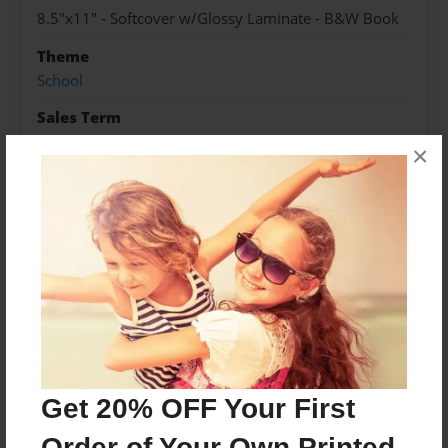
8.5"x11" - Softcover w/Glossy Laminate - B&W Book
Theme
School
Sales Term
Everyone
×
Preview Limit
200 pages
About Author
Heidi Nichols
Joined: Nov-19-2021
Get 20% OFF Your First
Order of Your Own Printed