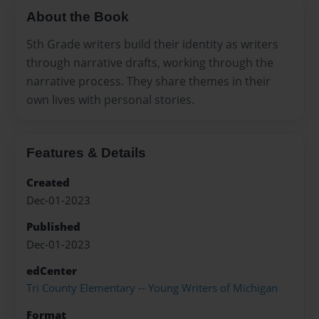
About the Book
5th Grade writers build their identity as writers
through narrative drafts, working through the
narrative process. They share themes in their
own lives with personal stories.
Features & Details
Created
Dec-01-2023
Published
Dec-01-2023
edCenter
Tri County Elementary -- Young Writers of Michigan
Format