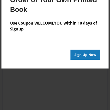
Book
Messages from the Author
No author messages are available for this book.
Use Coupon WELCOMEYOU within 10 days of
Signup
Sign Up Now