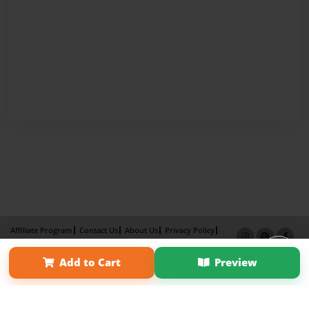
Affiliate Program
Contact Us
About Us
Privacy Policy
Term of Use
Why Bookemon
Add to Cart
Preview
Copyright 2026 LivePage LLC