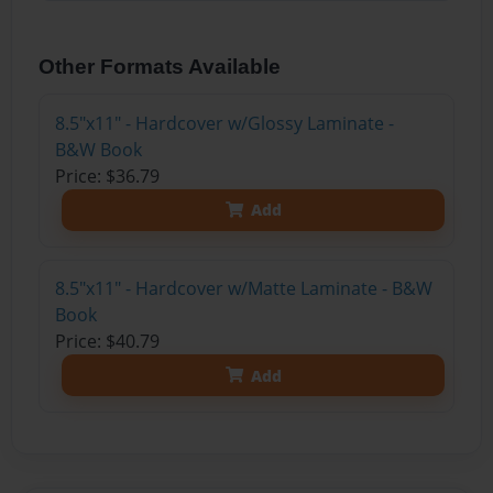
Other Formats Available
8.5"x11" - Hardcover w/Glossy Laminate -
B&W Book
Price: $36.79
Add
8.5"x11" - Hardcover w/Matte Laminate - B&W
Book
Price: $40.79
Add