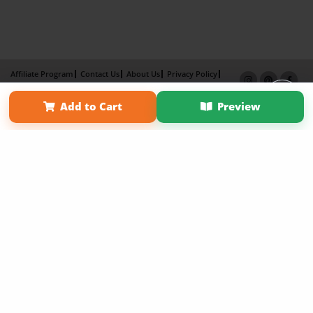
Affiliate Program
Contact Us
About Us
Privacy Policy
Term of Use
Why Bookemon
Add to Cart
Preview
Copyright 2026 LivePage LLC