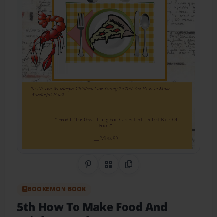
Share on Pinterest
QR Code
Copy Link
BOOKEMON BOOK
5th How To Make Food And