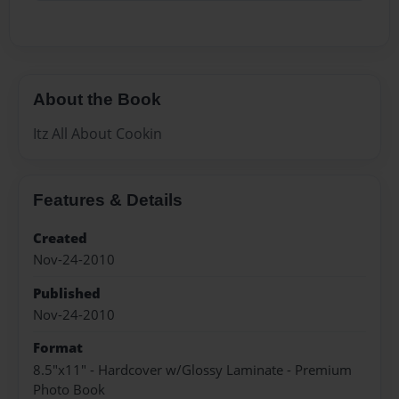
About the Book
Itz All About Cookin
Features & Details
Created
Nov-24-2010
Published
Nov-24-2010
Format
8.5"x11" - Hardcover w/Glossy Laminate - Premium
Photo Book