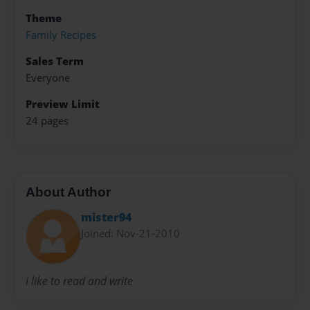
Theme
Family Recipes
Sales Term
Everyone
Preview Limit
24 pages
About Author
mister94
Joined: Nov-21-2010
i like to read and write