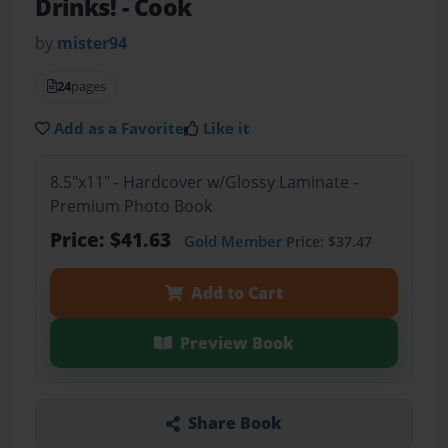
Drinks!
- Cook
by
mister94
24
pages
Add as a Favorite
Like it
8.5"x11" - Hardcover w/Glossy Laminate -
Premium Photo Book
Price: $41.63
Gold Member
Price: $37.47
Add to Cart
Preview Book
Share Book