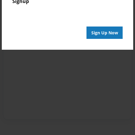
Signup
Sign Up Now