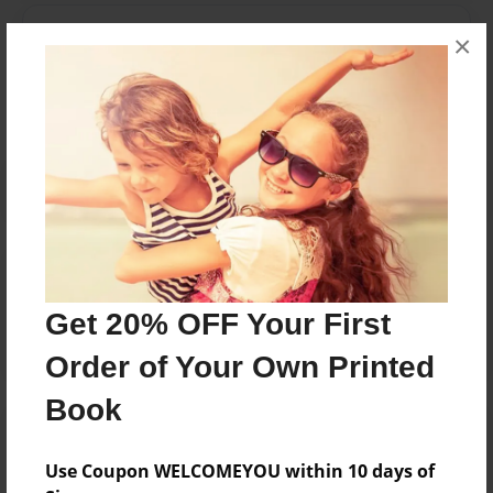
Messages from the Author
×
No author messages are available for this book.
Reader's Comments
Log in
or
create an account
to add a comment.
Get 20% OFF Your First
Order of Your Own Printed
Book
Use Coupon WELCOMEYOU within 10 days of