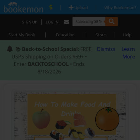
|
|
Upload
Why Bookemon?
|
SIGN UP
LOG IN
|
|
|
Start My Book
Education
Store
Help
📚
Back-to-School Special
: FREE
Dismiss
Learn
USPS Shipping on Orders $59+ •
More
Enter
BACKTOSCHOOL
• Ends
8/18/2026