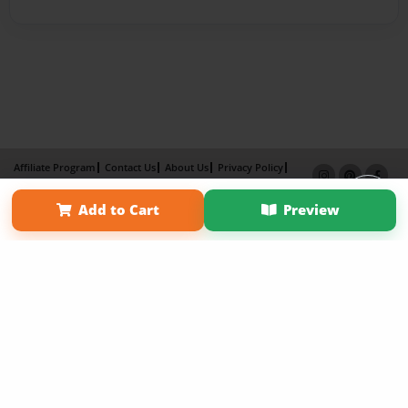
Affiliate Program
Contact Us
About Us
Privacy Policy
Term of Use
Why Bookemon
Add to Cart
Preview
Copyright 2026 LivePage LLC