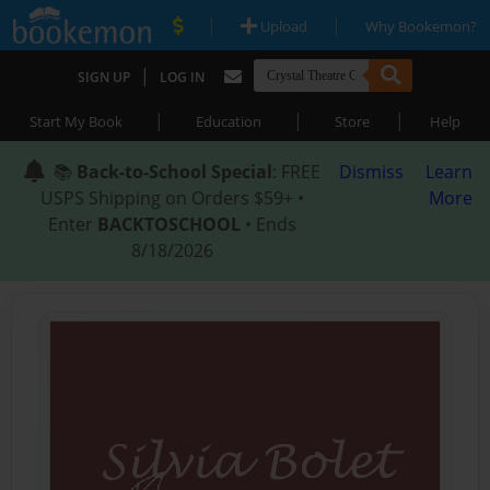
|
|
Upload
Why Bookemon?
|
SIGN UP
LOG IN
|
|
|
Start My Book
Education
Store
Help
📚
Back-to-School Special
: FREE
Dismiss
Learn
USPS Shipping on Orders $59+ •
More
Enter
BACKTOSCHOOL
• Ends
8/18/2026