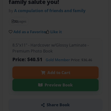
family salute you!
by
A compulation of friends and family
32
pages
Add as a Favorite
Like it
8.5"x11" - Hardcover w/Glossy Laminate -
Premium Photo Book
Price: $40.51
Gold Member
Price: $36.46
Add to Cart
Preview Book
Share Book