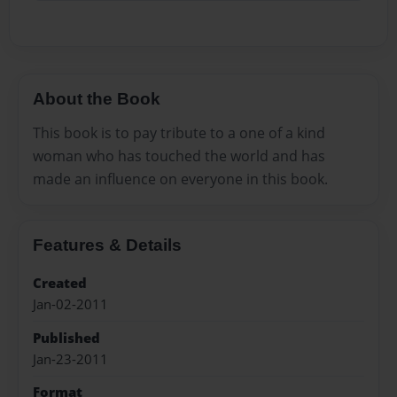
About the Book
This book is to pay tribute to a one of a kind
woman who has touched the world and has
made an influence on everyone in this book.
Features & Details
Created
Jan-02-2011
Published
Jan-23-2011
Format