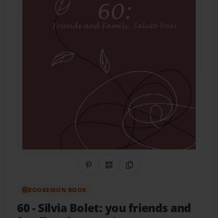
Share on Pinterest
QR Code
Copy Link
BOOKEMON BOOK
60
- Silvia Bolet: you friends and