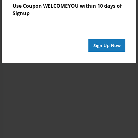
Use Coupon WELCOMEYOU within 10 days of
Signup
Sign Up Now