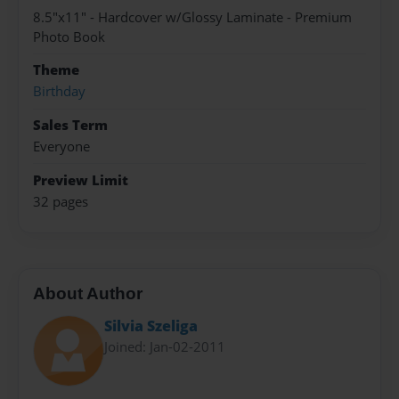
8.5"x11" - Hardcover w/Glossy Laminate - Premium
Photo Book
Theme
Birthday
Sales Term
Everyone
Preview Limit
32 pages
About Author
Silvia Szeliga
Joined: Jan-02-2011