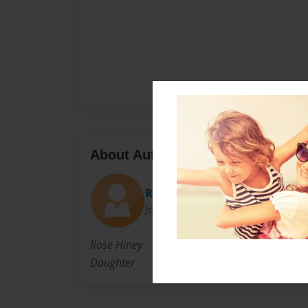
About Author
Rose Hiney
Joined: Jan-29-2017
Rose Hiney
Daughter