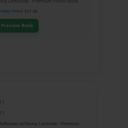
lossy Laminate - Premium Photo Book
ember
Price: $21.48
Preview Book
17
17
 Softcover w/Glossy Laminate - Premium