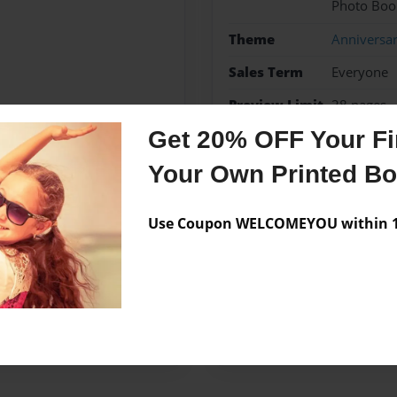
Photo Boo
Theme
Anniversa
Sales Term
Everyone
Preview Limit
28 pages
Get 20% OFF Your Fir
Your Own Printed B
Messages from the 
Use Coupon WELCOMEYOU within 10
No author messages are a