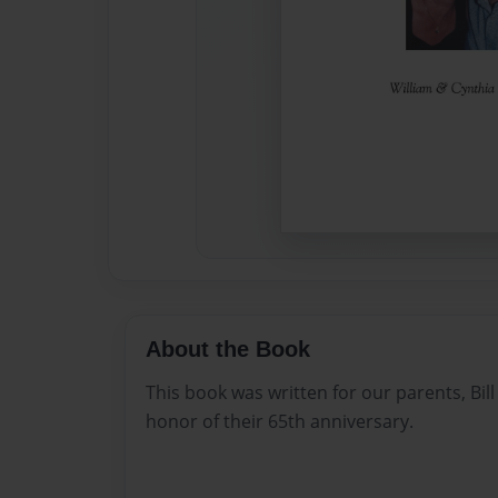
About the Book
This book was written for our parents, Bi
honor of their 65th anniversary.