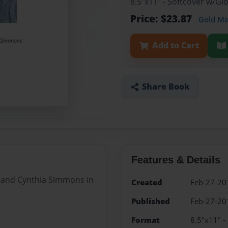
8.5"x11" - Softcover w/G
Price: $23.87
Gold M
Add to Cart
Share Book
Features & Details
ll and Cynthia Simmons in
Created
Feb-27-20
Published
Feb-27-20
Format
8.5"x11" -