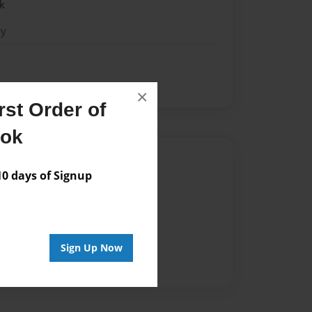
k
ry
×
st Order of
ook
Author
 days of Signup
vailable for this book.
Sign Up Now