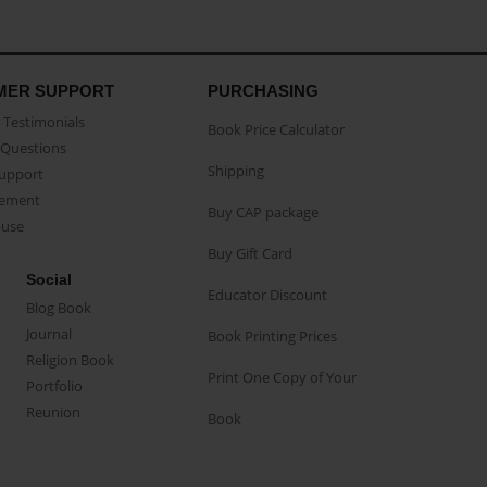
MER SUPPORT
PURCHASING
Testimonials
Book Price Calculator
Questions
Shipping
Support
eement
Buy CAP package
buse
Buy Gift Card
Social
Educator Discount
Blog Book
Journal
Book Printing Prices
Religion Book
Print One Copy of Your
Portfolio
Reunion
Book