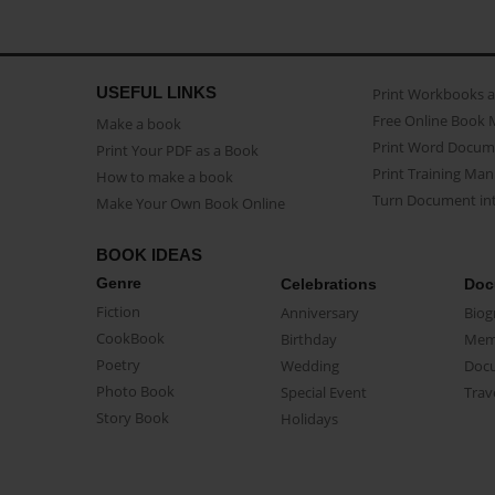
USEFUL LINKS
Print Workbooks 
Free Online Book 
Make a book
Print Word Docum
Print Your PDF as a Book
Print Training Man
How to make a book
Turn Document int
Make Your Own Book Online
BOOK IDEAS
Genre
Celebrations
Doc
Fiction
Anniversary
Biog
CookBook
Birthday
Mem
Poetry
Wedding
Doc
Photo Book
Special Event
Trav
Story Book
Holidays