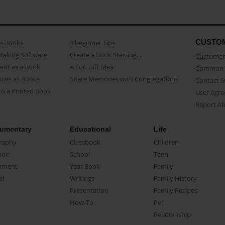
CUSTO
as Books
3 beginner Tips
Making Software
Create a Book Starring...
Customer 
ent as a Book
A Fun Gift Idea
Common 
uals as Books
Share Memories with Congregations
Contact 
o a Printed Book
User Agr
Report A
umentary
Educational
Life
raphy
Classbook
Children
oir
School
Teen
ument
Year Book
Family
el
Writings
Family History
Presentation
Family Recipes
How-To
Pet
Relationship