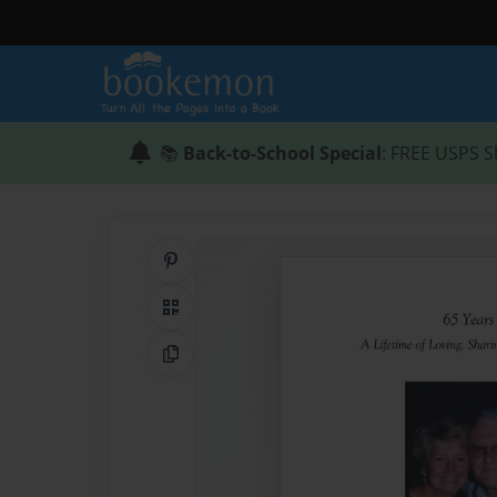
📚
Back-to-School Special
: FREE USPS S
Share on Pinterest
QR Code
Copy Link