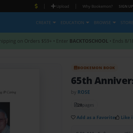
|
|
Upload
Why Bookemon?
SIGN UP
CREATE
EDUCATION
BROWSE
STOR
hipping on Orders $59+ • Enter
BACKTOSCHOOL
• Ends 8/1
BOOKEMON BOOK
65th Anniver
by
ROSE
28
pages
Add as a Favorite
Like i