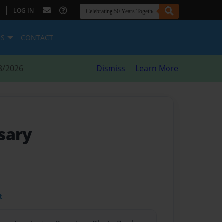
|
LOG IN
ES
CONTACT
8/2026
Dismiss
Learn More
sary
t