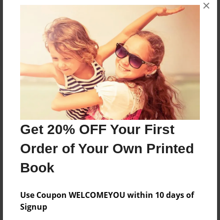
×
No author messages are available for this book.
Reader's Comments
Log in
or
create an account
to add a comment.
Get 20% OFF Your First
Order of Your Own Printed
Book
Use Coupon WELCOMEYOU within 10 days of
Signup