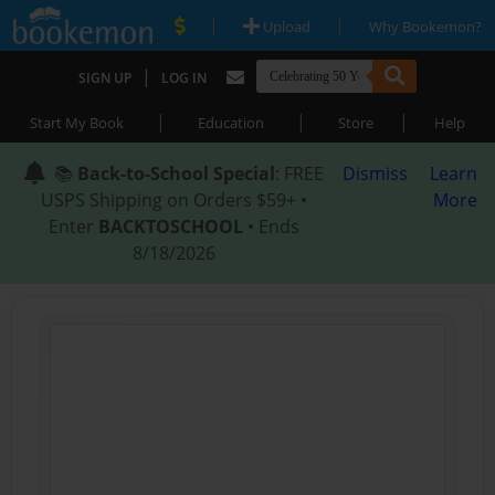
|
|
Upload
Why Bookemon?
|
SIGN UP
LOG IN
|
|
|
Start My Book
Education
Store
Help
📚
Back-to-School Special
: FREE
Dismiss
Learn
USPS Shipping on Orders $59+ •
More
Enter
BACKTOSCHOOL
• Ends
8/18/2026