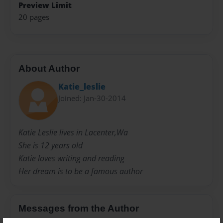
Preview Limit
20 pages
About Author
Katie_leslie
Joined: Jan-30-2014
Katie Leslie lives in Lacenter,Wa
She is 12 years old
Katie loves writing and reading
Her dream is to be a famous author
Messages from the Author