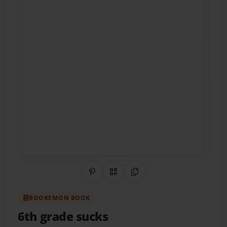
Share on Pinterest
QR Code
Copy Link
BOOKEMON BOOK
6th grade sucks