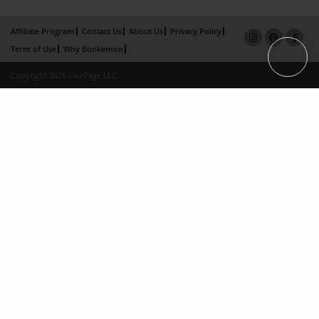
Affiliate Program
Contact Us
About Us
Privacy Policy
Term of Use
Why Bookemon
Copyright 2026 LivePage LLC