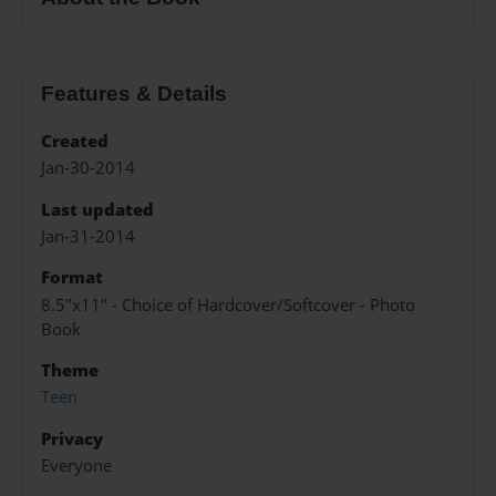
Features & Details
Created
Jan-30-2014
Last updated
Jan-31-2014
Format
8.5"x11" - Choice of Hardcover/Softcover - Photo
Book
Theme
Teen
Privacy
Everyone