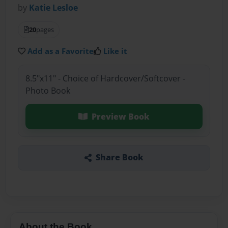
by
Katie Lesloe
20
pages
Add as a Favorite
Like it
8.5"x11" - Choice of Hardcover/Softcover -
Photo Book
Preview Book
Share Book
About the Book