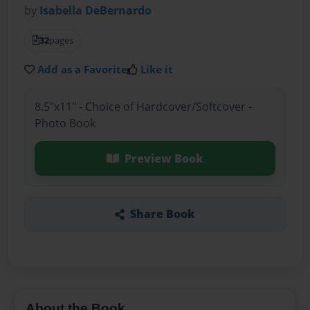
by
Isabella DeBernardo
32
pages
Add as a Favorite
Like it
8.5"x11" - Choice of Hardcover/Softcover -
Photo Book
Preview Book
Share Book
About the Book