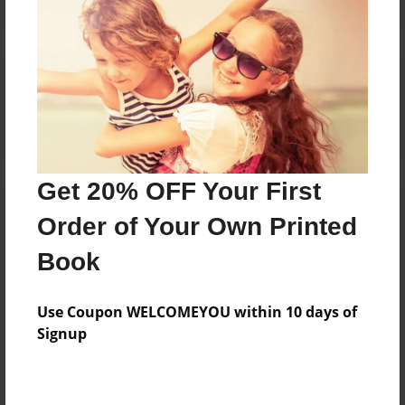
Reader's Comments
Log in
or
create an account
to add a comment.
Get 20% OFF Your First
Order of Your Own Printed
Book
Use Coupon WELCOMEYOU within 10 days of
Signup