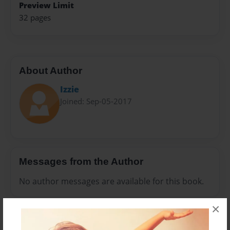
Preview Limit
32 pages
About Author
Izzie
Joined: Sep-05-2017
Messages from the Author
No author messages are available for this book.
×