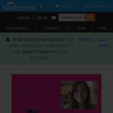
|
|
Upload
Why Bookemon?
|
SIGN UP
LOG IN
|
|
|
Start My Book
Education
Store
Help
📚
Back-to-School Special
: FREE
Dismiss
Learn
USPS Shipping on Orders $59+ •
More
Enter
BACKTOSCHOOL
• Ends
8/18/2026