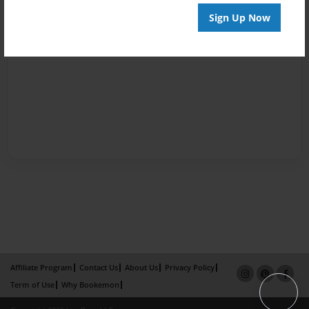
Sign Up Now
Affiliate Program
Contact Us
About Us
Privacy Policy
Term of Use
Why Bookemon