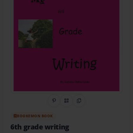
Share on Pinterest
QR Code
Copy Link
BOOKEMON BOOK
6th grade writing