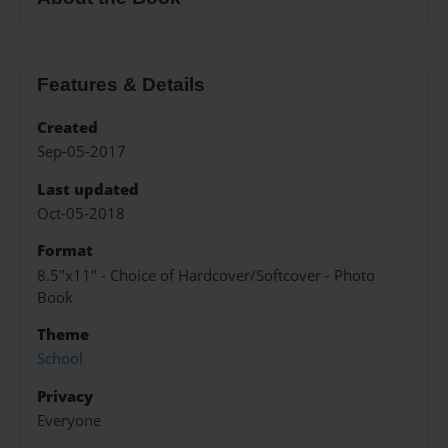
Features & Details
Created
Sep-05-2017
Last updated
Oct-05-2018
Format
8.5"x11" - Choice of Hardcover/Softcover - Photo
Book
Theme
School
Privacy
Everyone