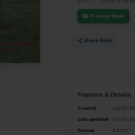
8.5"x11" - Choice of Hard
Preview Book
Share Book
Features & Details
Created
Sep-05-20
Last updated
Oct-05-20
Format
8.5"x11" -