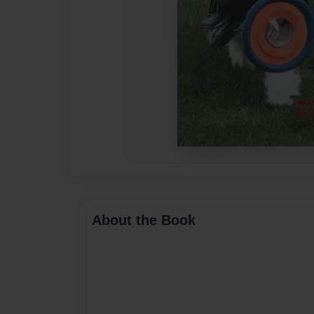
About the Book