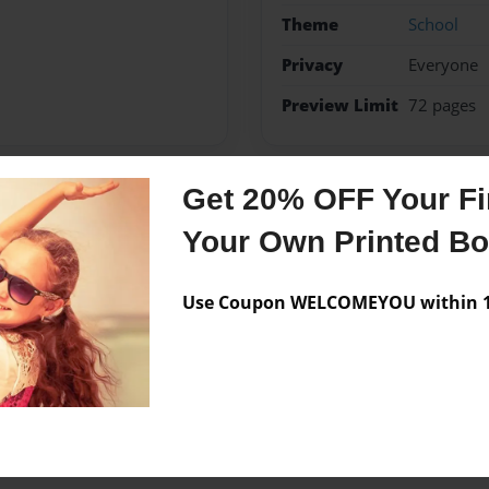
Theme
School
Privacy
Everyone
Preview Limit
72 pages
Get 20% OFF Your Fir
Messages from the 
Your Own Printed B
No author messages are a
Use Coupon WELCOMEYOU within 10