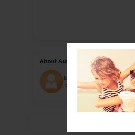
About Author
benjamin
Joined: Sep-05-2017