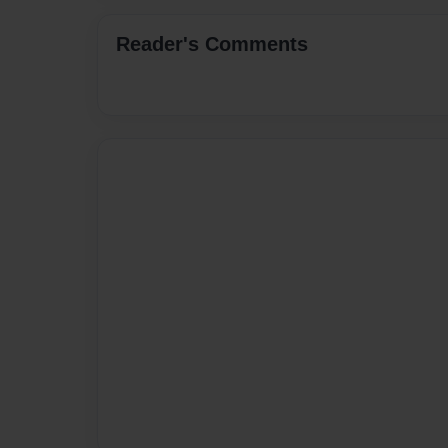
Reader's Comments