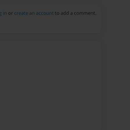
g in
or
create an account
to add a comment.