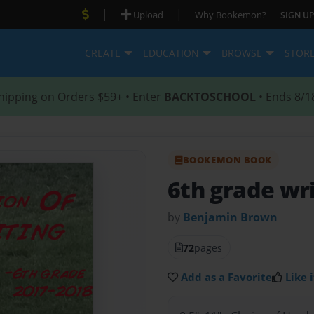
|
|
Upload
Why Bookemon?
SIGN UP
CREATE
EDUCATION
BROWSE
STOR
hipping on Orders $59+ • Enter
BACKTOSCHOOL
• Ends 8/1
BOOKEMON BOOK
6th grade wr
by
Benjamin Brown
72
pages
Add as a Favorite
Like i