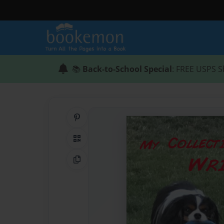
📚
Back-to-School Special
: FREE USPS S
Share on Pinterest
QR Code
Copy Link