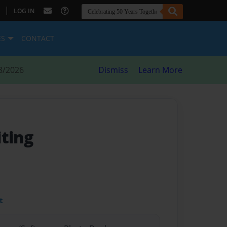
|
LOG IN
ES
CONTACT
8/2026
Dismiss
Learn More
iting
t