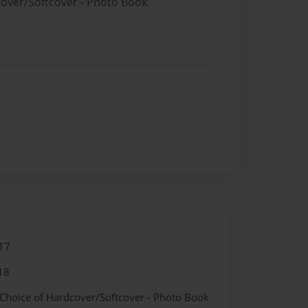
cover/Softcover - Photo Book
17
18
 Choice of Hardcover/Softcover - Photo Book