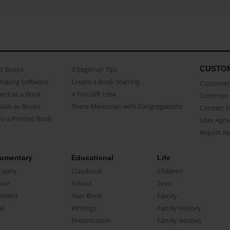
CUSTO
as Books
3 beginner Tips
Making Software
Create a Book Starring...
Customer 
ent as a Book
A Fun Gift Idea
Common 
uals as Books
Share Memories with Congregations
Contact 
o a Printed Book
User Agr
Report A
umentary
Educational
Life
raphy
Classbook
Children
oir
School
Teen
ument
Year Book
Family
el
Writings
Family History
Presentation
Family Recipes