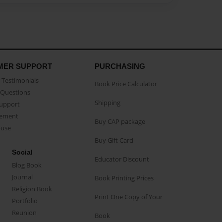
MER SUPPORT
PURCHASING
Testimonials
Book Price Calculator
Questions
Shipping
Support
eement
Buy CAP package
buse
Buy Gift Card
Social
Educator Discount
Blog Book
Journal
Book Printing Prices
Religion Book
Print One Copy of Your
Portfolio
Reunion
Book