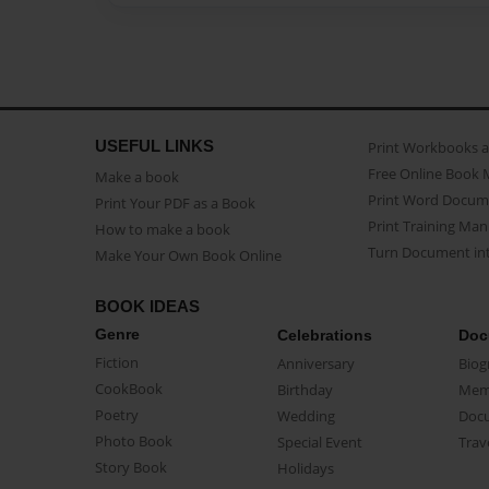
USEFUL LINKS
Print Workbooks 
Free Online Book 
Make a book
Print Word Docum
Print Your PDF as a Book
Print Training Man
How to make a book
Turn Document int
Make Your Own Book Online
BOOK IDEAS
Genre
Celebrations
Doc
Fiction
Anniversary
Biog
CookBook
Birthday
Mem
Poetry
Wedding
Doc
Photo Book
Special Event
Trav
Story Book
Holidays