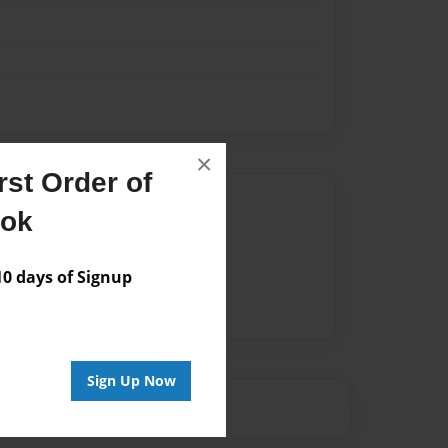
×
st Order of
Author
ook
vailable for this book.
 days of Signup
Sign Up Now