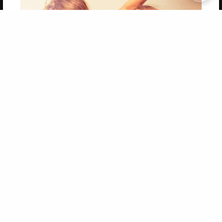
Copyright 2026 LivePage LLC
Get 20% OFF Your First
Order of Your Own Printed
Book
Use Coupon WELCOMEYOU within 10 days of
Signup