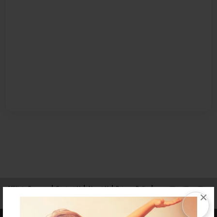
Affiliate Program
Contact Us
About Us
Privacy Policy
×
Term of Use
Why Bookemon