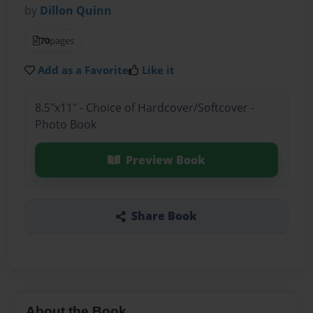
by
Dillon Quinn
70
pages
Add as a Favorite
Like it
8.5"x11" - Choice of Hardcover/Softcover -
Photo Book
Preview Book
Share Book
About the Book