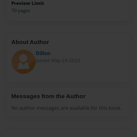
Preview Limit
70 pages
About Author
Dillon
Joined: May-24-2023
Messages from the Author
No author messages are available for this book.