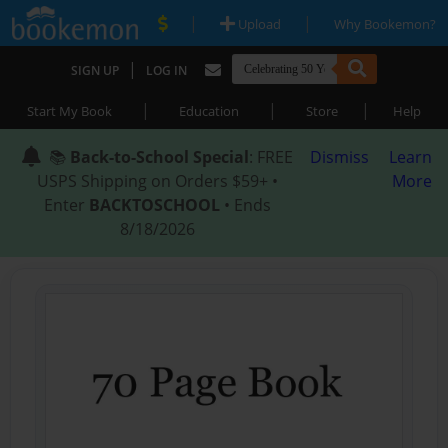
|
|
Upload
Why Bookemon?
|
SIGN UP
LOG IN
|
|
|
Start My Book
Education
Store
Help
📚
Back-to-School Special
: FREE
Dismiss
Learn
USPS Shipping on Orders $59+ •
More
Enter
BACKTOSCHOOL
• Ends
8/18/2026