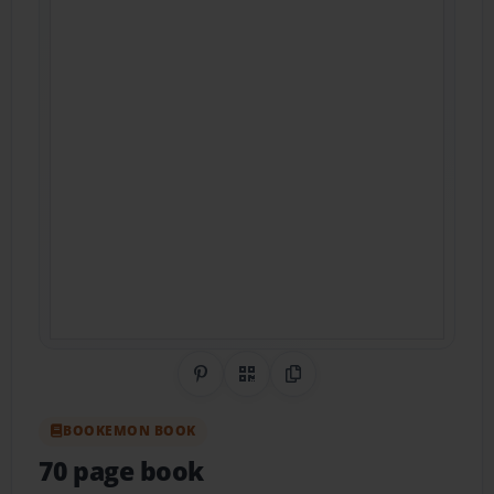
Share on Pinterest
QR Code
Copy Link
BOOKEMON BOOK
70 page book