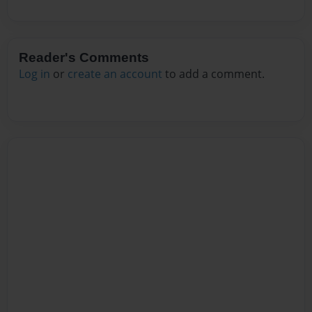
Reader's Comments
Log in
or
create an account
to add a comment.