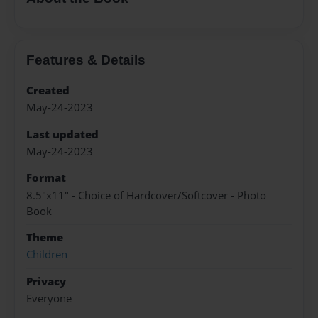
Features & Details
Created
May-24-2023
Last updated
May-24-2023
Format
8.5"x11" - Choice of Hardcover/Softcover - Photo
Book
Theme
Children
Privacy
Everyone