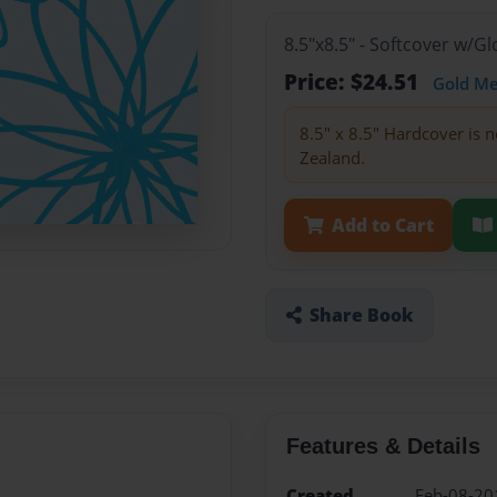
8.5"x8.5" - Softcover w/
Price: $24.51
Gold M
8.5" x 8.5" Hardcover is n
Zealand.
Add to Cart
Share Book
Features & Details
Created
Feb-08-20