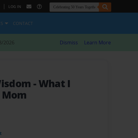
|
LOG IN
ES
CONTACT
8/2026
Dismiss
Learn More
 Wisdom
- What I
m Mom
t