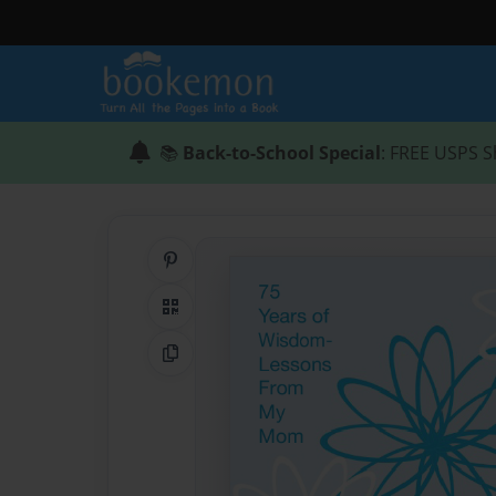
📚
Back-to-School Special
: FREE USPS S
Share on Pinterest
QR Code
Copy Link