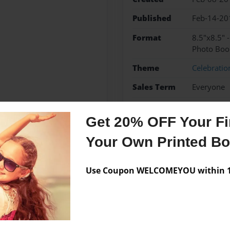
Published
Feb-14-20
Format
8.5"x8.5" 
Photo Boo
Theme
Celebratio
Sales Term
Everyone
Preview Limit
32 pages
Get 20% OFF Your Fir
Your Own Printed B
Messages from the 
Use Coupon WELCOMEYOU within 10
No author messages are a