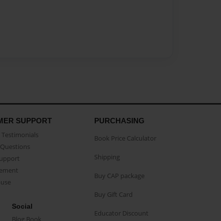
MER SUPPORT
PURCHASING
Testimonials
Book Price Calculator
Questions
Shipping
Support
eement
Buy CAP package
buse
Buy Gift Card
Social
Educator Discount
Blog Book