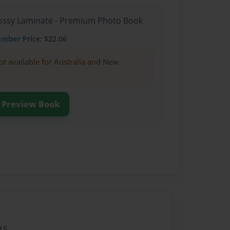
Glossy Laminate - Premium Photo Book
ember
Price: $22.06
ot available for Australia and New
Preview Book
15