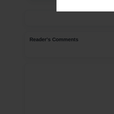
Reader's Comments