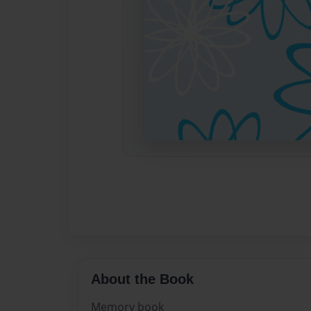
About the Book
Memory book