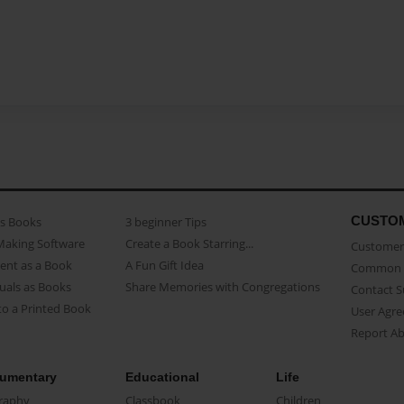
CUSTO
as Books
3 beginner Tips
Making Software
Create a Book Starring...
Customer 
ent as a Book
A Fun Gift Idea
Common 
uals as Books
Share Memories with Congregations
Contact 
o a Printed Book
User Agr
Report A
umentary
Educational
Life
raphy
Classbook
Children