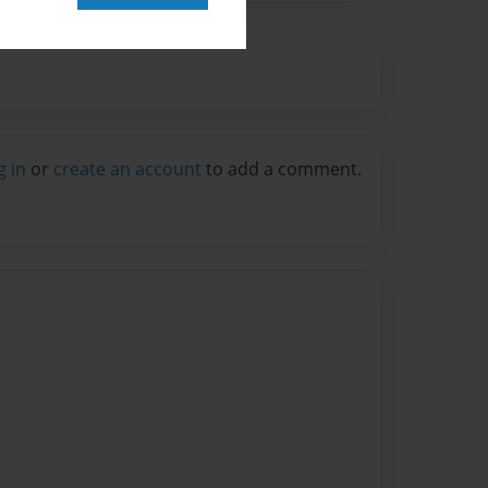
g in
or
create an account
to add a comment.