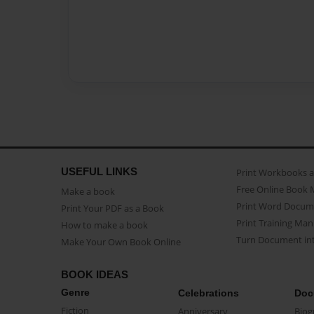
USEFUL LINKS
Print Workbooks 
Free Online Book 
Make a book
Print Word Docum
Print Your PDF as a Book
Print Training Man
How to make a book
Turn Document int
Make Your Own Book Online
BOOK IDEAS
Genre
Celebrations
Doc
Fiction
Anniversary
Biog