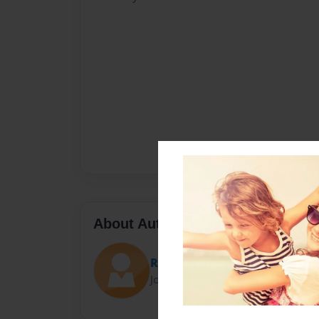
About Author
Risa
Joined: Feb-08-2015