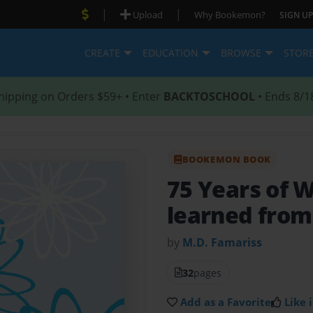
|
|
Upload
Why Bookemon?
SIGN UP
CREATE
EDUCATION
BROWSE
STOR
hipping on Orders $59+ • Enter
BACKTOSCHOOL
• Ends 8/1
BOOKEMON BOOK
75 Years of
learned fro
by
M.D. Famariss
32
pages
Add as a Favorite
Like i