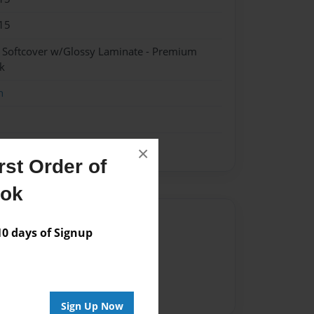
15
- Softcover w/Glossy Laminate - Premium
k
n
×
st Order of
ook
Author
 days of Signup
vailable for this book.
Sign Up Now