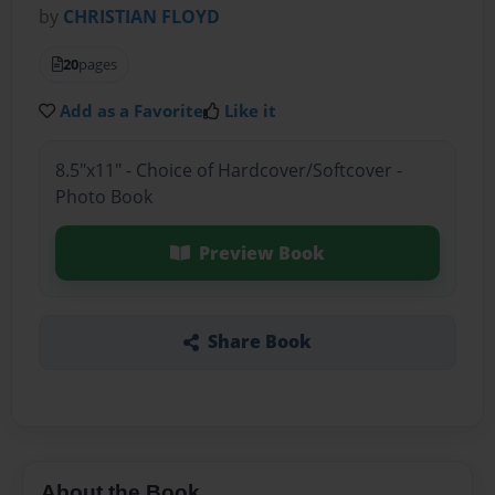
by
CHRISTIAN FLOYD
20
pages
Add as a Favorite
Like it
8.5"x11" - Choice of Hardcover/Softcover -
Photo Book
Preview Book
Share Book
About the Book