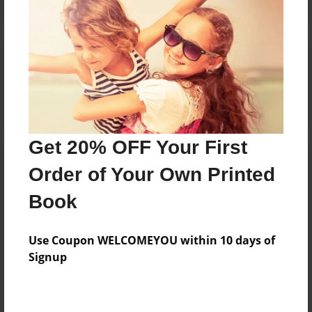
Reader's Comments
Log in
or
create an account
to add a comment.
Get 20% OFF Your First
Order of Your Own Printed
Book
Use Coupon WELCOMEYOU within 10 days of
Signup