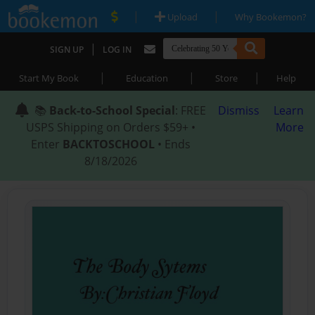
|
|
Upload
Why Bookemon?
|
SIGN UP
LOG IN
|
|
|
Start My Book
Education
Store
Help
📚
Back-to-School Special
: FREE
Dismiss
Learn
USPS Shipping on Orders $59+ •
More
Enter
BACKTOSCHOOL
• Ends
8/18/2026