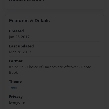
Features & Details
Created
Jan-25-2017
Last updated
Mar-28-2017
Format
8.5"x11" - Choice of Hardcover/Softcover - Photo
Book
Theme
Teen
Privacy
Everyone