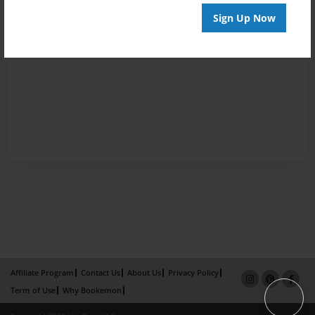
Sign Up Now
Affiliate Program
Contact Us
About Us
Privacy Policy
Term of Use
Why Bookemon