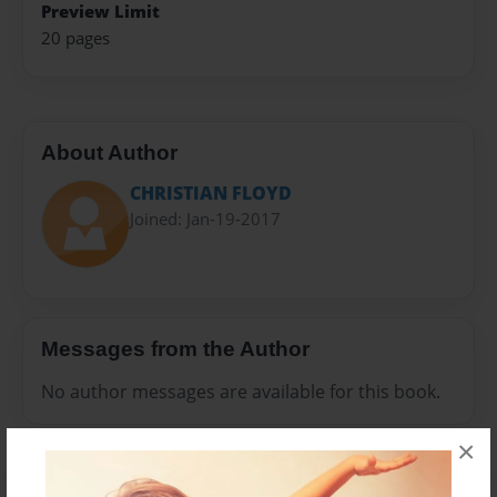
Preview Limit
20 pages
About Author
CHRISTIAN FLOYD
Joined: Jan-19-2017
Messages from the Author
No author messages are available for this book.
×