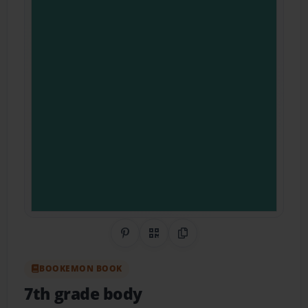
Share on Pinterest
QR Code
Copy Link
BOOKEMON BOOK
7th grade body