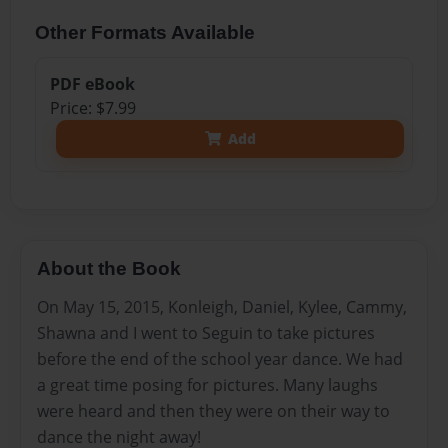
Other Formats Available
PDF eBook
Price: $7.99
Add
About the Book
On May 15, 2015, Konleigh, Daniel, Kylee, Cammy,
Shawna and I went to Seguin to take pictures
before the end of the school year dance. We had
a great time posing for pictures. Many laughs
were heard and then they were on their way to
dance the night away!