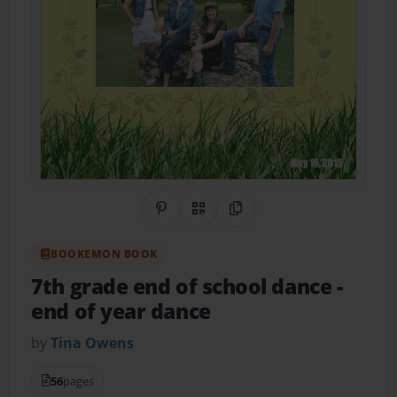
Share on Pinterest
QR Code
Copy Link
BOOKEMON BOOK
7th grade end of school dance
-
end of year dance
by
Tina Owens
56
pages