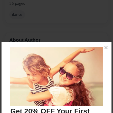
56 pages
dance
About Author
×
First Step School
Joined: Jun-26-2010
I am Tina Owens, Konleigh Eben's mom. I enjoy taking
photographs to create books that can be enjoyed a
life time.
I love these kids!
Get 20% OFF Your First