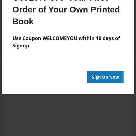
Messages from the Author
Order of Your Own Printed
No author messages are available for this book.
Book
Use Coupon WELCOMEYOU within 10 days of
Signup
Sign Up Now