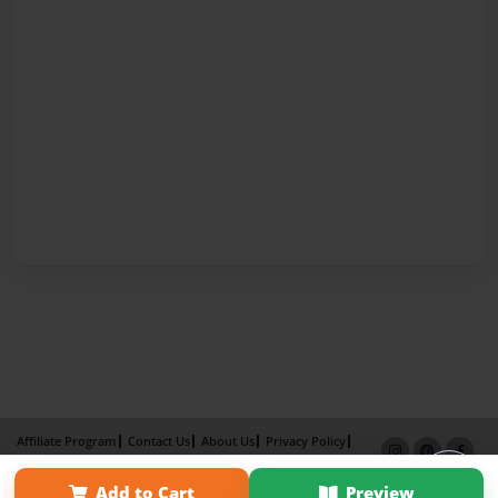
Affiliate Program
Contact Us
About Us
Privacy Policy
Term of Use
Why Bookemon
Add to Cart
Preview