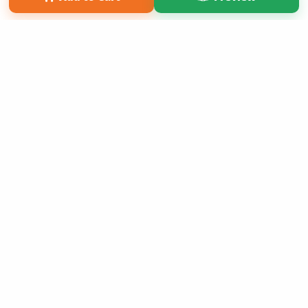
Copyright 2026 LivePage LLC