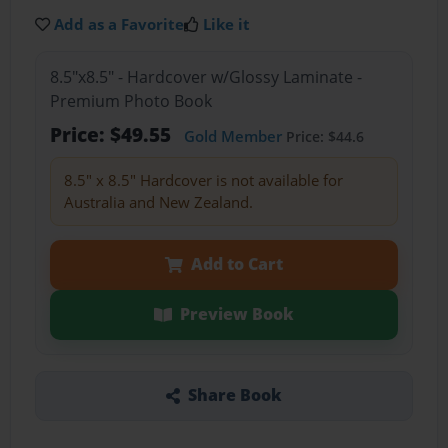
Add as a Favorite
Like it
8.5"x8.5" - Hardcover w/Glossy Laminate -
Premium Photo Book
Price: $49.55
Gold Member
Price: $44.6
8.5" x 8.5" Hardcover is not available for
Australia and New Zealand.
Add to Cart
Preview Book
Share Book