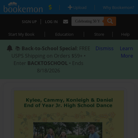
|
|
Upload
Why Bookemon?
|
SIGN UP
LOG IN
|
|
|
Start My Book
Education
Store
Help
📚
Back-to-School Special
: FREE
Dismiss
Learn
USPS Shipping on Orders $59+ •
More
Enter
BACKTOSCHOOL
• Ends
8/18/2026