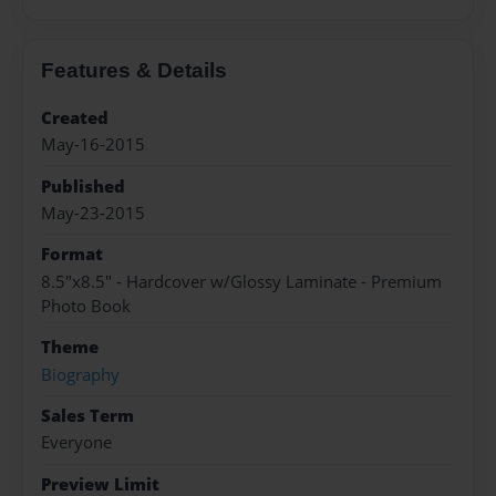
Features & Details
Created
May-16-2015
Published
May-23-2015
Format
8.5"x8.5" - Hardcover w/Glossy Laminate - Premium
Photo Book
Theme
Biography
Sales Term
Everyone
Preview Limit