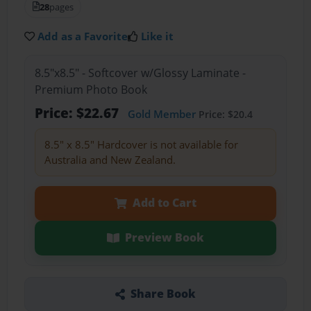
28
pages
Add as a Favorite
Like it
8.5"x8.5" - Softcover w/Glossy Laminate -
Premium Photo Book
Price: $22.67
Gold Member
Price: $20.4
8.5" x 8.5" Hardcover is not available for
Australia and New Zealand.
Add to Cart
Preview Book
Share Book