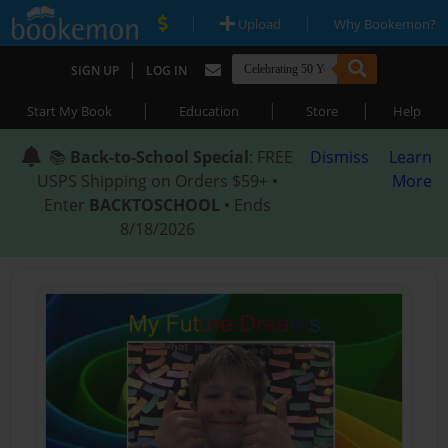
|
|
Upload
Why Bookemon?
|
SIGN UP
LOG IN
|
|
|
Start My Book
Education
Store
Help
📚
Back-to-School Special
: FREE
Dismiss
Learn
USPS Shipping on Orders $59+ •
More
Enter
BACKTOSCHOOL
• Ends
8/18/2026