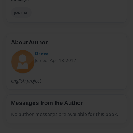
journal
About Author
Drew
Joined: Apr-18-2017
english project
Messages from the Author
No author messages are available for this book.