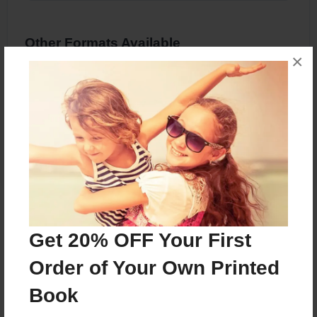
Other Formats Available
×
8.5"x8.5" - Hardcover w/Glossy Laminate -
Premium Photo Book
Price: $36.67
Add
About the Book
Get 20% OFF Your First
english project
Order of Your Own Printed
Book
Features & Details