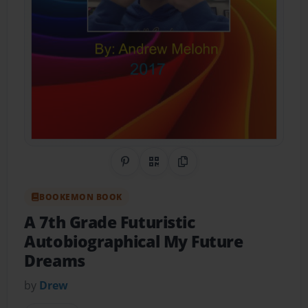
Share on Pinterest
QR Code
Copy Link
BOOKEMON BOOK
A 7th Grade Futuristic
Autobiographical My Future
Dreams
by
Drew