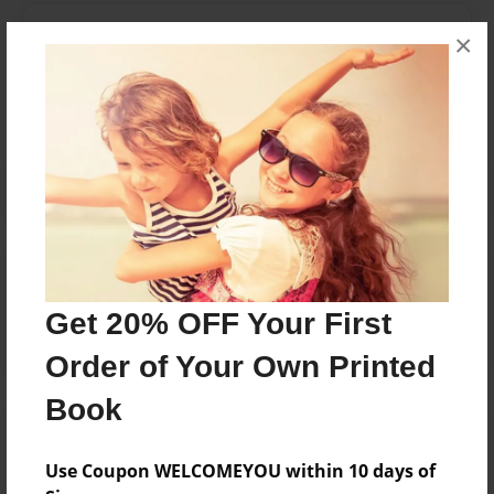
Messages from the Author
×
No author messages are available for this book.
Reader's Comments
Log in
or
create an account
to add a comment.
Get 20% OFF Your First
Order of Your Own Printed
Book
Use Coupon WELCOMEYOU within 10 days of