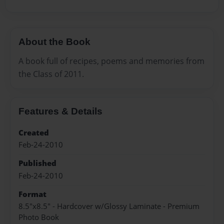
About the Book
A book full of recipes, poems and memories from
the Class of 2011.
Features & Details
Created
Feb-24-2010
Published
Feb-24-2010
Format
8.5"x8.5" - Hardcover w/Glossy Laminate - Premium
Photo Book