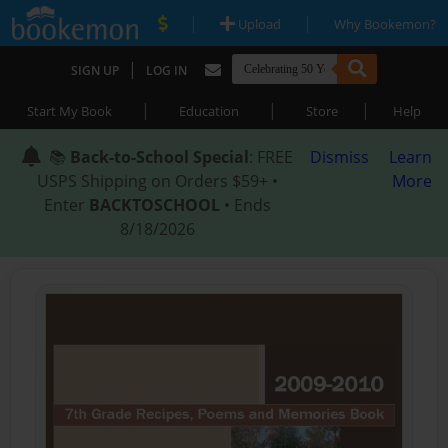
|
|
Upload
Why Bookemon?
|
SIGN UP
LOG IN
|
|
|
Start My Book
Education
Store
Help
📚
Back-to-School Special
: FREE
Dismiss
Learn
USPS Shipping on Orders $59+ •
More
Enter
BACKTOSCHOOL
• Ends
8/18/2026