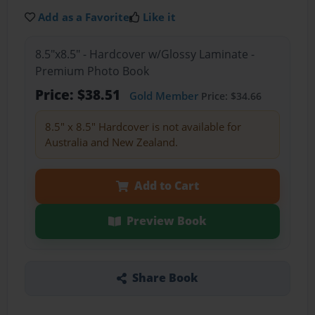
Add as a Favorite
Like it
8.5"x8.5" - Hardcover w/Glossy Laminate -
Premium Photo Book
Price: $38.51
Gold Member
Price: $34.66
8.5" x 8.5" Hardcover is not available for
Australia and New Zealand.
Add to Cart
Preview Book
Share Book