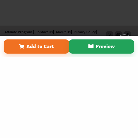
Affiliate Program
Contact Us
About Us
Privacy Policy
Term of Use
Why Bookemon
Add to Cart
Preview
Copyright 2026 LivePage LLC