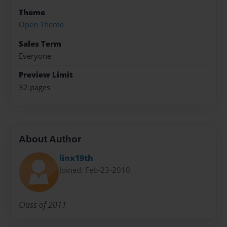
Theme
Open Theme
Sales Term
Everyone
Preview Limit
32 pages
About Author
linx19th
Joined: Feb-23-2010
Class of 2011