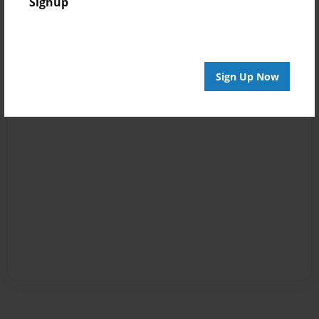
Signup
Sign Up Now