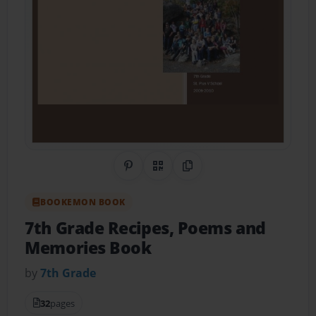
Share on Pinterest
QR Code
Copy Link
BOOKEMON BOOK
7th Grade Recipes, Poems and
Memories Book
by
7th Grade
32
pages