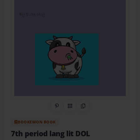
Share on Pinterest
QR Code
Copy Link
BOOKEMON BOOK
7th period lang lit DOL