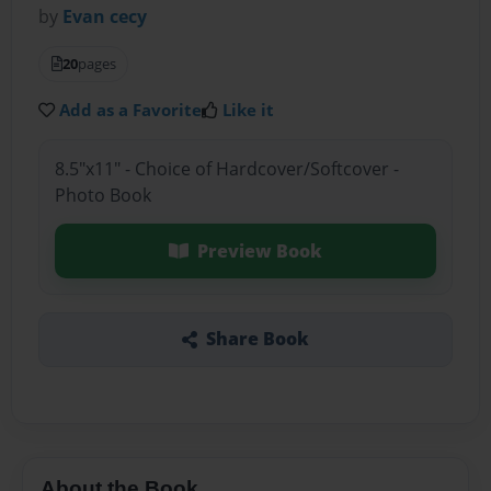
by
Evan cecy
20
pages
Add as a Favorite
Like it
8.5"x11" - Choice of Hardcover/Softcover -
Photo Book
Preview Book
Share Book
About the Book