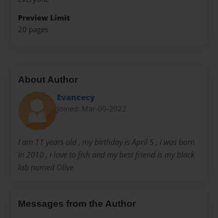
Preview Limit
20 pages
About Author
Evancecy
Joined: Mar-09-2022
I am 11 years old , my birthday is April 5 , i was born
in 2010 , i love to fish and my best friend is my black
lab named Olive
Messages from the Author