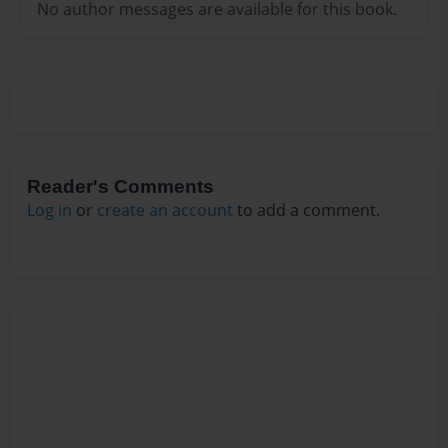
No author messages are available for this book.
Reader's Comments
Log in
or
create an account
to add a comment.