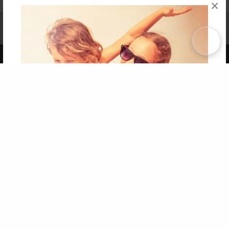
×
Affiliate Program
Contact Us
About Us
Privacy Policy
Term of Use
Why Bookemon
Copyright 2026 LivePage LLC
Get 20% OFF Your First
Order of Your Own Printed
Book
Use Coupon WELCOMEYOU within 10 days of
Signup