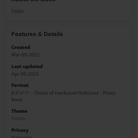
Fable
Features & Details
Created
Mar-09-2022
Last updated
Apr-06-2022
Format
8.5"x11" - Choice of Hardcover/Softcover - Photo
Book
Theme
Fiction
Privacy
Everyone