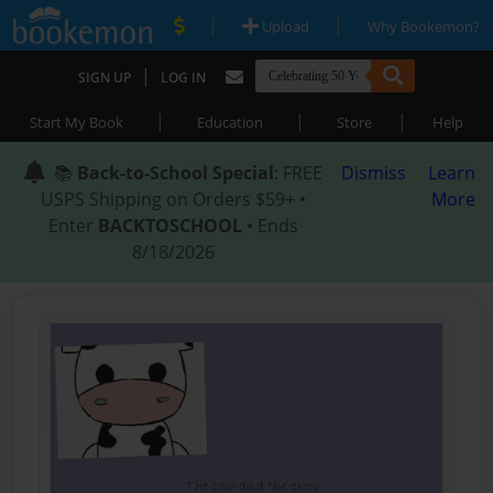
|
|
Upload
Why Bookemon?
|
SIGN UP
LOG IN
|
|
|
Start My Book
Education
Store
Help
📚
Back-to-School Special
: FREE
Dismiss
Learn
USPS Shipping on Orders $59+ •
More
Enter
BACKTOSCHOOL
• Ends
8/18/2026