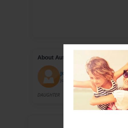
About Author
JO
Joined: Oct-17-2011
DAUGHTER