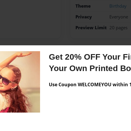
Theme
Birthday
Privacy
Everyone
Preview Limit
20 pages
Get 20% OFF Your Fir
Messages from the 
Your Own Printed B
No author messages are a
Use Coupon WELCOMEYOU within 10