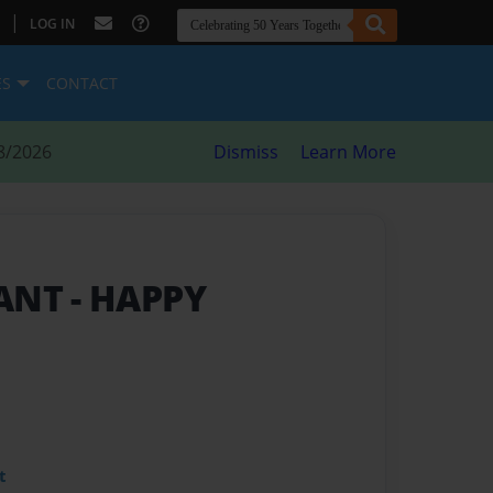
|
LOG IN
ES
CONTACT
8/2026
Dismiss
Learn More
GANT
- HAPPY
t