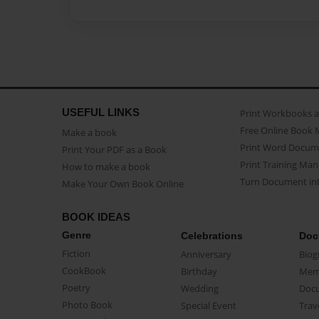
USEFUL LINKS
Print Workbooks 
Free Online Book 
Make a book
Print Word Docum
Print Your PDF as a Book
Print Training Man
How to make a book
Turn Document int
Make Your Own Book Online
BOOK IDEAS
Genre
Celebrations
Doc
Fiction
Anniversary
Biog
CookBook
Birthday
Mem
Poetry
Wedding
Doc
Photo Book
Special Event
Trav