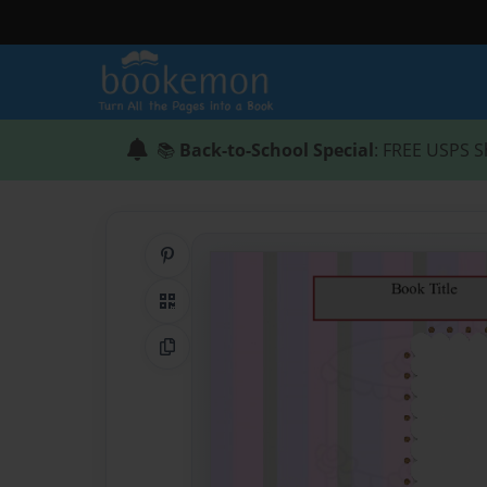
📚
Back-to-School Special
: FREE USPS S
Share on Pinterest
QR Code
Copy Link