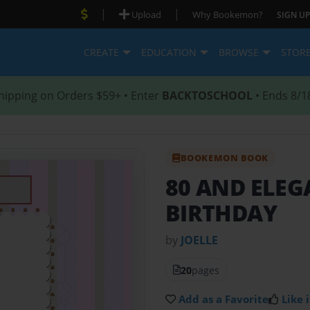
|
|
Upload
Why Bookemon?
SIGN UP
CREATE
EDUCATION
BROWSE
STOR
hipping on Orders $59+ • Enter
BACKTOSCHOOL
• Ends 8/1
BOOKEMON BOOK
80 AND ELE
BIRTHDAY
by
JOELLE
20
pages
Add as a Favorite
Like i