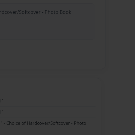
ardcover/Softcover - Photo Book
11
11
" - Choice of Hardcover/Softcover - Photo