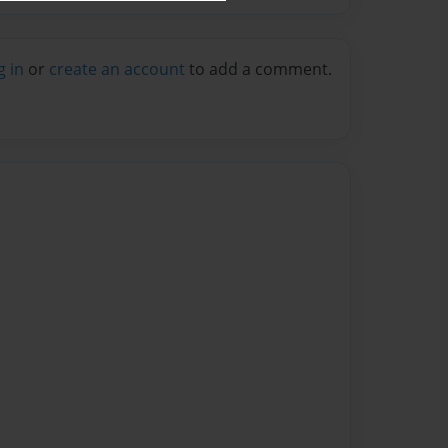
g in
or
create an account
to add a comment.