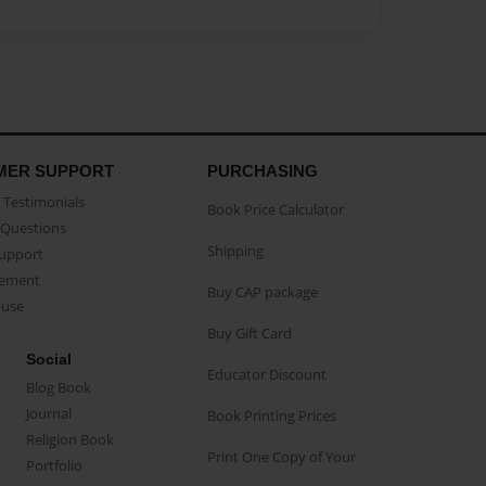
MER SUPPORT
PURCHASING
Testimonials
Book Price Calculator
Questions
Shipping
Support
eement
Buy CAP package
buse
Buy Gift Card
Social
Educator Discount
Blog Book
Journal
Book Printing Prices
Religion Book
Print One Copy of Your
Portfolio