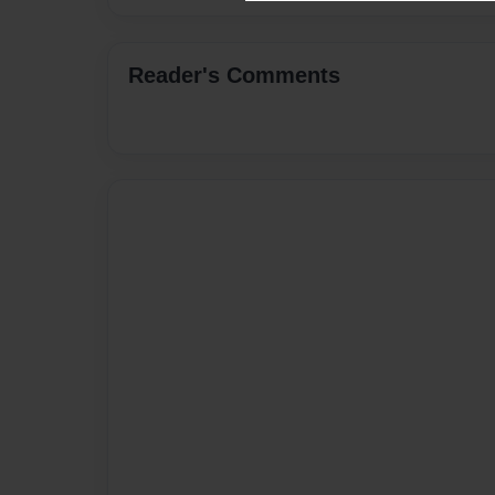
Reader's Comments