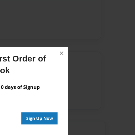
×
st Order of
Author
ook
vailable for this book.
 days of Signup
Sign Up Now