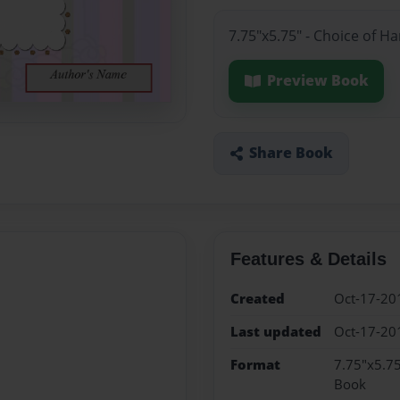
7.75"x5.75" - Choice of H
Preview Book
Share Book
Features & Details
Created
Oct-17-20
Last updated
Oct-17-20
Format
7.75"x5.75
Book