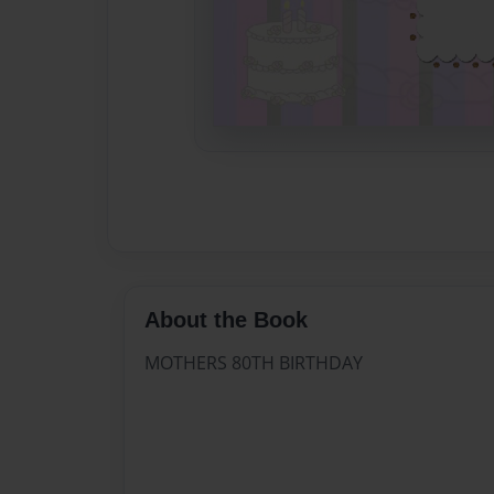
About the Book
MOTHERS 80TH BIRTHDAY