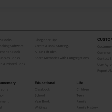
CUSTO
as Books
3 beginner Tips
Making Software
Create a Book Starring...
Customer 
ent as a Book
A Fun Gift Idea
Common 
uals as Books
Share Memories with Congregations
Contact 
o a Printed Book
User Agr
Report A
umentary
Educational
Life
raphy
Classbook
Children
oir
School
Teen
ument
Year Book
Family
el
Writings
Family History