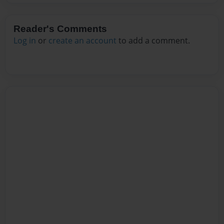
Reader's Comments
Log in
or
create an account
to add a comment.