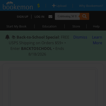
|
|
Upload
Why Bookemon?
|
SIGN UP
LOG IN
|
|
|
Start My Book
Education
Store
Help
📚
Back-to-School Special
: FREE
Dismiss
Learn
USPS Shipping on Orders $59+ •
More
Enter
BACKTOSCHOOL
• Ends
8/18/2026