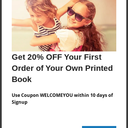
Features & Details
Created
Jul-13-2009
Last updated
Jul-13-2009
Get 20% OFF Your First
Format
8.5"x8.5" - Choice of Hardcover/Softcover - Photo
Order of Your Own Printed
Book
Book
Theme
Open Theme
Use Coupon WELCOMEYOU within 10 days of
Privacy
Signup
Everyone
Preview Limit
20 pages