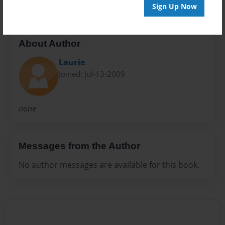
Sign Up Now
About Author
Laurie
Joined: Jul-13-2009
none
Messages from the Author
No author messages are available for this book.