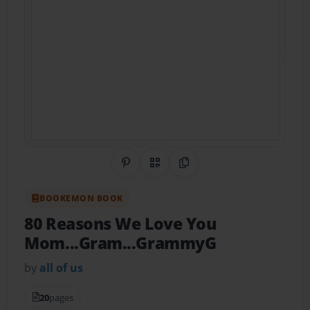
Share on Pinterest
QR Code
Copy Link
BOOKEMON BOOK
80 Reasons We Love You
Mom...Gram...GrammyG
by
all of us
20
pages