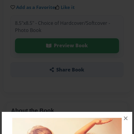
Add as a Favorite
Like it
8.5"x8.5" - Choice of Hardcover/Softcover -
Photo Book
Preview Book
Share Book
About the Book
×
book of love for mom/gram/grammyG