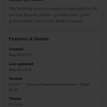
This birthday book is created to celebrate the life
our our favorite mother, grandmother, great-
grandmother, and friend, Bobbie Russell.
Features & Details
Created
May-05-2016
Last updated
May-05-2016
Format
8.5"x11" - Choice of Hardcover/Softcover - Photo
Book
Theme
Birthday