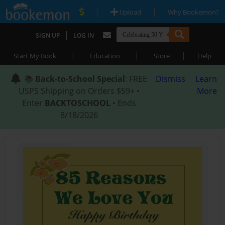
|
|
Upload
Why Bookemon?
|
SIGN UP
LOG IN
|
|
|
Start My Book
Education
Store
Help
📚
Back-to-School Special
: FREE
Dismiss
Learn
USPS Shipping on Orders $59+ •
More
Enter
BACKTOSCHOOL
• Ends
8/18/2026