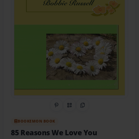
Share on Pinterest
QR Code
Copy Link
BOOKEMON BOOK
85 Reasons We Love You