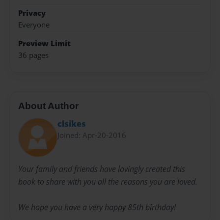
Privacy
Everyone
Preview Limit
36 pages
About Author
clsikes
Joined: Apr-20-2016
Your family and friends have lovingly created this
book to share with you all the reasons you are loved.
We hope you have a very happy 85th birthday!