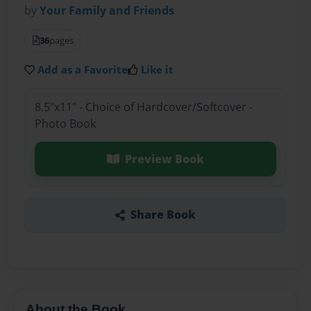
by
Your Family and Friends
36
pages
Add as a Favorite
Like it
8.5"x11" - Choice of Hardcover/Softcover -
Photo Book
Preview Book
Share Book
About the Book