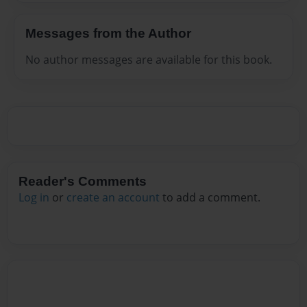
Messages from the Author
No author messages are available for this book.
Reader's Comments
Log in
or
create an account
to add a comment.