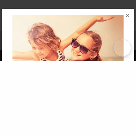
×
Affiliate Program
Contact Us
About Us
Privacy Policy
Term of Use
Why Bookemon
Copyright 2026 LivePage LLC
Get 20% OFF Your First
Order of Your Own Printed
Book
Use Coupon WELCOMEYOU within 10 days of