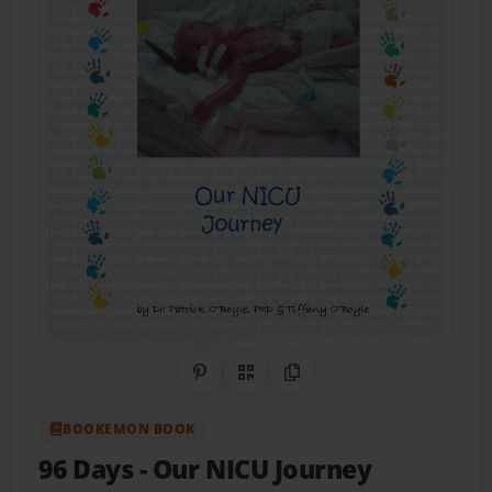
Share on Pinterest
QR Code
Copy Link
BOOKEMON BOOK
96 Days
- Our NICU Journey