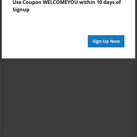
Use Coupon WELCOMEYOU within 10 days of
Signup
Sign Up Now