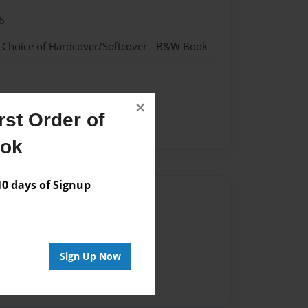
6
- Choice of Hardcover/Softcover - B&W Book
×
st Order of
ook
 days of Signup
Author
vailable for this book.
Sign Up Now