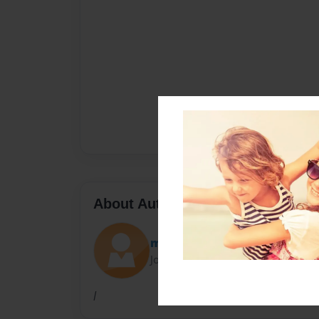
About Author
me2199me
Joined: Jul-12-2016
l