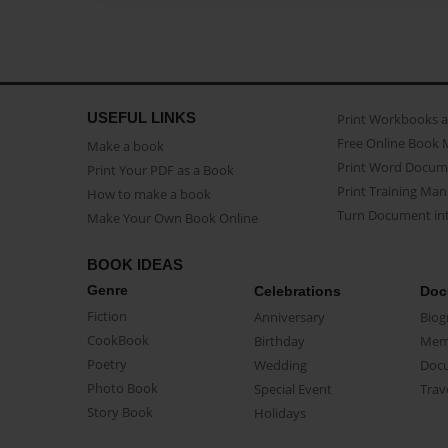
USEFUL LINKS
Print Workbooks 
Free Online Book 
Make a book
Print Word Docum
Print Your PDF as a Book
Print Training Man
How to make a book
Turn Document int
Make Your Own Book Online
BOOK IDEAS
Genre
Celebrations
Doc
Fiction
Anniversary
Biog
CookBook
Birthday
Mem
Poetry
Wedding
Doc
Photo Book
Special Event
Trav
Story Book
Holidays