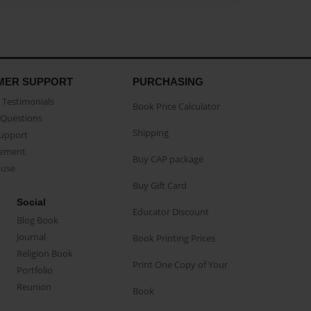
MER SUPPORT
PURCHASING
Testimonials
Book Price Calculator
Questions
Shipping
Support
eement
Buy CAP package
buse
Buy Gift Card
Social
Educator Discount
Blog Book
Journal
Book Printing Prices
Religion Book
Print One Copy of Your
Portfolio
Reunion
Book