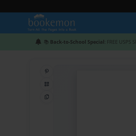
📚
Back-to-School Special
: FREE USPS S
Share on Pinterest
QR Code
Copy Link