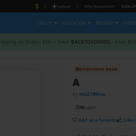
|
|
Upload
Why Bookemon?
SIGN UP
CREATE
EDUCATION
BROWSE
STOR
hipping on Orders $59+ • Enter
BACKTOSCHOOL
• Ends 8/1
BOOKEMON BOOK
A
by
me2199me
48
pages
Add as a Favorite
Like i