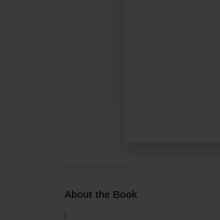
About the Book
j