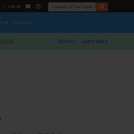
|
LOG IN
ES
CONTACT
8/2026
Dismiss
Learn More
t