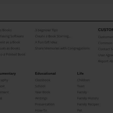
CUSTO
as Books
3 beginner Tips
Making Software
Create a Book Starring...
Customer 
ent as a Book
A Fun Gift Idea
Common 
uals as Books
Share Memories with Congregations
Contact 
o a Printed Book
User Agr
Report A
umentary
Educational
Life
raphy
Classbook
Children
oir
School
Teen
ument
Year Book
Family
el
Writings
Family History
Presentation
Family Recipes
How-To
Pet