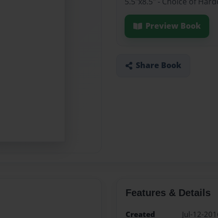
5.5"x8.5" - Choice of Ha
Preview Book
Share Book
Features & Details
Created
Jul-12-201