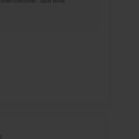
rdcover/Softcover - B&W Book
6