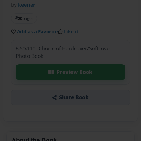
by
keener
20
pages
Add as a Favorite
Like it
8.5"x11" - Choice of Hardcover/Softcover -
Photo Book
Preview Book
Share Book
About the Book