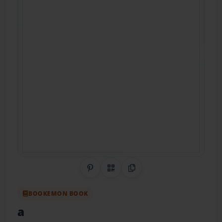
Share on Pinterest
QR Code
Copy Link
BOOKEMON BOOK
a