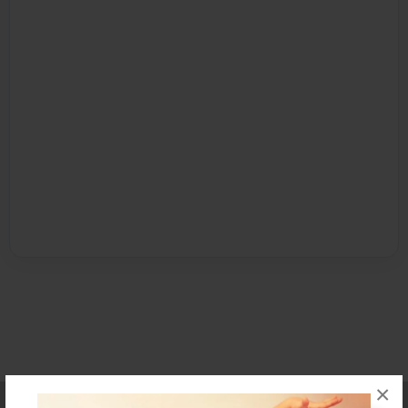
×
Affiliate Program
Contact Us
About Us
Privacy Policy