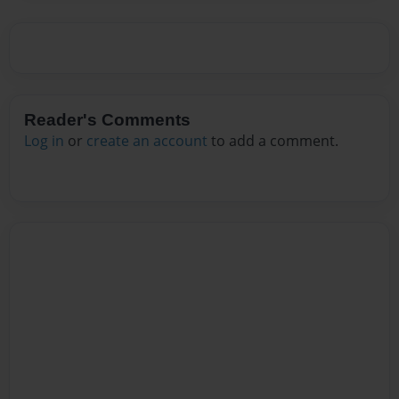
Reader's Comments
Log in
or
create an account
to add a comment.