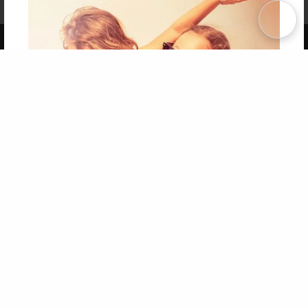
Term of Use
Why Bookemon
Copyright 2026 LivePage LLC
Get 20% OFF Your First
Order of Your Own Printed
Book
Use Coupon WELCOMEYOU within 10 days of
Signup