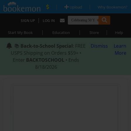
|
|
Upload
Why Bookemon?
|
SIGN UP
LOG IN
|
|
|
Start My Book
Education
Store
Help
📚
Back-to-School Special
: FREE
Dismiss
Learn
USPS Shipping on Orders $59+ •
More
Enter
BACKTOSCHOOL
• Ends
8/18/2026