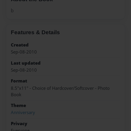
b
Features & Details
Created
Sep-08-2010
Last updated
Sep-08-2010
Format
8.5"x11" - Choice of Hardcover/Softcover - Photo
Book
Theme
Anniversary
Privacy
Everyone