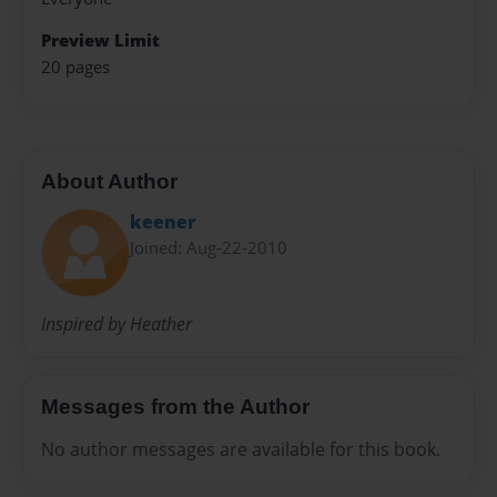
Preview Limit
20 pages
About Author
keener
Joined: Aug-22-2010
Inspired by Heather
Messages from the Author
No author messages are available for this book.