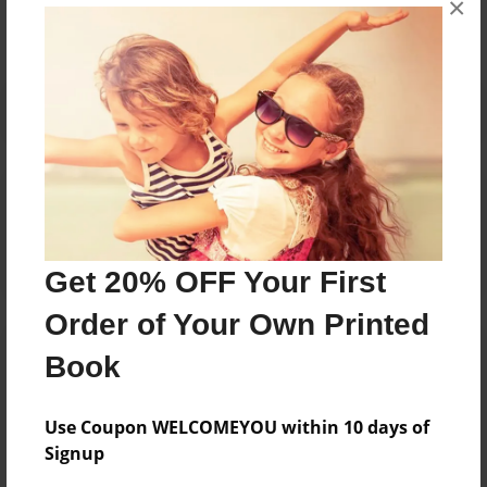
No author messages are available for this book.
×
Reader's Comments
Log in
or
create an account
to add a comment.
Get 20% OFF Your First
Order of Your Own Printed
Book
Use Coupon WELCOMEYOU within 10 days of
Signup