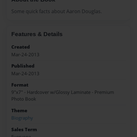
Some quick facts about Aaron Douglas.
Features & Details
Created
Mar-24-2013
Published
Mar-24-2013
Format
9"x7" - Hardcover w/Glossy Laminate - Premium
Photo Book
Theme
Biography
Sales Term
Everyone