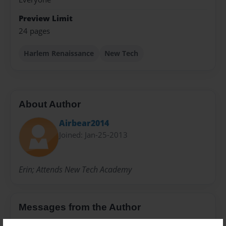
Preview Limit
24 pages
Harlem Renaissance
New Tech
About Author
Airbear2014
Joined: Jan-25-2013
Erin; Attends New Tech Academy
Messages from the Author