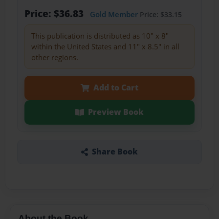
Price: $36.83
Gold Member
Price: $33.15
This publication is distributed as 10" x 8"
within the United States and 11" x 8.5" in all
other regions.
Add to Cart
Preview Book
Share Book
About the Book