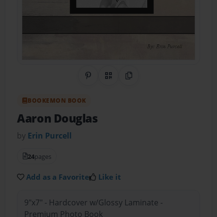
Share on Pinterest
QR Code
Copy Link
BOOKEMON BOOK
Aaron Douglas
by
Erin Purcell
24
pages
Add as a Favorite
Like it
9"x7" - Hardcover w/Glossy Laminate -
Premium Photo Book