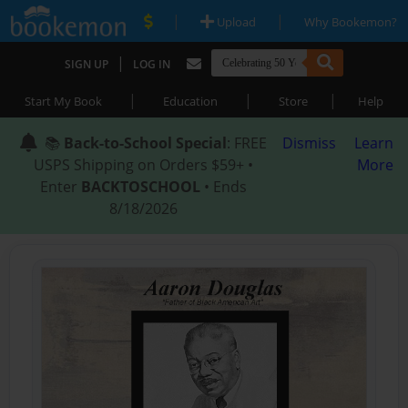
|
|
Upload
Why Bookemon?
|
SIGN UP
LOG IN
|
|
|
Start My Book
Education
Store
Help
📚
Back-to-School Special
: FREE
Dismiss
Learn
USPS Shipping on Orders $59+ •
More
Enter
BACKTOSCHOOL
• Ends
8/18/2026