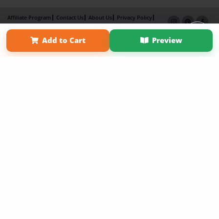
Affiliate Program
Contact Us
About Us
Privacy Policy
Term of Use
Why Bookemon
Add to Cart
Preview
Copyright 2026 LivePage LLC