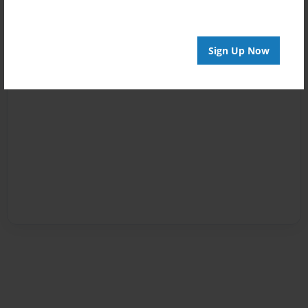
Sign Up Now